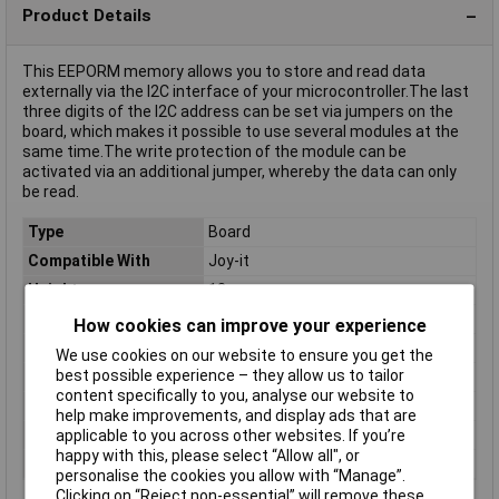
Product Details
This EEPORM memory allows you to store and read data
externally via the I2C interface of your microcontroller.The last
three digits of the I2C address can be set via jumpers on the
board, which makes it possible to use several modules at the
same time.The write protection of the module can be
activated via an additional jumper, whereby the data can only
be read.
Type
Board
Compatible With
Joy-it
Height
13mm
Interfaces
I²C
How cookies can improve your experience
Length
12mm
We use cookies on our website to ensure you get the
best possible experience – they allow us to tailor
Max. operating voltage
5.5V
content specifically to you, analyse our website to
Min. operating voltage
1.8V
help make improvements, and display ads that are
Weight
4g
applicable to you across other websites. If you’re
happy with this, please select “Allow all", or
Width
37mm
personalise the cookies you allow with “Manage”.
Clicking on “Reject non-essential” will remove these