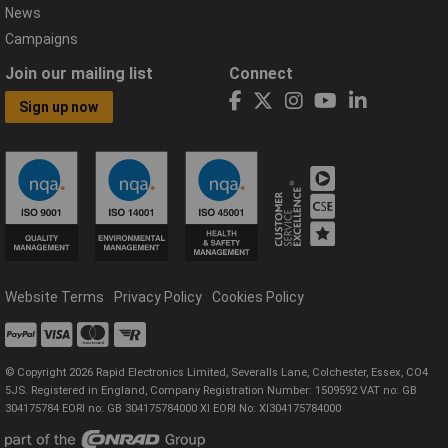
News
Campaigns
Join our mailing list
Connect
Sign up now
Website Terms
Privacy Policy
Cookies Policy
© Copyright 2026 Rapid Electronics Limited, Severalls Lane, Colchester, Essex, CO4
5JS. Registered in England, Company Registration Number: 1509592 VAT no: GB
304175784 EORI no: GB 304175784000 XI EORI No: XI304175784000