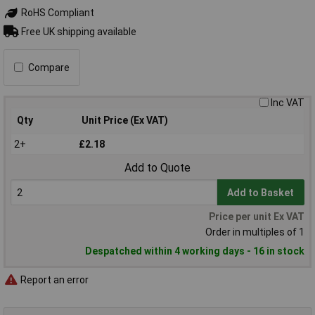
RoHS Compliant
Free UK shipping available
Compare
Inc VAT
Qty
Unit Price (Ex VAT)
2+
£2.18
Add to Quote
Add to Basket
Price per unit Ex VAT
Order in multiples of 1
Despatched within 4 working days - 16 in stock
Report an error