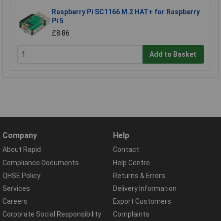
Raspberry Pi SC1166 M.2 HAT+ for Raspberry
Pi 5
£8.86
Add to Basket
Company
Help
About Rapid
Contact
Compliance Documents
Help Centre
QHSE Policy
Returns & Errors
Services
Delivery Information
Careers
Export Customers
Corporate Social Responsibility
Complaints