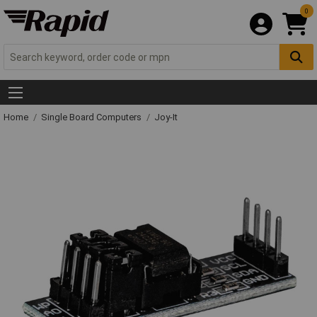
0
Home
Single Board Computers
Joy-It