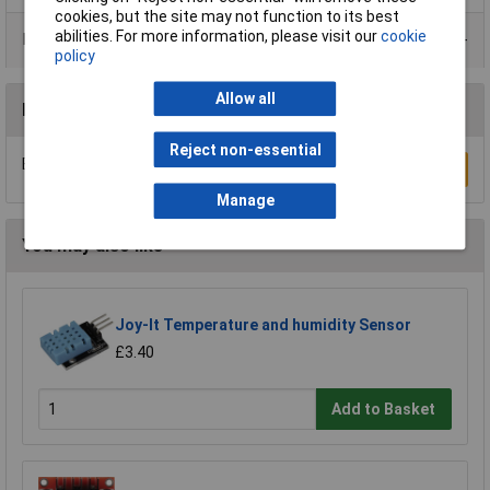
cookies, but the site may not function to its best
abilities. For more information, please visit our
cookie
Data Sheets
policy
Allow all
Reviews
Reject non-essential
Be the first to submit a review
Write a Review
Manage
You may also like
Joy-It Temperature and humidity Sensor
£3.40
Add to Basket