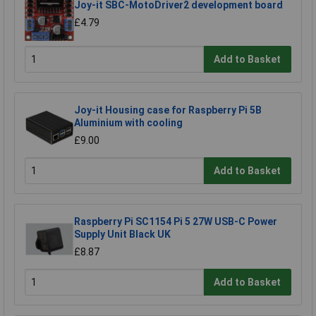
Joy-it SBC-MotoDriver2 development board
£4.79
Add to Basket
Joy-it Housing case for Raspberry Pi 5B
Aluminium with cooling
£9.00
Add to Basket
Raspberry Pi SC1154 Pi 5 27W USB-C Power
Supply Unit Black UK
£8.87
Add to Basket