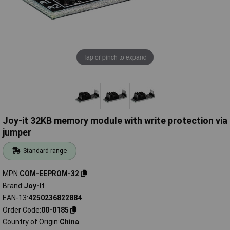
Tap or pinch to expand
Joy-it 32KB memory module with write protection via
jumper
Standard range
MPN
COM-EEPROM-32
Brand
Joy-It
EAN-13
4250236822884
Order Code
00-0185
Country of Origin
China