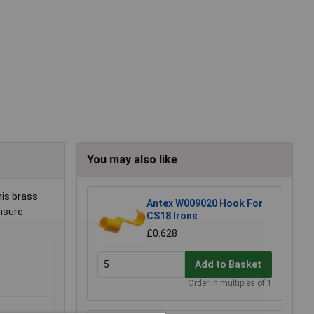
You may also like
his brass
Antex W009020 Hook For
ensure
CS18 Irons
£0.628
Add to Basket
Order in multiples of 1