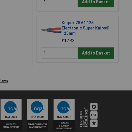
Add to Basket
Knipex 78 61 125
Electronic Super Knips®
125mm
£17.43
Add to Basket