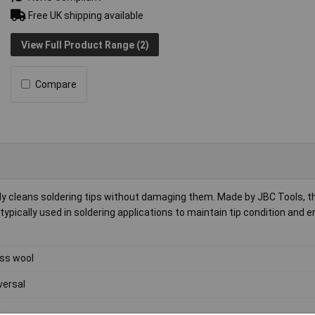
Free UK shipping available
View Full Product Range (2)
Compare
ly cleans soldering tips without damaging them. Made by JBC Tools, t
is typically used in soldering applications to maintain tip condition and 
ss wool
versal
g