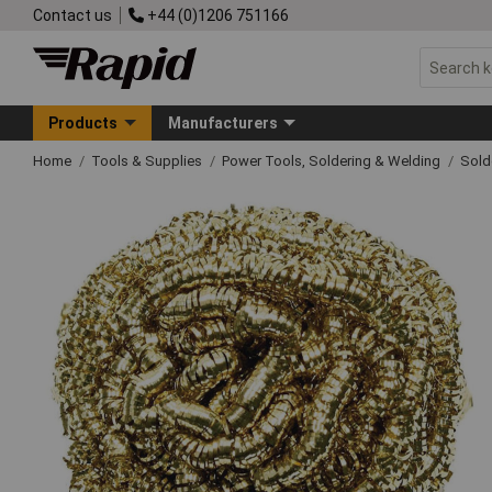
Contact us
+44 (0)1206 751166
Products
Manufacturers
Home
Tools & Supplies
Power Tools, Soldering & Welding
Sold