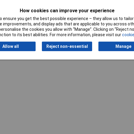
How cookies can improve your experience
 ensure you get the best possible experience – they allow us to tailor 
 improvements, and display ads that are applicable to you across othe
or personalise the cookies you allow with “Manage”. Clicking on “Reject 
ction to its best abilities. For more information, please visit our
cookie
Writ
Allow all
Reject non-essential
Manage