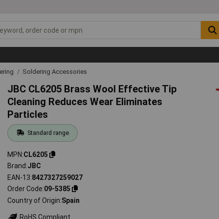
ering
Soldering Accessories
JBC CL6205 Brass Wool Effective Tip
Cleaning Reduces Wear Eliminates
Particles
Standard range
MPN
CL6205
Brand
JBC
EAN-13
8427327259027
Order Code
09-5385
Country of Origin
Spain
RoHS Compliant