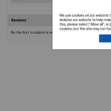
We use cookies on our website to
analyse our website to help make
Reviews
this, please select “Allow all", 
cookies, but the site may not fun
Be the first to submit a review