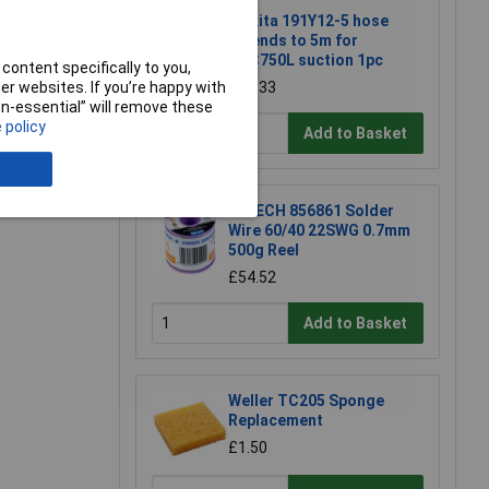
Makita 191Y12-5 hose
extends to 5m for
DVC750L suction 1pc
content specifically to you,
r websites. If you’re happy with
£22.33
non-essential” will remove these
 policy
Add to Basket
e a Review
R-TECH 856861 Solder
Wire 60/40 22SWG 0.7mm
500g Reel
£54.52
Add to Basket
Weller TC205 Sponge
Replacement
£1.50