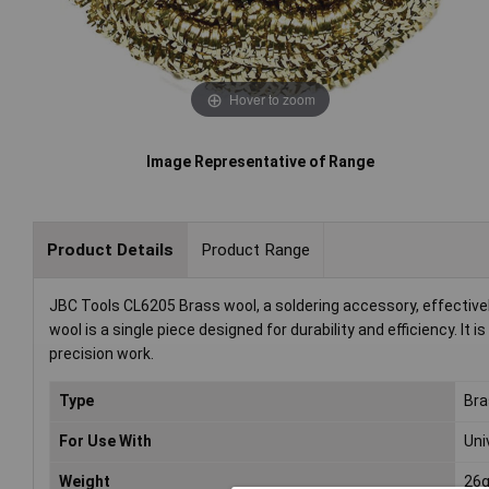
Hover to zoom
Image Representative of Range
Product Details
Product Range
JBC Tools CL6205 Brass wool, a soldering accessory, effective
wool is a single piece designed for durability and efficiency. It 
precision work.
Type
Bra
For Use With
Uni
Weight
26