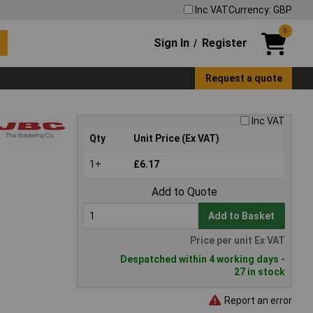
Inc VAT
Currency: GBP
0
Sign In
Register
/
Request a quote
Inc VAT
Qty
Unit Price (Ex VAT)
1+
£6.17
Add to Quote
Add to Basket
Price per unit Ex VAT
Despatched within 4 working days -
27 in stock
Report an error