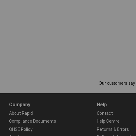
Company
Help
About Rapid
Contact
Compliance Documents
Help Centre
QHSE Policy
Returns & Errors