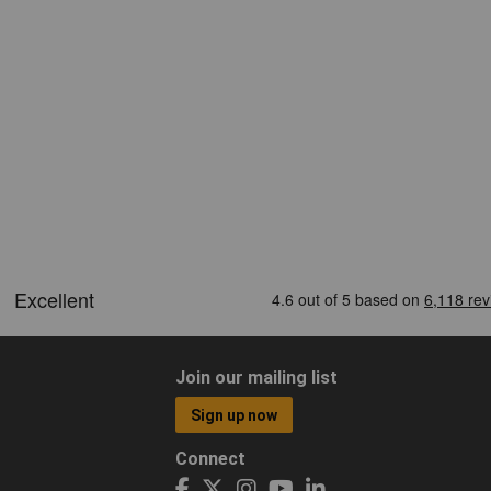
Join our mailing list
Sign up now
Connect