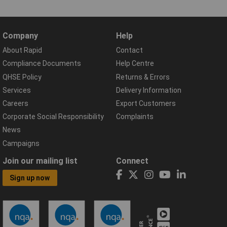
Company
Help
About Rapid
Contact
Compliance Documents
Help Centre
QHSE Policy
Returns & Errors
Services
Delivery Information
Careers
Export Customers
Corporate Social Responsibility
Complaints
News
Campaigns
Join our mailing list
Connect
Sign up now