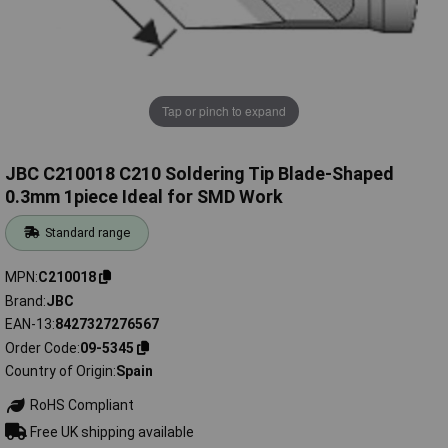
Tap or pinch to expand
JBC C210018 C210 Soldering Tip Blade-Shaped
0.3mm 1piece Ideal for SMD Work
Standard range
MPN
C210018
Brand
JBC
EAN-13
8427327276567
Order Code
09-5345
Country of Origin
Spain
RoHS Compliant
Free UK shipping available