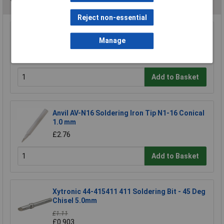
You may also like
Reject non-essential
Antex B1100H8 1100 2.3mm Bit For CS/TCS
Manage
Iron
£3.25
Add to Basket
Anvil AV-N16 Soldering Iron Tip N1-16 Conical
1.0 mm
£2.76
Add to Basket
Xytronic 44-415411 411 Soldering Bit - 45 Deg
Chisel 5.0mm
£1.11
£0.903