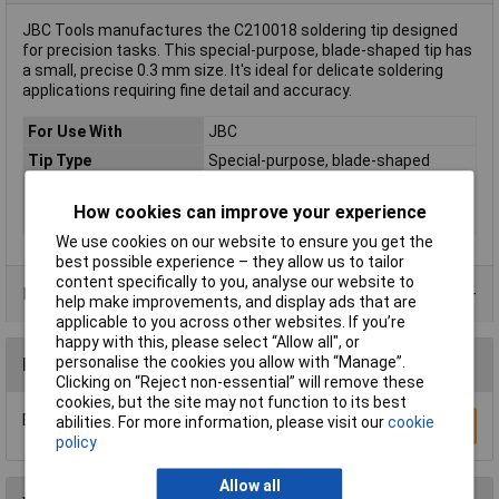
JBC Tools manufactures the C210018 soldering tip designed
for precision tasks. This special-purpose, blade-shaped tip has
a small, precise 0.3 mm size. It's ideal for delicate soldering
applications requiring fine detail and accuracy.
For Use With
JBC
Tip Type
Special-purpose, blade-shaped
Tip Size
0.3mm
How cookies can improve your experience
Type
Soldering tip
We use cookies on our website to ensure you get the
best possible experience – they allow us to tailor
content specifically to you, analyse our website to
Product Range
help make improvements, and display ads that are
applicable to you across other websites. If you’re
happy with this, please select “Allow all", or
personalise the cookies you allow with “Manage”.
Reviews
Clicking on “Reject non-essential” will remove these
cookies, but the site may not function to its best
Be the first to submit a review
abilities. For more information, please visit our
cookie
Write a Review
policy
Allow all