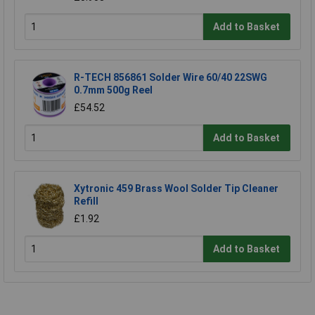
Add to Basket
R-TECH 856861 Solder Wire 60/40 22SWG
0.7mm 500g Reel
£54.52
Add to Basket
Xytronic 459 Brass Wool Solder Tip Cleaner
Refill
£1.92
Add to Basket