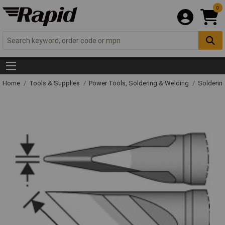
0
Home
Tools & Supplies
Power Tools, Soldering & Welding
Solderin