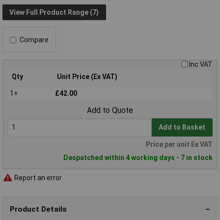
View Full Product Range (7)
Compare
Inc VAT
Qty
Unit Price (Ex VAT)
1+
£42.00
Add to Quote
Add to Basket
Price per unit Ex VAT
Despatched within 4 working days - 7 in stock
Report an error
Product Details