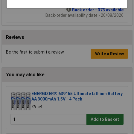
Back order - 373 available
Back-order availability date - 20/08/2026
Reviews
Be the first to submit a review
Write a Review
You may also like
ENERGIZER® 639155 Ultimate Lithium Battery
AA 3000mAh 1.5V - 4 Pack
£9.54
Add to Basket