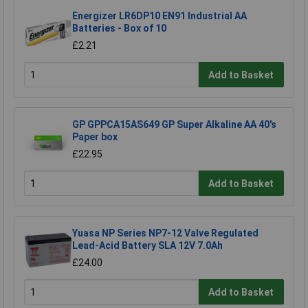
Energizer LR6DP10 EN91 Industrial AA
Batteries - Box of 10
£2.21
Add to Basket
GP GPPCA15AS649 GP Super Alkaline AA 40's
Paper box
£22.95
Add to Basket
Yuasa NP Series NP7-12 Valve Regulated
Lead-Acid Battery SLA 12V 7.0Ah
£24.00
Add to Basket