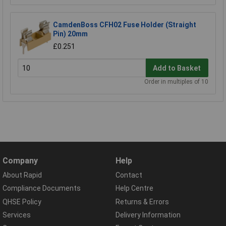
CamdenBoss CFH02 Fuse Holder (Straight
Pin) 20mm
£0.251
Add to Basket
Order in multiples of 10
Company
Help
About Rapid
Contact
Compliance Documents
Help Centre
QHSE Policy
Returns & Errors
Services
Delivery Information