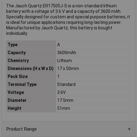
The Jauch Quartz ER17505J-S is a non-standard lithium
battery with a voltage of 3.6 V and a capacity of 3600 mAh.
Specially designed for custom and special purpose batteries, it
is ideal for unique applications requiring long-lasting power.
Manufactured by Jauch Quartz, this battery is bought
individually.
Type
A
Capacity
3600mAh
Chemistry
Lithium
Dimensions (H x W x D)
17 x 50mm
Pack Size
1
Terminal Type
Standard
Voltage
3.6V
Diameter
17.5mm
Height
51mm
Product Range