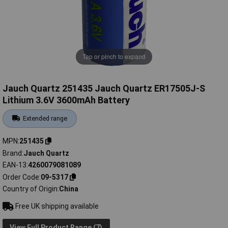
Tap or pinch to expand
Jauch Quartz 251435 Jauch Quartz ER17505J-S
Lithium 3.6V 3600mAh Battery
Extended range
MPN
251435
Brand
Jauch Quartz
EAN-13
4260079081089
Order Code
09-5317
Country of Origin
China
Free UK shipping available
View Full Product Range (7)