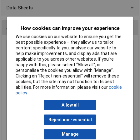
Data Sheets
Alternatives (1)
How cookies can improve your experience
We use cookies on our website to ensure you get the
best possible experience – they allow us to tailor
Saft LS17500 Battery Lithium 3.6V 3600mAh Non-
content specifically to you, analyse our website to
rechargeable 1 piece
help make improvements, and display ads that are
applicable to you across other websites. If you’re
Order Code: 10-5150
happy with this, please select “Allow all", or
MPN: LS17500
personalise the cookies you allow with “Manage”.
Brand:
Saft
Clicking on “Reject non-essential” will remove these
cookies, but the site may not function to its best
Compare
abilities. For more information, please visit our
cookie
policy
Extended range
Allow all
Price per unit Ex VAT
1+
Reject non-essential
£12.98
Manage
Add to Basket