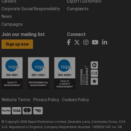
Careers
Export Customers
Corporate Social Responsibility
Complaints
News
Campaigns
Join our mailing list
Connect
Sign up now
Website Terms
Privacy Policy
Cookies Policy
© Copyright 2026 Rapid Electronics Limited, Severalls Lane, Colchester, Essex, CO4
5JS. Registered in England, Company Registration Number: 1509592 VAT no: GB