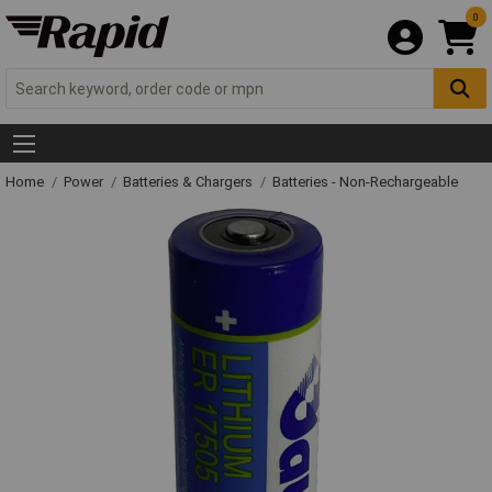
0
Home
Power
Batteries & Chargers
Batteries - Non-Rechargeable