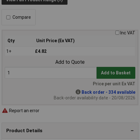
Compare
Inc VAT
Qty
Unit Price (Ex VAT)
1+
£4.82
Add to Quote
Add to Basket
Price per unit Ex VAT
Back order - 334 available
Back-order availability date - 20/08/2026
Report an error
Product Details