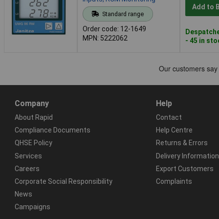
Add to 
Standard range
Order code: 12-1649
Despatche
MPN: 5222062
- 45 in st
Company
Help
About Rapid
Contact
Compliance Documents
Help Centre
QHSE Policy
Returns & Errors
Services
Delivery Information
Careers
Export Customers
Corporate Social Responsibility
Complaints
News
Campaigns