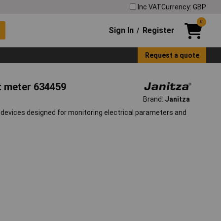
Inc VAT
Currency: GBP
0
Sign In
Register
/
Request a quote
nt meter 634459
Brand:
Janitza
devices designed for monitoring electrical parameters and