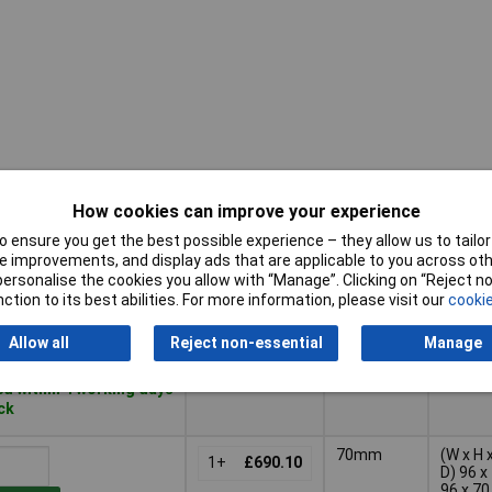
How cookies can improve your experience
Pricing (Ex
Depth
Dim
VAT)
 ensure you get the best possible experience – they allow us to tailor 
 improvements, and display ads that are applicable to you across othe
Pricing (Ex
Depth
Dim
42mm
(W x H 
or personalise the cookies you allow with “Manage”. Clicking on “Reject 
VAT)
1+
£295.77
D) 96 x
ction to its best abilities. For more information, please visit our
cookie
96 x 42
mm
Basket
Allow all
Reject non-essential
Manage
d within 4 working days
ock
70mm
(W x H 
1+
£690.10
D) 96 x
96 x 70