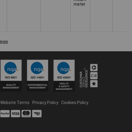
meter
Website Terms
Privacy Policy
Cookies Policy