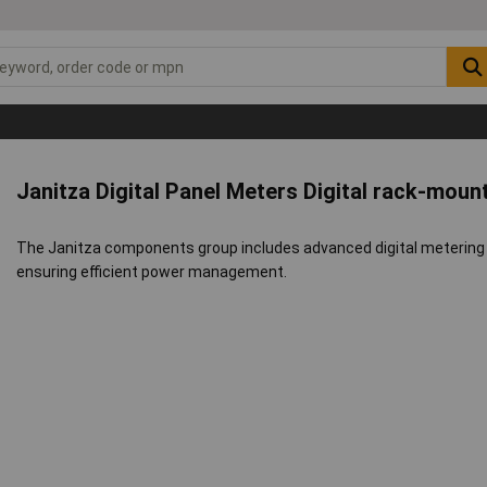
Janitza Digital Panel Meters Digital rack-mou
The Janitza components group includes advanced digital metering 
ensuring efficient power management.