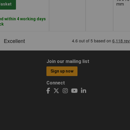
mm
Basket
d within 4 working days
ock
Join our mailing list
Sign up now
Connect