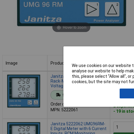
Hover to zoom
Image
Product
Buy
We use cookies on our website to
analyse our website to help make
Image
Product
Buy
Janitza 5222061 UMG96RM
this, please select “Allow all", 
Rack-Mount Meter for
cookies, but the site may not fun
Voltage, Harmonics, Modbus
Add to 
Standard range
Order code: 12-1648
Despatche
MPN: 5222061
- 19 in st
Janitza 5222062 UMG96RM-
E Digital Meter with 6 Current
Inputs, RCM Monitoring