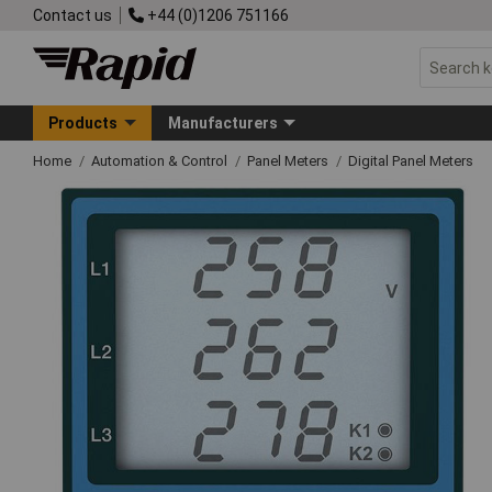
Contact us
+44 (0)1206 751166
Products
Manufacturers
Home
Automation & Control
Panel Meters
Digital Panel Meters