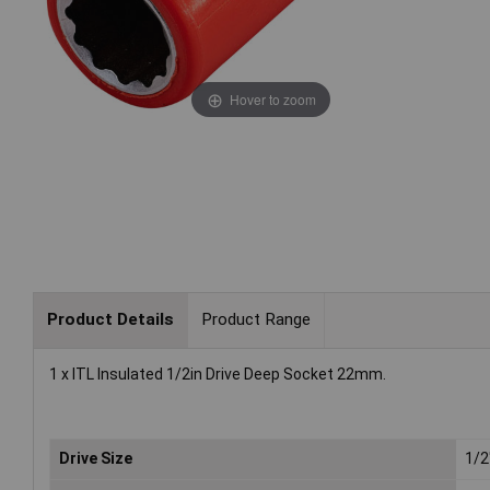
Hover to zoom
Product Details
Product Range
1 x ITL Insulated 1/2in Drive Deep Socket 22mm.
Drive Size
1/2