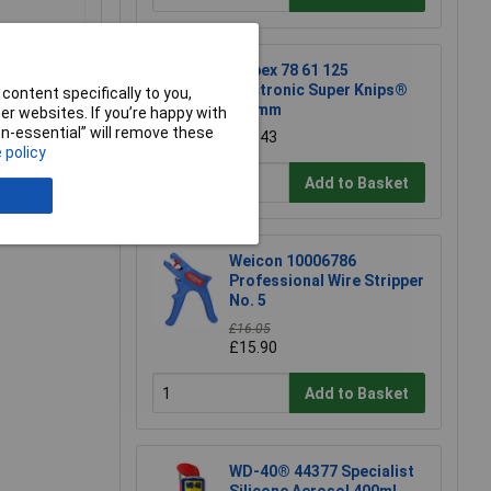
Knipex 78 61 125
Electronic Super Knips®
content specifically to you,
125mm
r websites. If you’re happy with
non-essential” will remove these
£17.43
 policy
e a Review
Add to Basket
Weicon 10006786
Professional Wire Stripper
No. 5
£16.05
£15.90
Add to Basket
WD-40® 44377 Specialist
Silicone Aerosol 400ml