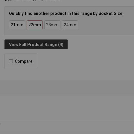
Quickly find another product in this range by Socket Size:
21mm
22mm
23mm
24mm
View Full Product Range (4)
Compare
"