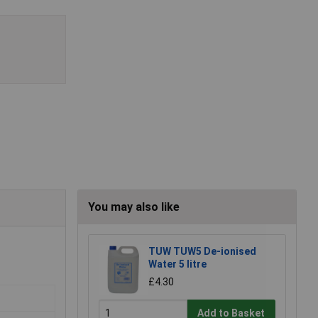
You may also like
TUW TUW5 De-ionised
Water 5 litre
£4.30
Add to Basket