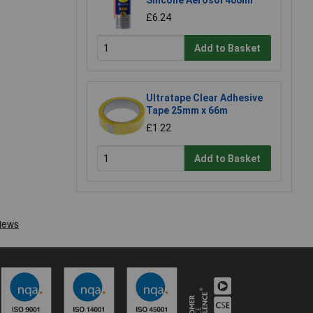
£6.24
Add to Basket
Ultratape Clear Adhesive
Tape 25mm x 66m
£1.22
Add to Basket