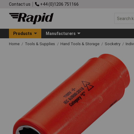
Contact us
+44 (0)1206 751166
Products
Manufacturers
Home
Tools & Supplies
Hand Tools & Storage
Socketry
Indi