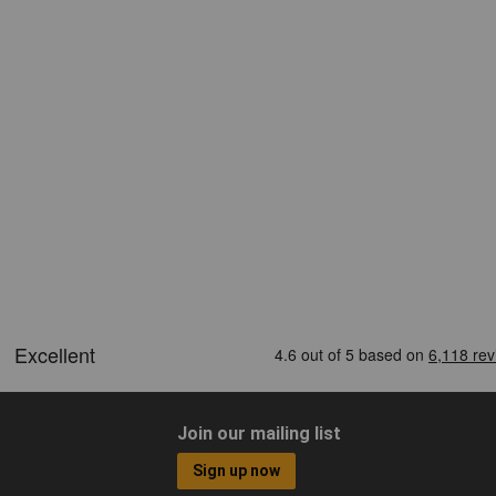
Join our mailing list
Sign up now