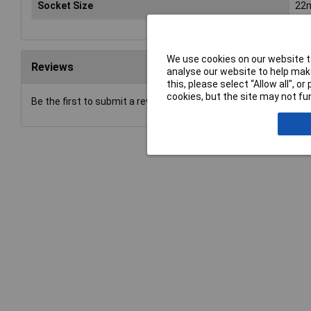
Socket Size
22
We use cookies on our website to
Reviews
analyse our website to help make
this, please select “Allow all", 
cookies, but the site may not fun
Be the first to submit a review