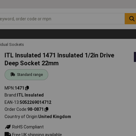
vidual Sockets
ITL Insulated 1471 Insulated 1/2in Drive
Deep Socket 22mm
Standard range
MPN
1471
Brand
ITL Insulated
EAN-13
5052269014712
Order Code
98-0871
Country of Origin
United Kingdom
RoHS Compliant
Free UK shipping available