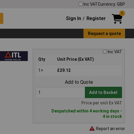
Inc VAT
Currency: GBP
0
Sign In
Register
/
Request a quote
Inc VAT
Qty
Unit Price (Ex VAT)
1+
£29.12
Add to Quote
Add to Basket
Price per unit Ex VAT
Despatched within 4 working days -
4 in stock
Report an error