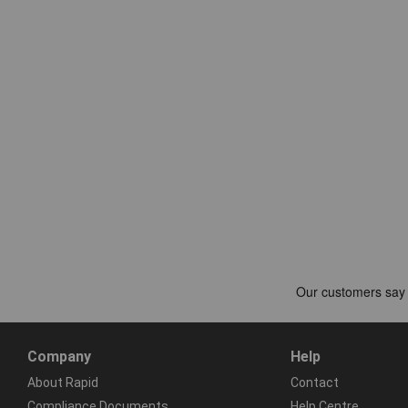
Company
Help
About Rapid
Contact
Compliance Documents
Help Centre