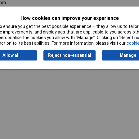
mm
How cookies can improve your experience
 ensure you get the best possible experience – they allow us to tailor 
 improvements, and display ads that are applicable to you across othe
or personalise the cookies you allow with “Manage”. Clicking on “Reject 
ction to its best abilities. For more information, please visit our
cookie
Writ
Allow all
Reject non-essential
Manage