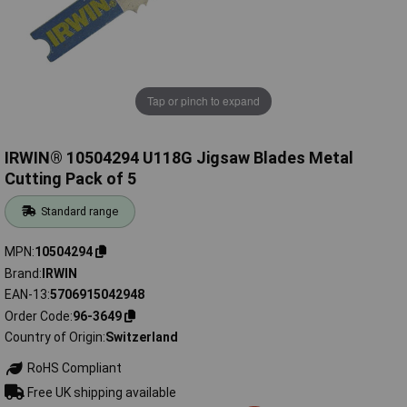
Tap or pinch to expand
IRWIN® 10504294 U118G Jigsaw Blades Metal
Cutting Pack of 5
Standard range
MPN
10504294
Brand
IRWIN
EAN-13
5706915042948
Order Code
96-3649
Country of Origin
Switzerland
RoHS Compliant
Free UK shipping available