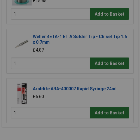
£15.65
Add to Basket
Weller 4ETA-1 ET A Solder Tip - Chisel Tip 1.6
x 0.7mm
£4.87
Add to Basket
Araldite ARA-400007 Rapid Syringe 24ml
£6.60
Add to Basket