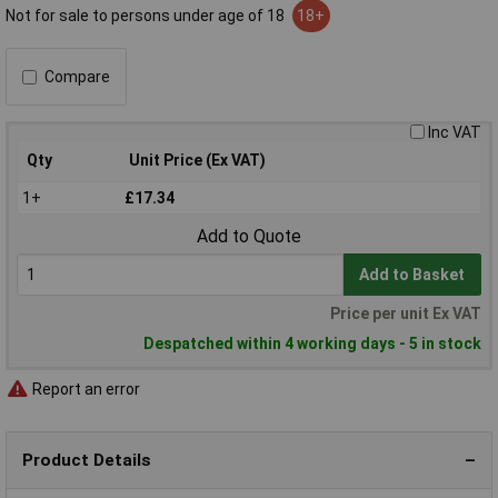
Not for sale to persons under age of 18
18+
Compare
Inc VAT
Qty
Unit Price (Ex VAT)
1+
£17.34
Add to Quote
Add to Basket
Price per unit Ex VAT
Despatched within 4 working days - 5 in stock
Report an error
Product Details