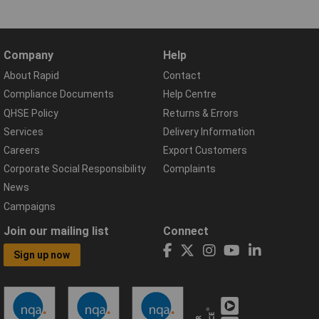
Company
Help
About Rapid
Contact
Compliance Documents
Help Centre
QHSE Policy
Returns & Errors
Services
Delivery Information
Careers
Export Customers
Corporate Social Responsibility
Complaints
News
Campaigns
Join our mailing list
Connect
Sign up now