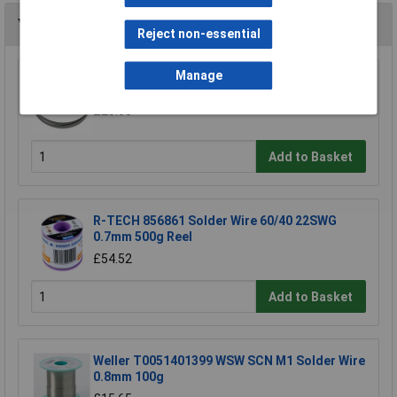
You may also like
Reject non-essential
Manage
Sealey SM35/B04 Blade 93 x 0.032 x 3/4" 4 Skip
£23.00
Add to Basket
R-TECH 856861 Solder Wire 60/40 22SWG
0.7mm 500g Reel
£54.52
Add to Basket
Weller T0051401399 WSW SCN M1 Solder Wire
0.8mm 100g