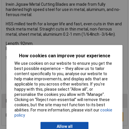
Irwin Jigsaw Metal Cutting Blades are made from fully
hardened high speed steel for use in metal, aluminum, and no-
ferrous metal.
HSS milled teeth for a longer life and fast, even cuts in thin and
thick meta metal. Straight cuts in thin metal, non-ferrous
metal, sheet metal, aluminium 0.2-1 mm (1/64Inch -3/64in).
Length: 92mm.
Pitch: 36 Precise Cut.
How cookies can improve your experience
Supplied in a pack of 5.
We use cookies on our website to ensure you get the
best possible experience – they allow us to tailor
content specifically to you, analyse our website to
Type
Blade
help make improvements, and display ads that are
applicable to you across other websites. If you’re
happy with this, please select “Allow all", or
personalise the cookies you allow with “Manage”.
Clicking on “Reject non-essential” will remove these
Reviews
cookies, but the site may not function to its best
abilities. For more information, please visit our
cookie
Be the first to submit a review
policy
Write a Review
Allow all