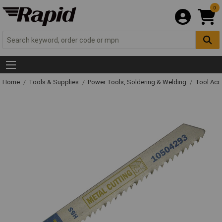
0
Home
Tools & Supplies
Power Tools, Soldering & Welding
Tool Acc