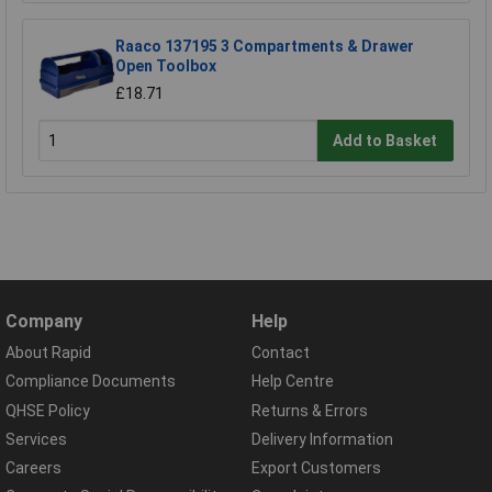
Raaco 137195 3 Compartments & Drawer
Open Toolbox
£18.71
Add to Basket
Company
Help
About Rapid
Contact
Compliance Documents
Help Centre
QHSE Policy
Returns & Errors
Services
Delivery Information
Careers
Export Customers