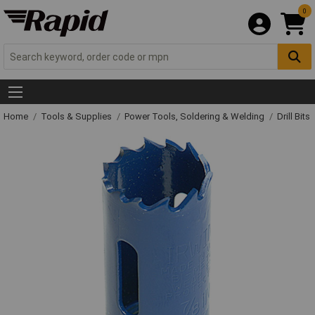
0
Home
Tools & Supplies
Power Tools, Soldering & Welding
Drill Bits