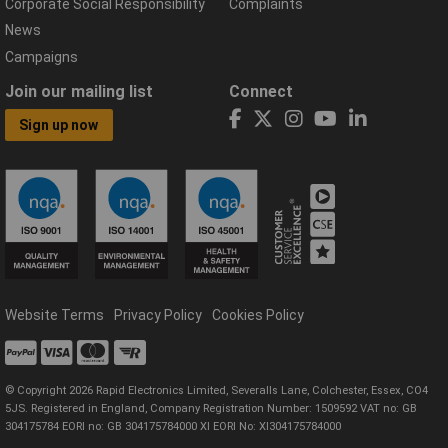
Corporate Social Responsibility
Complaints
News
Campaigns
Join our mailing list
Connect
Sign up now
Website Terms
Privacy Policy
Cookies Policy
© Copyright 2026 Rapid Electronics Limited, Severalls Lane, Colchester, Essex, CO4
5JS. Registered in England, Company Registration Number: 1509592 VAT no: GB
304175784 EORI no: GB 304175784000 XI EORI No: XI304175784000