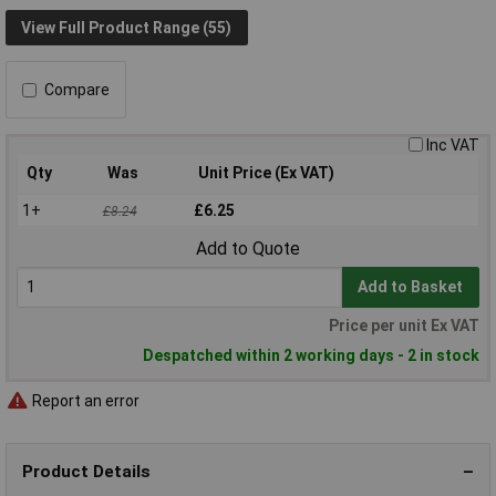
View Full Product Range (55)
Compare
Inc VAT
Qty
Was
Unit Price (Ex VAT)
1+
£6.25
£8.24
Add to Quote
Add to Basket
Price per unit Ex VAT
Despatched within 2 working days - 2 in stock
Report an error
Product Details