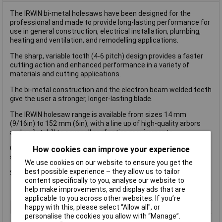
The IRWIN bi-metal holesaws have been designed for the
professional and made to provide long-lasting performance for
use in general construction, electrical installation, plumbing,
heating and ventilation, and remodelling applications.
The sharp, variable tooth (4-6 pitch) design provides a faster
cutting action and enhanced performance in a variety of
materials and cutting applications.
The bi-metal construction and the electron beam welded teeth
give the user a stronger, longer-lasting blade.
The IRWIN holesaw range is available from sizes 14 mm
(9/16in) to 152 mm (6in), with a line up of high-quality arbors
and a pilot drill to cover all application requirements.
Cuts a variety of materials including: aluminium, copper, iron,
How cookies can improve your experience
stainless steel, wood and zinc.
We use cookies on our website to ensure you get the
best possible experience – they allow us to tailor
Size: 30 mm dia
content specifically to you, analyse our website to
help make improvements, and display ads that are
applicable to you across other websites. If you’re
happy with this, please select “Allow all", or
Type
Holesaw
personalise the cookies you allow with “Manage”.