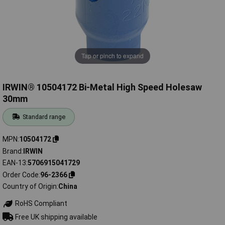
Tap or pinch to expand
IRWIN® 10504172 Bi-Metal High Speed Holesaw
30mm
Standard range
MPN
10504172
Brand
IRWIN
EAN-13
5706915041729
Order Code
96-2366
Country of Origin
China
RoHS Compliant
Free UK shipping available