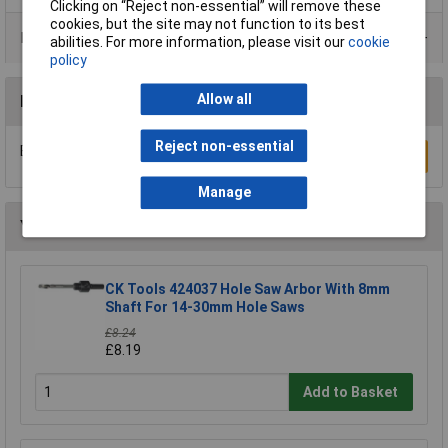
Clicking on “Reject non-essential” will remove these
cookies, but the site may not function to its best
Product Range
abilities. For more information, please visit our
cookie
policy
Allow all
Reviews
Reject non-essential
Be the first to submit a review
Write a Review
Manage
You may also like
CK Tools 424037 Hole Saw Arbor With 8mm
Shaft For 14-30mm Hole Saws
£8.24
£8.19
Add to Basket