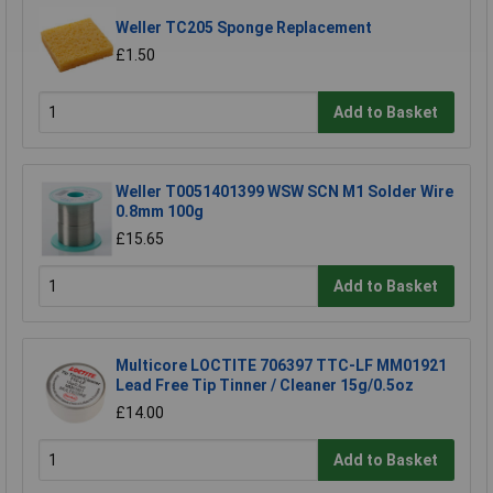
Weller TC205 Sponge Replacement
£1.50
Add to Basket
Weller T0051401399 WSW SCN M1 Solder Wire
0.8mm 100g
£15.65
Add to Basket
Multicore LOCTITE 706397 TTC-LF MM01921
Lead Free Tip Tinner / Cleaner 15g/0.5oz
£14.00
Add to Basket