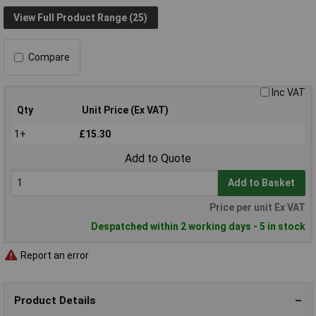
View Full Product Range (25)
Compare
Inc VAT
Qty
Unit Price (Ex VAT)
1+
£15.30
Add to Quote
Add to Basket
Price per unit Ex VAT
Despatched within 2 working days - 5 in stock
Report an error
Product Details