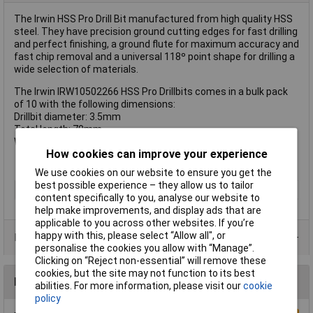
The Irwin HSS Pro Drill Bit manufactured from high quality HSS
steel. They have precision ground cutting edges for fast drilling
and perfect finishing, a ground flute for maximum accuracy and
fast chip removal and a universal 118º point shape for drilling a
wide selection of materials.
The Irwin IRW10502266 HSS Pro Drillbits comes in a bulk pack
of 10 with the following dimensions:
Drillbit diameter: 3.5mm
Total length: 70mm
Working Length: 39mm
How cookies can improve your experience
We use cookies on our website to ensure you get the
best possible experience – they allow us to tailor
Type
Drill bit
content specifically to you, analyse our website to
help make improvements, and display ads that are
applicable to you across other websites. If you’re
happy with this, please select “Allow all", or
Product Range
personalise the cookies you allow with “Manage”.
Clicking on “Reject non-essential” will remove these
cookies, but the site may not function to its best
Reviews
abilities. For more information, please visit our
cookie
policy