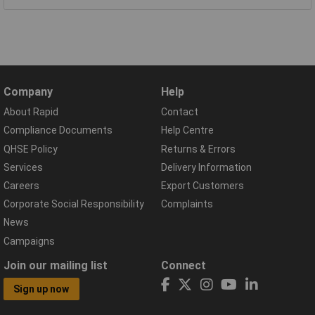
Company
Help
About Rapid
Contact
Compliance Documents
Help Centre
QHSE Policy
Returns & Errors
Services
Delivery Information
Careers
Export Customers
Corporate Social Responsibility
Complaints
News
Campaigns
Join our mailing list
Connect
Sign up now