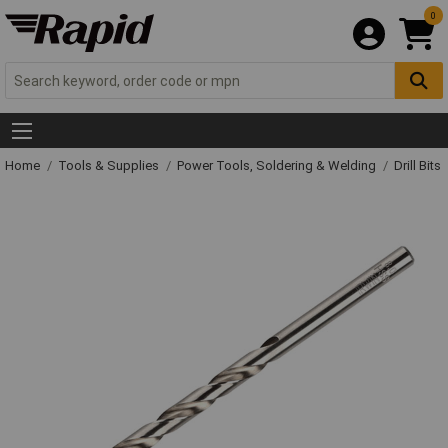
0
Home
Tools & Supplies
Power Tools, Soldering & Welding
Drill Bits