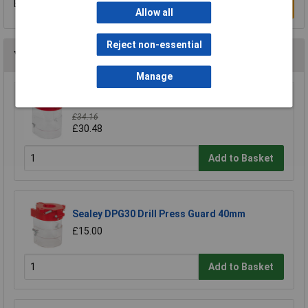
Be the first to submit a review
Write a Review
Allow all
Reject non-essential
You may also like
Manage
Sealey DPG250 Drill Press Guard 92mm
£34.16
£30.48
Add to Basket
Sealey DPG30 Drill Press Guard 40mm
£15.00
Add to Basket