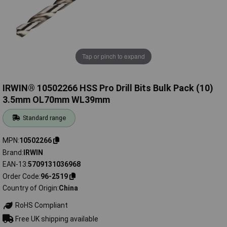
Tap or pinch to expand
IRWIN® 10502266 HSS Pro Drill Bits Bulk Pack (10)
3.5mm OL70mm WL39mm
Standard range
MPN
10502266
Brand
IRWIN
EAN-13
5709131036968
Order Code
96-2519
Country of Origin
China
RoHS Compliant
Free UK shipping available