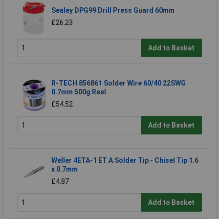
Sealey DPG99 Drill Press Guard 60mm
£26.23
Add to Basket
R-TECH 856861 Solder Wire 60/40 22SWG
0.7mm 500g Reel
£54.52
Add to Basket
Weller 4ETA-1 ET A Solder Tip - Chisel Tip 1.6
x 0.7mm
£4.87
Add to Basket