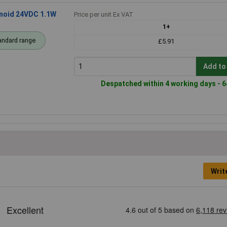
enoid 24VDC 1.1W
Price per unit Ex VAT
1+
andard range
£5.91
Add to
Despatched within 4 working days - 6
Writ