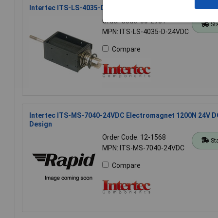
Intertec ITS-LS-4035-D-24VDC 8N - 75N Push Type Soleno
Order Code: 50-2931
St
MPN: ITS-LS-4035-D-24VDC
Compare
Intertec ITS-MS-7040-24VDC Electromagnet 1200N 24V D
Design
Order Code: 12-1568
St
MPN: ITS-MS-7040-24VDC
Compare