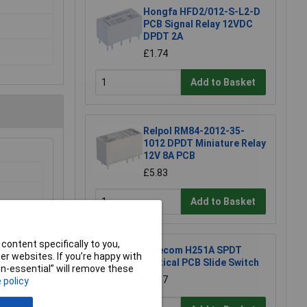
Hongfa HFD2/012-S-L2-D
PCB Signal Relay 12VDC
DPDT 2A
£1.74
Add to Basket
Relpol RM84-2012-35-
1012 DPDT Miniature Relay
12V 8A PCB
£5.83
Add to Basket
 Basket
content specifically to you,
2 in stock
Salecom H251A SPDT
r websites. If you’re happy with
Vertical PCB Slide Switch
non-essential” will remove these
£1.87
 policy