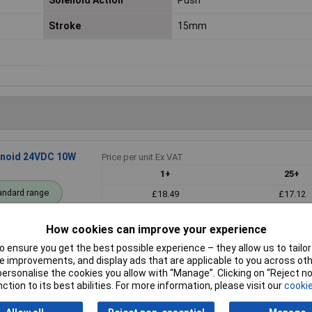
Solenoid Action
Push
Stroke
15mm
lenoid 24VDC 10W
Price per unit Ex VAT
1+
25+
andard range
£18.49
£17.12
Add to
How cookies can improve your experience
 ensure you get the best possible experience – they allow us to tailor 
Despatched within 4 working days - 16
 improvements, and display ads that are applicable to you across othe
or personalise the cookies you allow with “Manage”. Clicking on “Reject 
ction to its best abilities. For more information, please visit our
cookie