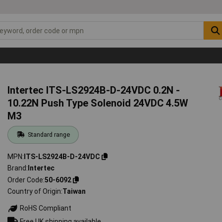
Intertec ITS-LS2924B-D-24VDC 0.2N -
10.22N Push Type Solenoid 24VDC 4.5W
M3
Standard range
MPN
ITS-LS2924B-D-24VDC
Brand
Intertec
Order Code
50-6092
Country of Origin
Taiwan
RoHS Compliant
Free UK shipping available