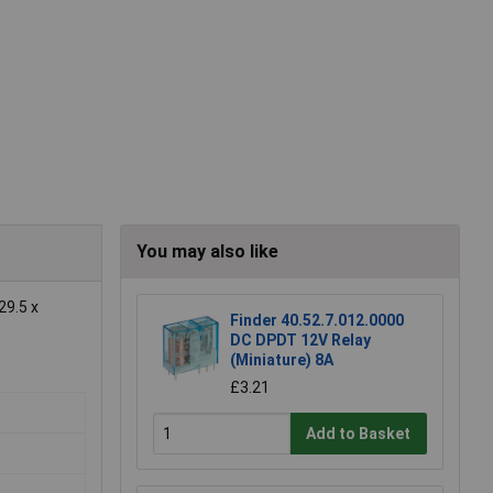
You may also like
29.5 x
Finder 40.52.7.012.0000
DC DPDT 12V Relay
(Miniature) 8A
£3.21
Add to Basket