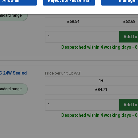
Allow all
Reject non-essential
Manage
id
Price per unit Ex VAT
1+
25+
andard range
£58.54
£53.68
Add to
Despatched within 4 working days - 8
C 24W Sealed
Price per unit Ex VAT
1+
andard range
£84.71
Add to
Despatched within 4 working days - 8