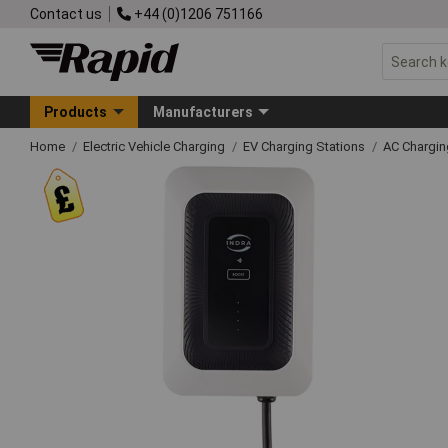
Contact us
+44 (0)1206 751166
Products
Manufacturers
Home
Electric Vehicle Charging
EV Charging Stations
AC Chargin