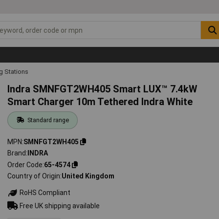
g Stations
Indra SMNFGT2WH405 Smart LUX™ 7.4kW
Smart Charger 10m Tethered Indra White
Standard range
MPN
SMNFGT2WH405
Brand
INDRA
Order Code
65-4574
Country of Origin
United Kingdom
RoHS Compliant
Free UK shipping available