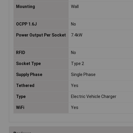
Mounting
Wall
OCPP 1.6J
No
Power Output Per Socket
7.4kW
RFID
No
Socket Type
Type 2
Supply Phase
Single Phase
Tethered
Yes
Type
Electric Vehicle Charger
WiFi
Yes