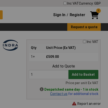
Inc VAT
Currency: GBP
0
Sign In
Register
/
Request a quote
Inc VAT
Qty
Unit Price (Ex VAT)
1+
£509.00
Add to Quote
Add to Basket
Price per unit Ex VAT
Despatched same day - 1 in stock
Contact us
for additional stock
Report an error