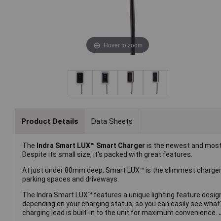
Hover to zoom
Product Details
Data Sheets
The
Indra Smart LUX™ Smart Charger
is the newest and most
Despite its small size, it's packed with great features.
At just under 80mm deep, Smart LUX™ is the slimmest charger 
parking spaces and driveways.
The Indra Smart LUX™ features a unique lighting feature desig
depending on your charging status, so you can easily see what'
charging lead is built-in to the unit for maximum convenience.