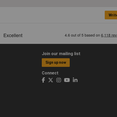
Writ
Join our mailing list
Sign up now
Connect