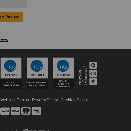
e a Review
Website Terms
Privacy Policy
Cookies Policy