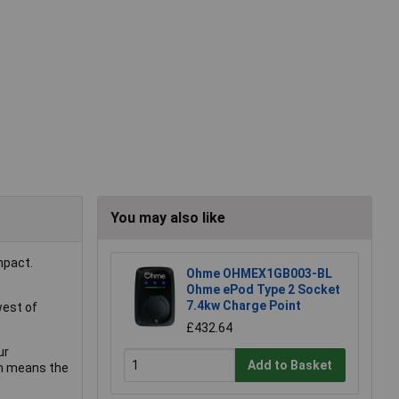
You may also like
mpact.
Ohme OHMEX1GB003-BL
Ohme ePod Type 2 Socket
7.4kw Charge Point
west of
£432.64
ur
Add to Basket
ch means the