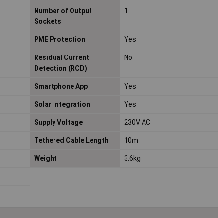
Number of Output
1
Sockets
PME Protection
Yes
Residual Current
No
Detection (RCD)
Smartphone App
Yes
Solar Integration
Yes
Supply Voltage
230V AC
Tethered Cable Length
10m
Weight
3.6kg