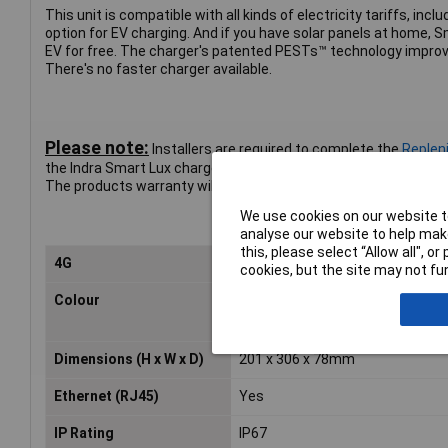
This unit is compatible with all kinds of electricity tariffs, inc
option for EV charging. And if you have solar panels at home, 
EV for free. The charger's patented PESTs™ technology improv
There's no faster charger available.
Please note:
Installers are required to complete the
Repleni
the Indra Smart Lux charger. Charge Points must be installed by
The products warranty will be potentially void if not installed t
We use cookies on our website to
analyse our website to help make
this, please select “Allow all", 
4G
Yes
cookies, but the site may not fun
Colour
White
Dimensions (H x W x D)
201 x 306 x 78mm
Ethernet (RJ45)
Yes
IP Rating
IP67