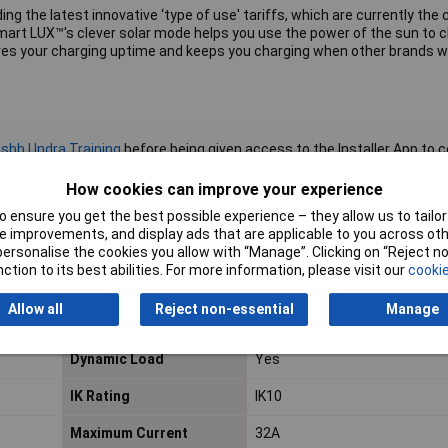
luding the latest innovative ‘type of use' tariffs, which are currently th
Smart LUX™'s clever solar mode helps you use the power of the sun to 
es your charging uptime and keeps you charging when other brands w
shh | Indra Training
before being given access to the Installer App to
 an 18th Edition qualified Electrician and trained by the relevant manu
o this standard.
How cookies can improve your experience
 ensure you get the best possible experience – they allow us to tailor 
 improvements, and display ads that are applicable to you across othe
or personalise the cookies you allow with “Manage”. Clicking on “Reject 
Bluetooth
No
ction to its best abilities. For more information, please visit our
cookie
DC Leakage Protection
Yes
Allow all
Reject non-essential
Manage
(6mA DC)
Dynamic Load
Yes
IK Rating
IK10
Maximum Current
32A