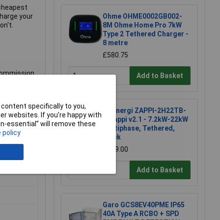
e cheapest
charge your
Ohme OHME0002GB002-
on't.
8M Ohme Home Pro 7kW
Type 2 Tethered Charger -
8 metre
£580.75
 commission
Add to Basket
facturer.
content specifically to you,
myenergi ZAPPI-2H22TB-
r websites. If you’re happy with
G Zappi v2.1 - 7.2kW-22kW
non-essential” will remove these
Multiphase, Tethered,
 policy
Black
£639.00
Add to Basket
Garo GCS8EV40PME IP65
40A Type A RCBO + SPD