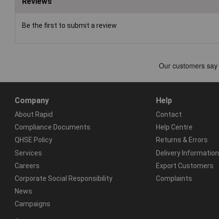
Reviews
Be the first to submit a review
Company
Help
About Rapid
Contact
Compliance Documents
Help Centre
QHSE Policy
Returns & Errors
Services
Delivery Information
Careers
Export Customers
Corporate Social Responsibility
Complaints
News
Campaigns