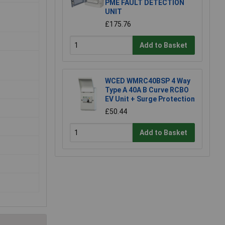
PME FAULT DETECTION
UNIT
£175.76
Add to Basket
WCED WMRC40BSP 4 Way
Type A 40A B Curve RCBO
EV Unit + Surge Protection
£50.44
Add to Basket