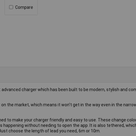
Compare
 advanced charger which has been built to be modern, stylish and co
on the market, which means it won't get in the way even in the narro
ned to make your charger friendly and easy to use. These change colo
s happening without needing to open the app. It is also tethered, whi
 Just choose the length of lead you need, 6m or 10m.