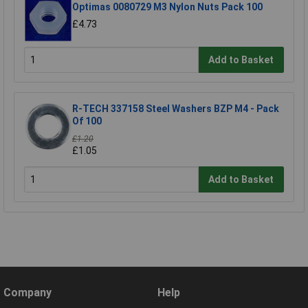
Optimas 0080729 M3 Nylon Nuts Pack 100
£4.73
Add to Basket
R-TECH 337158 Steel Washers BZP M4 - Pack
Of 100
£1.20
£1.05
Add to Basket
Company
Help