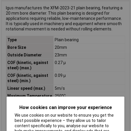
Igus manufactures the XFM-2023-21 plain bearing, featuring a
20 mm bore diameter. This plain bearing is designed for
applications requiring reliable, low-maintenance performance.
It is typically used in machinery and equipment where smooth
rotational movement is needed without rolling elements.
Type
Plain bearing
Bore Size
20mm
Outside Diameter
23mm
COF (kinetic, against
0.27 µ
steel) (max.)
COF (kinetic, against
0.09 µ
steel) (min.)
Linear speed (max.)
5m/s
Maximum Temperature
250°C
Min. temperature
-100°C
How cookies can improve your experience
Oscillating speed
1.1m/s
We use cookies on our website to ensure you get the
(max.)
best possible experience – they allow us to tailor
Rotational speed
1.5m/s
content specifically to you, analyse our website to
(max.)