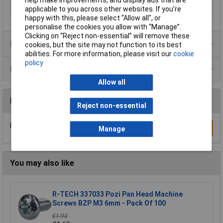
help make improvements, and display ads that are
applicable to you across other websites. If you’re
Series
XFM
happy with this, please select “Allow all", or
personalise the cookies you allow with “Manage”.
Clicking on “Reject non-essential” will remove these
Product Range
cookies, but the site may not function to its best
abilities. For more information, please visit our
cookie
policy
Data Sheets
Allow all
Reviews
Reject non-essential
Be the first to submit a review
Write a Review
Manage
You may also like
R-TECH 337033 Pozi Pan Head Machine
Screws BZP M3 6mm - Pack Of 100
£1.93