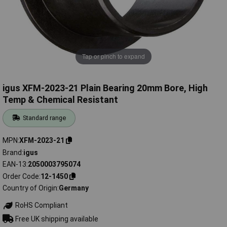
Tap or pinch to expand
igus XFM-2023-21 Plain Bearing 20mm Bore, High
Temp & Chemical Resistant
Standard range
MPN
XFM-2023-21
Brand
igus
EAN-13
2050003795074
Order Code
12-1450
Country of Origin
Germany
RoHS Compliant
Free UK shipping available