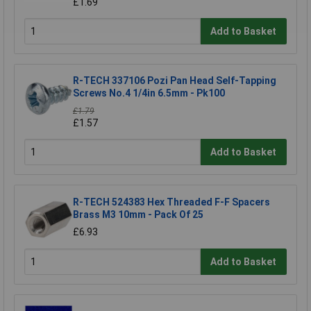
£1.69
Add to Basket
R-TECH 337106 Pozi Pan Head Self-Tapping
Screws No.4 1/4in 6.5mm - Pk100
£1.79
£1.57
Add to Basket
R-TECH 524383 Hex Threaded F-F Spacers
Brass M3 10mm - Pack Of 25
£6.93
Add to Basket