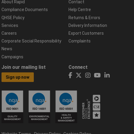
About Rapid
Contact
Compliance Documents
Help Centre
QHSE Policy
Returns & Errors
Services
Delivery Information
Careers
Export Customers
Corporate Social Responsibility
Complaints
News
Campaigns
Join our mailing list
Connect
Sign up now