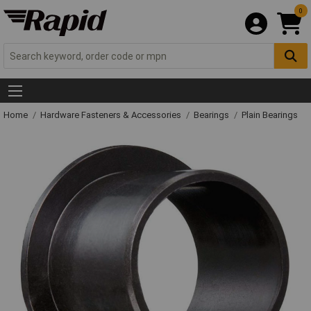
0
Home
Hardware Fasteners & Accessories
Bearings
Plain Bearings