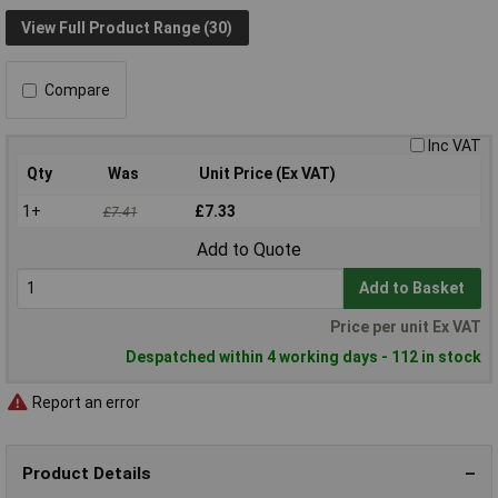
View Full Product Range (30)
Compare
Inc VAT
Qty
Was
Unit Price (Ex VAT)
1+
£7.33
£7.41
Add to Quote
Add to Basket
Price per unit Ex VAT
Despatched within 4 working days - 112 in stock
Report an error
Product Details