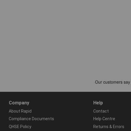
Company
Help
About Rapid
Contact
Compliance Documents
Help Centre
QHSE Policy
Returns & Errors