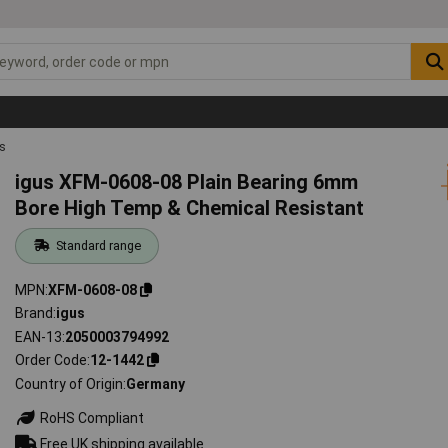
gs
igus XFM-0608-08 Plain Bearing 6mm
Bore High Temp & Chemical Resistant
Standard range
MPN
XFM-0608-08
Brand
igus
EAN-13
2050003794992
Order Code
12-1442
Country of Origin
Germany
RoHS Compliant
Free UK shipping available