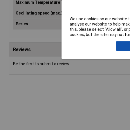
Maximum Temperature
250°C
Oscillating speed (max.)
1.1m/s
We use cookies on our website to
Series
XFM
analyse our website to help make
this, please select “Allow all", 
cookies, but the site may not fun
Reviews
Be the first to submit a review