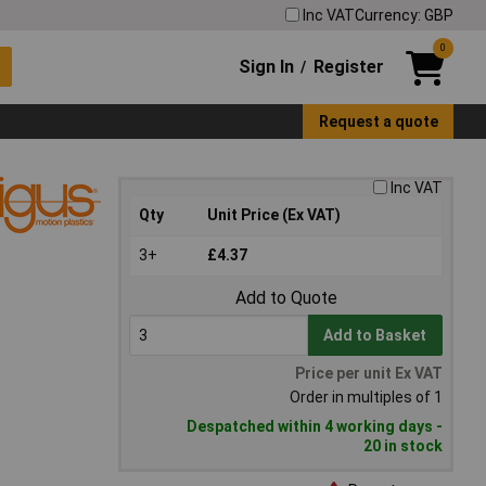
Inc VAT
Currency: GBP
0
Sign In
Register
/
Request a quote
Inc VAT
Qty
Unit Price (Ex VAT)
3+
£4.37
Add to Quote
Add to Basket
Price per unit Ex VAT
Order in multiples of 1
Despatched within 4 working days -
20 in stock