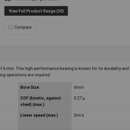
View Full Product Range (30)
Compare
 6 mm. This high-performance bearing is known for its durability and l
ding operations are required.
Bore Size
6mm
COF (kinetic, against
0.27 µ
steel) (max.)
Linear speed (max.)
5m/s