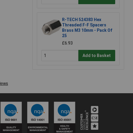
R-TECH 524383 Hex
Threaded F-F Spacers
Brass M3 10mm - Pack Of
25
£6.93
Add to Basket