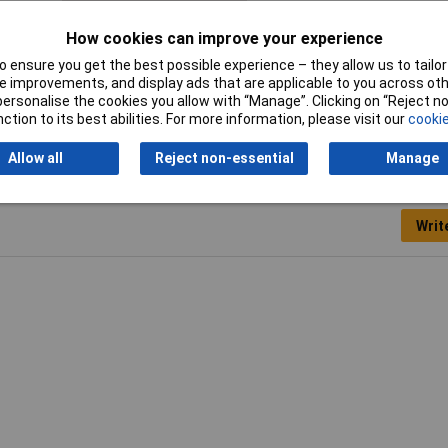
Min. temperature
-100°C
How cookies can improve your experience
Rotational speed (max.)
1.5m/s
 ensure you get the best possible experience – they allow us to tailor 
 improvements, and display ads that are applicable to you across othe
or personalise the cookies you allow with “Manage”. Clicking on “Reject 
ction to its best abilities. For more information, please visit our
cookie
Allow all
Reject non-essential
Manage
Writ