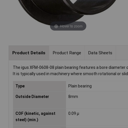
Hover to zoom
Product Details
Product Range
Data Sheets
The igus XFM-0608-08 plain bearing features a bore diameter of
It is typically used in machinery where smooth rotational or sli
Type
Plain bearing
Outside Diameter
8mm
COF (kinetic, against
0.09 µ
steel) (min.)