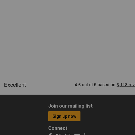
Join our mailing list
Sign up now
Connect