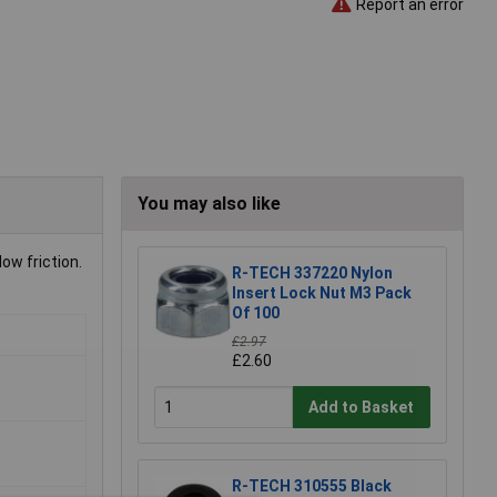
Report an error
You may also like
ow friction.
R-TECH 337220 Nylon
Insert Lock Nut M3 Pack
Of 100
£2.97
£2.60
Add to Basket
R-TECH 310555 Black