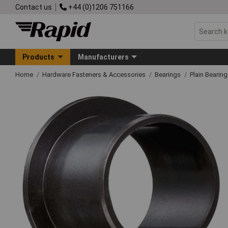
Contact us
+44 (0)1206 751166
Products
Manufacturers
Home
Hardware Fasteners & Accessories
Bearings
Plain Bearin