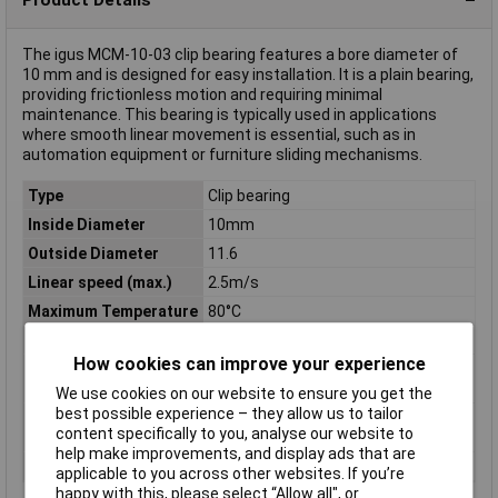
The igus MCM-10-03 clip bearing features a bore diameter of
10 mm and is designed for easy installation. It is a plain bearing,
providing frictionless motion and requiring minimal
maintenance. This bearing is typically used in applications
where smooth linear movement is essential, such as in
automation equipment or furniture sliding mechanisms.
Type
Clip bearing
Inside Diameter
10mm
Outside Diameter
11.6
Linear speed (max.)
2.5m/s
Maximum Temperature
80°C
Min. temperature
-40°C
How cookies can improve your experience
Oscillating speed
0.6m/s
(max.)
We use cookies on our website to ensure you get the
best possible experience – they allow us to tailor
Rotational speed
0.8m/s
content specifically to you, analyse our website to
(max.)
help make improvements, and display ads that are
Series
MCM
applicable to you across other websites. If you’re
happy with this, please select “Allow all", or