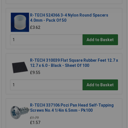
R-TECH 524366 3-4 Nylon Round Spacers
4.0mm - Pack Of 50
£3.62
Add to Basket
R-TECH 310039 Flat Square Rubber Feet 12.7 x
12.7 x 6.0 - Black - Sheet Of 100
£9.55
Add to Basket
R-TECH 337106 Pozi Pan Head Self-Tapping
Screws No.4 1/4in 6.5mm - Pk100
£1.79
£1.57