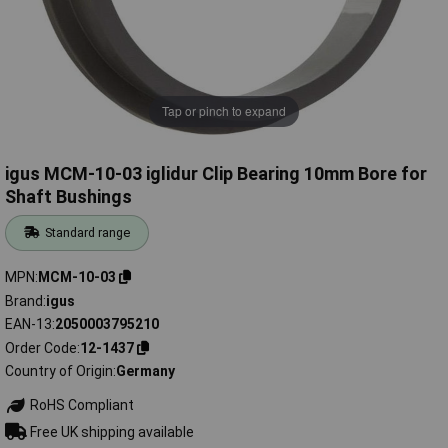
Tap or pinch to expand
igus MCM-10-03 iglidur Clip Bearing 10mm Bore for
Shaft Bushings
Standard range
MPN
MCM-10-03
Brand
igus
EAN-13
2050003795210
Order Code
12-1437
Country of Origin
Germany
RoHS Compliant
Free UK shipping available