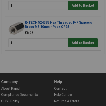
Add to Basket
R-TECH 524383 Hex Threaded F-F Spacers
Brass M3 10mm - Pack Of 25
£6.93
Add to Basket
Company
Help
About Rapid
Contact
Compliance Documents
Help Centre
QHSE Policy
Returns & Errors