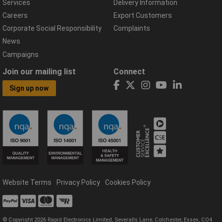
Services
Delivery Information
Careers
Export Customers
Corporate Social Responsibility
Complaints
News
Campaigns
Join our mailing list
Connect
Sign up now
Website Terms
Privacy Policy
Cookies Policy
© Copyright 2026 Rapid Electronics Limited, Severalls Lane, Colchester, Essex, CO4