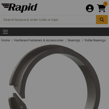
0
Home
Hardware Fasteners & Accessories
Bearings
Roller Bearings