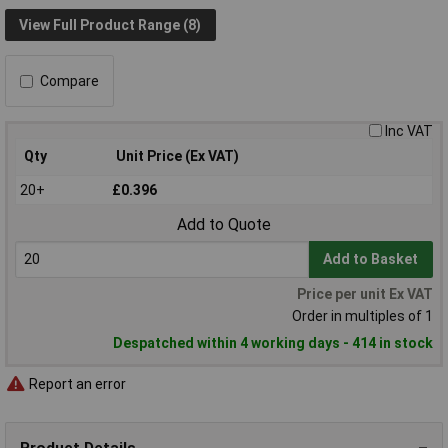
View Full Product Range (8)
Compare
Inc VAT
Qty
Unit Price (Ex VAT)
20+
£0.396
Add to Quote
Add to Basket
Price per unit Ex VAT
Order in multiples of 1
Despatched within 4 working days - 414 in stock
Report an error
Product Details