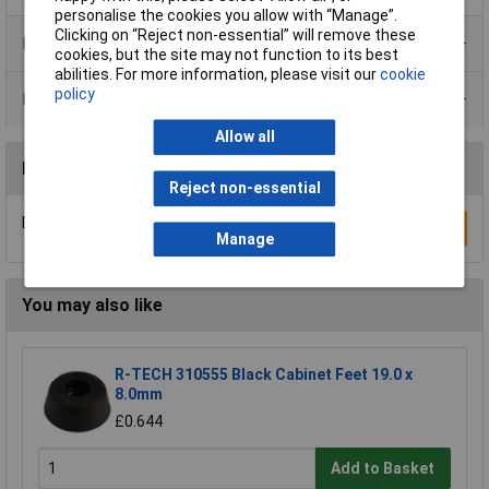
personalise the cookies you allow with “Manage”.
Clicking on “Reject non-essential” will remove these
Product Range
cookies, but the site may not function to its best
abilities. For more information, please visit our
cookie
policy
Data Sheets
Allow all
Reviews
Reject non-essential
Be the first to submit a review
Write a Review
Manage
You may also like
R-TECH 310555 Black Cabinet Feet 19.0 x
8.0mm
£0.644
Add to Basket