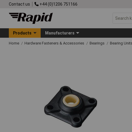
Contact us
+44 (0)1206 751166
Products
Manufacturers
Home
Hardware Fasteners & Accessories
Bearings
Bearing Unit