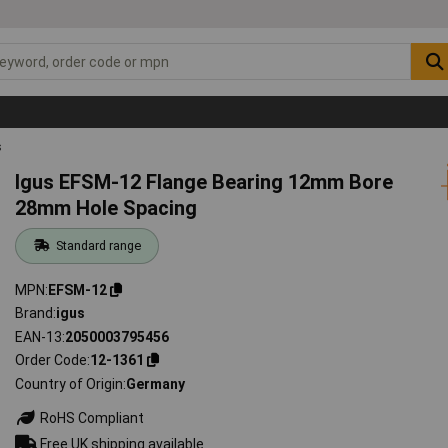
s
Igus EFSM-12 Flange Bearing 12mm Bore
28mm Hole Spacing
Standard range
MPN
EFSM-12
Brand
igus
EAN-13
2050003795456
Order Code
12-1361
Country of Origin
Germany
RoHS Compliant
Free UK shipping available