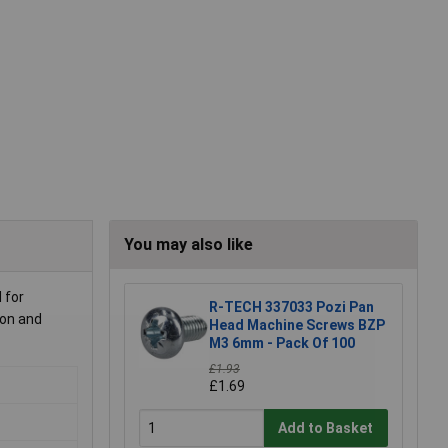
You may also like
 for
R-TECH 337033 Pozi Pan
ion and
Head Machine Screws BZP
M3 6mm - Pack Of 100
£1.93
£1.69
Add to Basket