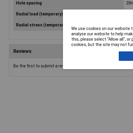
Hole spacing
28
Radial load (temporary) (max.)
25
Radial stress (temporary) (max.)
14
We use cookies on our website to
analyse our website to help make
this, please select “Allow all", 
cookies, but the site may not fun
Reviews
Be the first to submit a review