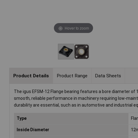
Hover to zoom
Product Details
Product Range
Data Sheets
The igus EFSM-12 Flange bearing features a bore diameter of 12
smooth, reliable performance in machinery requiring low-mainte
durability are essential, such as in automotive and industrial 
Type
Fla
Inside Diameter
12