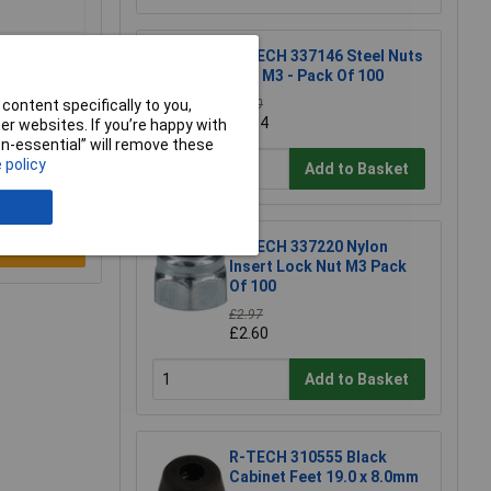
R-TECH 337146 Steel Nuts
BZP M3 - Pack Of 100
content specifically to you,
£1.30
£1.14
r websites. If you’re happy with
non-essential” will remove these
 policy
Add to Basket
R-TECH 337220 Nylon
e a Review
Insert Lock Nut M3 Pack
Of 100
£2.97
£2.60
Add to Basket
R-TECH 310555 Black
Cabinet Feet 19.0 x 8.0mm