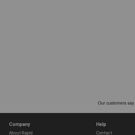
Company
Help
About Rapid
Contact