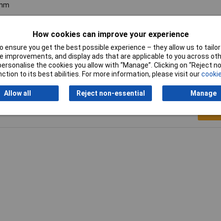
mm
00N
How cookies can improve your experience
00N
 ensure you get the best possible experience – they allow us to tailor 
 improvements, and display ads that are applicable to you across othe
or personalise the cookies you allow with “Manage”. Clicking on “Reject 
ction to its best abilities. For more information, please visit our
cookie
Allow all
Reject non-essential
Manage
Writ