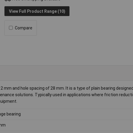
View Full Product Range (10)
Compare
 mm and hole spacing of 28 mm. It is a type of plain bearing designed
nance solutions. Typically used in applications where friction reduct
equipment.
nge bearing
mm