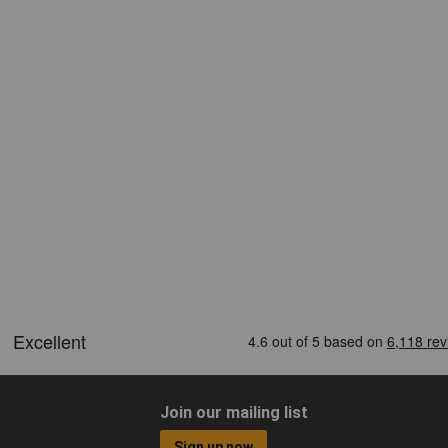
Join our mailing list
Sign up now