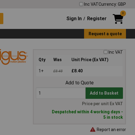
Inc VAT
Currency: GBP
0
Sign In
Register
/
Request a quote
Inc VAT
Qty
Was
Unit Price (Ex VAT)
1+
£8.40
£8.48
Add to Quote
Add to Basket
Price per unit Ex VAT
Despatched within 4 working days -
5 in stock
Report an error