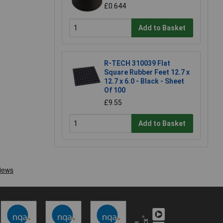
£0.644
Add to Basket
R-TECH 310039 Flat
Square Rubber Feet 12.7 x
12.7 x 6.0 - Black - Sheet
Of 100
£9.55
Add to Basket