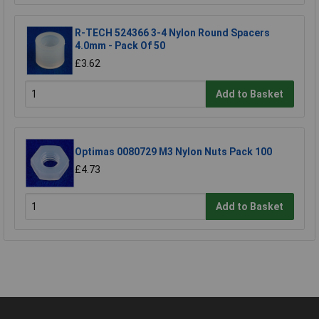
R-TECH 524366 3-4 Nylon Round Spacers
4.0mm - Pack Of 50
£3.62
Add to Basket
Optimas 0080729 M3 Nylon Nuts Pack 100
£4.73
Add to Basket