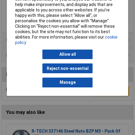
Radial traction
800N
help make improvements, and display ads that are
(persistent) (max.)
applicable to you across other websites. If you’re
Radial traction
1600N
happy with this, please select “Allow all", or
(temporary) (max.)
personalise the cookies you allow with “Manage”.
Clicking on “Reject non-essential” will remove these
cookies, but the site may not function to its best
abilities. For more information, please visit our
cookie
Product Range
policy
Allow all
Data Sheets
Reject non-essential
Reviews
Manage
Be the first to submit a review
Write a Review
You may also like
R-TECH 337146 Steel Nuts BZP M3 - Pack Of