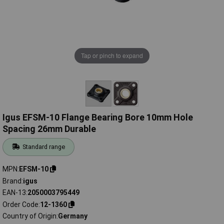
Tap or pinch to expand
Igus EFSM-10 Flange Bearing Bore 10mm Hole
Spacing 26mm Durable
Standard range
MPN
EFSM-10
Brand
igus
EAN-13
2050003795449
Order Code
12-1360
Country of Origin
Germany