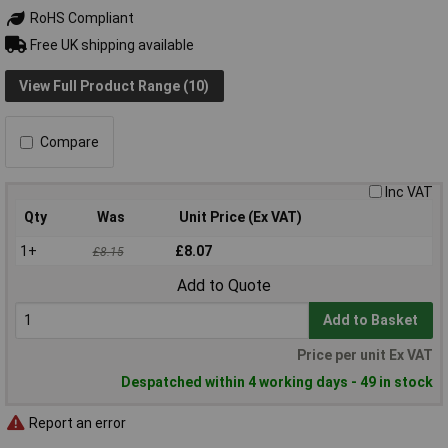
RoHS Compliant
Free UK shipping available
View Full Product Range (10)
Compare
Inc VAT
Qty
Was
Unit Price (Ex VAT)
1+
£8.07
£8.15
Add to Quote
Add to Basket
Price per unit Ex VAT
Despatched within 4 working days - 49 in stock
Report an error