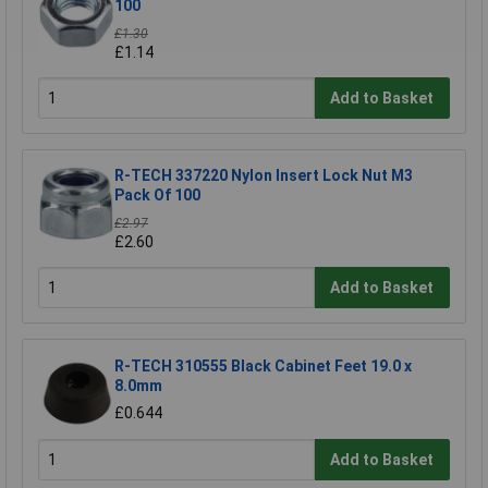
100
£1.30
£1.14
Add to Basket
R-TECH 337220 Nylon Insert Lock Nut M3
Pack Of 100
£2.97
£2.60
Add to Basket
R-TECH 310555 Black Cabinet Feet 19.0 x
8.0mm
£0.644
Add to Basket