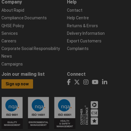
Company
Help
About Rapid
Contact
Compliance Documents
Help Centre
QHSE Policy
Returns & Errors
Services
Delivery Information
Careers
Export Customers
Corporate Social Responsibility
Complaints
News
Campaigns
Join our mailing list
Connect
Sign up now