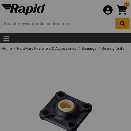
0
Home
Hardware Fasteners & Accessories
Bearings
Bearing Units