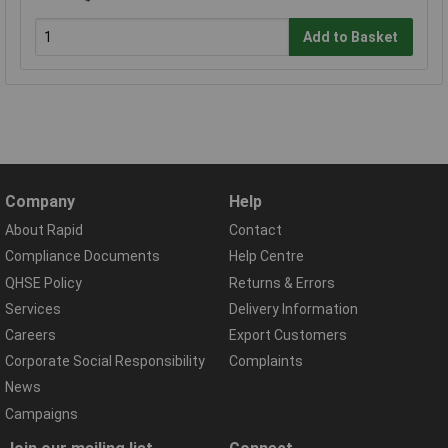
Add to Basket
Company
Help
About Rapid
Contact
Compliance Documents
Help Centre
QHSE Policy
Returns & Errors
Services
Delivery Information
Careers
Export Customers
Corporate Social Responsibility
Complaints
News
Campaigns