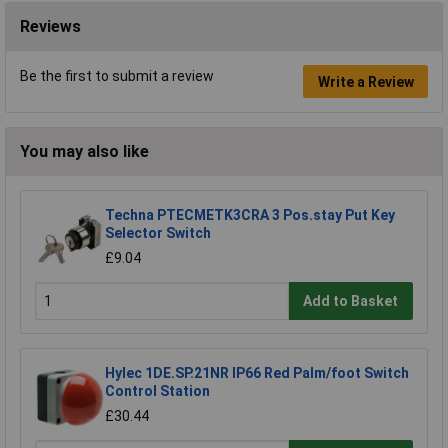
Reviews
Be the first to submit a review
Write a Review
You may also like
Techna PTECMETK3CRA 3 Pos.stay Put Key
Selector Switch
£9.04
Add to Basket
Hylec 1DE.SP.21NR IP66 Red Palm/foot Switch
Control Station
£30.44