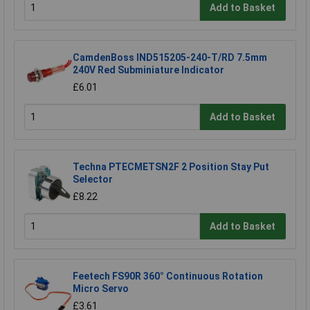
Add to Basket
CamdenBoss IND515205-240-T/RD 7.5mm
240V Red Subminiature Indicator
£6.01
Add to Basket
Techna PTECMETSN2F 2 Position Stay Put
Selector
£8.22
Add to Basket
Feetech FS90R 360° Continuous Rotation
Micro Servo
£3.61