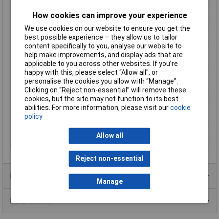
Lighting Type
None
How cookies can improve your experience
Material
Plastic
We use cookies on our website to ensure you get the
Operation type
Lever (rotary)
best possible experience – they allow us to tailor
content specifically to you, analyse our website to
Recess Diameter
16.2mm
help make improvements, and display ads that are
Switch postions
3
applicable to you across other websites. If you’re
happy with this, please select “Allow all", or
Switch/button
Protruding
personalise the cookies you allow with “Manage”.
features
Clicking on “Reject non-essential” will remove these
Switching angle
3 x 45 °
cookies, but the site may not function to its best
abilities. For more information, please visit our
cookie
Switching current
5A
policy
(max.)
Switching Voltage
220V
Allow all
Width
17.8mm
Reject non-essential
Product Range
Manage
Data Sheets