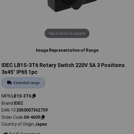
Tap or pinch to expand
Image Representative of Range
IDEC LB1S-3T6 Rotary Switch 220V 5A 3 Positions
3x45° IP65 1pc
Extended range
MPN
LB1S-3T6
Brand
IDEC
EAN-13
2050007362739
Order Code
04-4609
Country of Origin
Japan