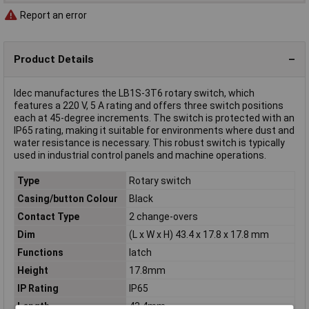
Report an error
Product Details
Idec manufactures the LB1S-3T6 rotary switch, which
features a 220 V, 5 A rating and offers three switch positions
each at 45-degree increments. The switch is protected with an
IP65 rating, making it suitable for environments where dust and
water resistance is necessary. This robust switch is typically
used in industrial control panels and machine operations.
Type
Rotary switch
Casing/button Colour
Black
Contact Type
2 change-overs
Dim
(L x W x H) 43.4 x 17.8 x 17.8 mm
Functions
latch
Height
17.8mm
IP Rating
IP65
Length
43.4mm