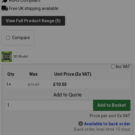
RoHS Compliant
Free UK shipping available
View Full Product Range (5)
Compare
Inc VAT
Qty
Was
Unit Price (Ex VAT)
1+
£10.03
£11.57
Add to Quote
Add to Basket
Price per unit Ex VAT
Available to back order
Back order, lead time 10 days