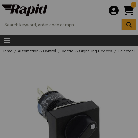
0
Home
Automation & Control
Control & Signalling Devices
Selector S