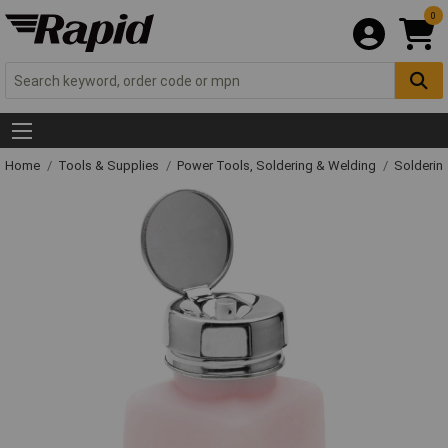
0
Home
Tools & Supplies
Power Tools, Soldering & Welding
Solderin