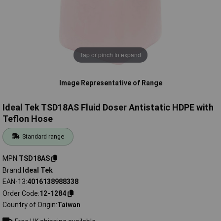
Tap or pinch to expand
Image Representative of Range
Ideal Tek TSD18AS Fluid Doser Antistatic HDPE with
Teflon Hose
Standard range
MPN
TSD18AS
Brand
Ideal Tek
EAN-13
4016138988338
Order Code
12-1284
Country of Origin
Taiwan