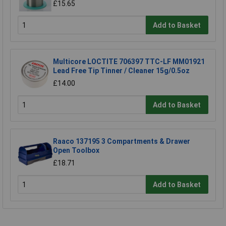
£15.65
Add to Basket
Multicore LOCTITE 706397 TTC-LF MM01921
Lead Free Tip Tinner / Cleaner 15g/0.5oz
£14.00
Add to Basket
Raaco 137195 3 Compartments & Drawer
Open Toolbox
£18.71
Add to Basket