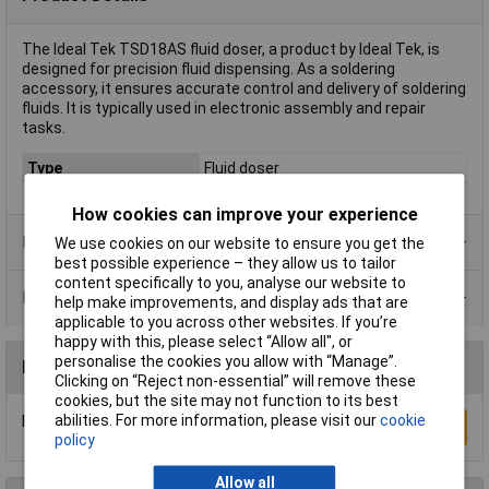
The Ideal Tek TSD18AS fluid doser, a product by Ideal Tek, is
designed for precision fluid dispensing. As a soldering
accessory, it ensures accurate control and delivery of soldering
fluids. It is typically used in electronic assembly and repair
tasks.
Type
Fluid doser
How cookies can improve your experience
Product Range
We use cookies on our website to ensure you get the
best possible experience – they allow us to tailor
content specifically to you, analyse our website to
Data Sheets
help make improvements, and display ads that are
applicable to you across other websites. If you’re
happy with this, please select “Allow all", or
personalise the cookies you allow with “Manage”.
Reviews
Clicking on “Reject non-essential” will remove these
cookies, but the site may not function to its best
abilities. For more information, please visit our
cookie
Be the first to submit a review
Write a Review
policy
Allow all