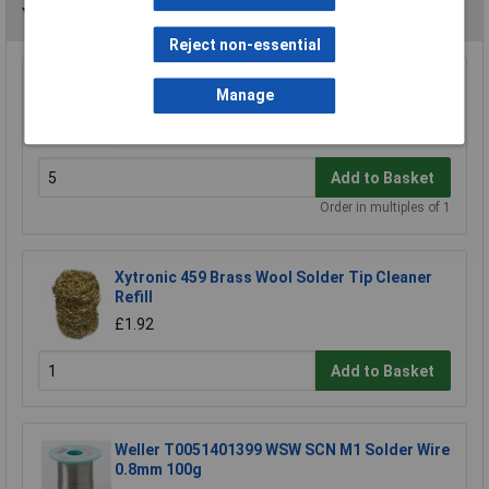
You may also like
Reject non-essential
Antex W009020 Hook For CS18 Irons
Manage
£0.628
Add to Basket
Order in multiples of 1
Xytronic 459 Brass Wool Solder Tip Cleaner
Refill
£1.92
Add to Basket
Weller T0051401399 WSW SCN M1 Solder Wire
0.8mm 100g