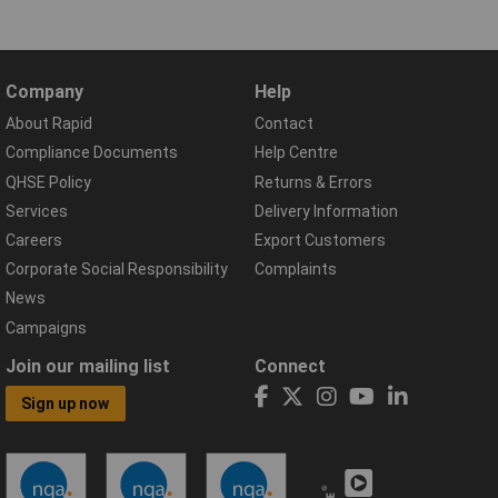
Company
Help
About Rapid
Contact
Compliance Documents
Help Centre
QHSE Policy
Returns & Errors
Services
Delivery Information
Careers
Export Customers
Corporate Social Responsibility
Complaints
News
Campaigns
Join our mailing list
Connect
Sign up now