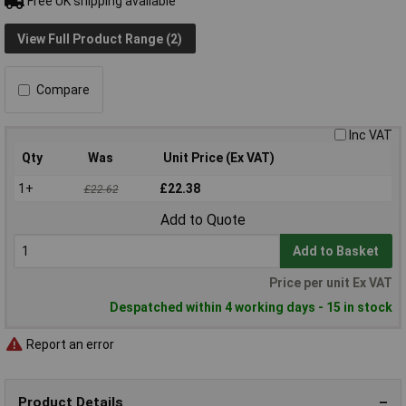
Free UK shipping available
View Full Product Range (2)
Compare
Inc VAT
Qty
Was
Unit Price (Ex VAT)
1+
£22.38
£22.62
Add to Quote
Add to Basket
Price per unit Ex VAT
Despatched within 4 working days - 15 in stock
Report an error
Product Details