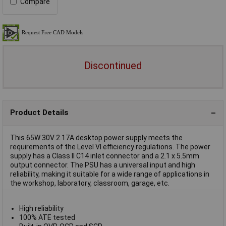
Compare
Discontinued
Product Details
This 65W 30V 2.17A desktop power supply meets the
requirements of the Level VI efficiency regulations. The power
supply has a Class II C14 inlet connector and a 2.1 x 5.5mm
output connector. The PSU has a universal input and high
reliability, making it suitable for a wide range of applications in
the workshop, laboratory, classroom, garage, etc.
High reliability
100% ATE tested