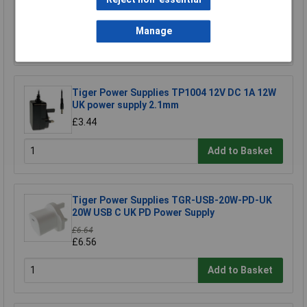
£9.00
Manage
Add to Basket
Tiger Power Supplies TP1004 12V DC 1A 12W
UK power supply 2.1mm
£3.44
Add to Basket
Tiger Power Supplies TGR-USB-20W-PD-UK
20W USB C UK PD Power Supply
£6.64
£6.56
Add to Basket