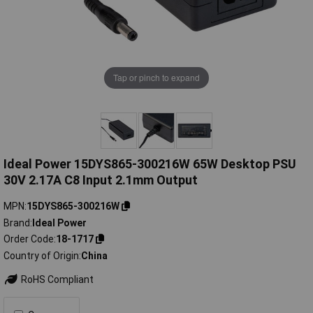
Tap or pinch to expand
Ideal Power 15DYS865-300216W 65W Desktop PSU
30V 2.17A C8 Input 2.1mm Output
MPN
15DYS865-300216W
Brand
Ideal Power
Order Code
18-1717
Country of Origin
China
RoHS Compliant