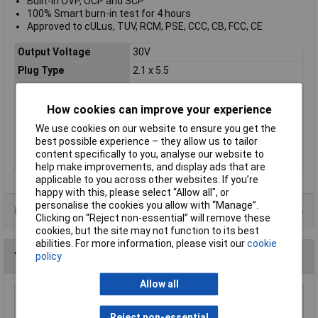
Built-in OVP, OCP and SCP
100% Smart burn-in test for 4 hours
Approved to cULus, TUV, RCM, PSE, CCC, CB, FCC, CE
Output Voltage
30V
Plug Type
2.1 x 5.5
Output Current
2.17A
Power Rating
65W
How cookies can improve your experience
Dimensions
120 x 53 x 32mm
We use cookies on our website to ensure you get the
best possible experience – they allow us to tailor
Input Connector
C8
content specifically to you, analyse our website to
Supply Voltage Range
90 to 264V
help make improvements, and display ads that are
applicable to you across other websites. If you’re
happy with this, please select “Allow all", or
personalise the cookies you allow with “Manage”.
Data Sheets
Clicking on “Reject non-essential” will remove these
cookies, but the site may not function to its best
abilities. For more information, please visit our
cookie
You may also like
policy
Allow all
Self Electronics SLT15-12VF-2S SLT-series
LED Driver 15W 12V Surge Protection
Reject non-essential