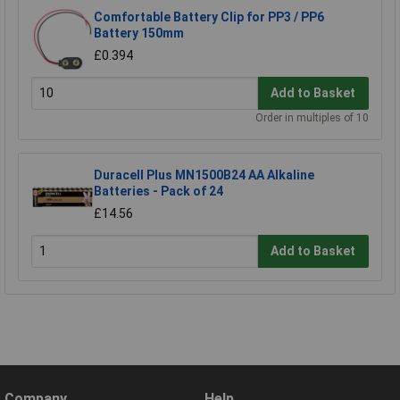
Comfortable Battery Clip for PP3 / PP6
Battery 150mm
£0.394
Add to Basket
Order in multiples of 10
Duracell Plus MN1500B24 AA Alkaline
Batteries - Pack of 24
£14.56
Add to Basket
Company
Help