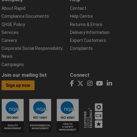
About Rapid
Contact
Compliance Documents
Help Centre
QHSE Policy
Returns & Errors
Services
Delivery Information
Careers
Export Customers
Corporate Social Responsibility
Complaints
News
Campaigns
Join our mailing list
Connect
Sign up now