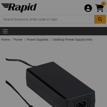
0
Home
Power
Power Supplies
Desktop Power Supply Units