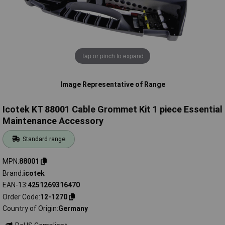
Tap or pinch to expand
Image Representative of Range
Icotek KT 88001 Cable Grommet Kit 1 piece Essential
Maintenance Accessory
Standard range
MPN
88001
Brand
icotek
EAN-13
4251269316470
Order Code
12-1270
Country of Origin
Germany