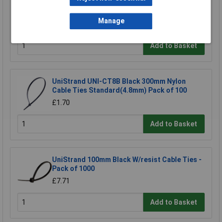
HellermannTyton H30X25 H30 x 25 Black
Binding Sleeves - Pack of 100
Manage
£3.77
Add to Basket
UniStrand UNI-CT8B Black 300mm Nylon
Cable Ties Standard(4.8mm) Pack of 100
£1.70
Add to Basket
UniStrand 100mm Black W/resist Cable Ties -
Pack of 1000
£7.71
Add to Basket