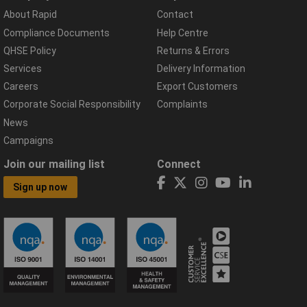
About Rapid
Contact
Compliance Documents
Help Centre
QHSE Policy
Returns & Errors
Services
Delivery Information
Careers
Export Customers
Corporate Social Responsibility
Complaints
News
Campaigns
Join our mailing list
Connect
Sign up now