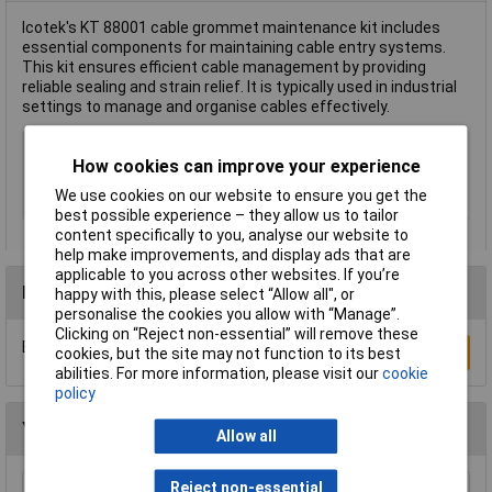
Icotek's KT 88001 cable grommet maintenance kit includes
essential components for maintaining cable entry systems.
This kit ensures efficient cable management by providing
reliable sealing and strain relief. It is typically used in industrial
settings to manage and organise cables effectively.
Type
Cable grommet maintenance kit
How cookies can improve your experience
Halogen-free
No
We use cookies on our website to ensure you get the
Misc Attribute
KT 88001
best possible experience – they allow us to tailor
content specifically to you, analyse our website to
help make improvements, and display ads that are
applicable to you across other websites. If you’re
Reviews
happy with this, please select “Allow all", or
personalise the cookies you allow with “Manage”.
Clicking on “Reject non-essential” will remove these
Be the first to submit a review
Write a Review
cookies, but the site may not function to its best
abilities. For more information, please visit our
cookie
policy
You may also like
Allow all
Reject non-essential