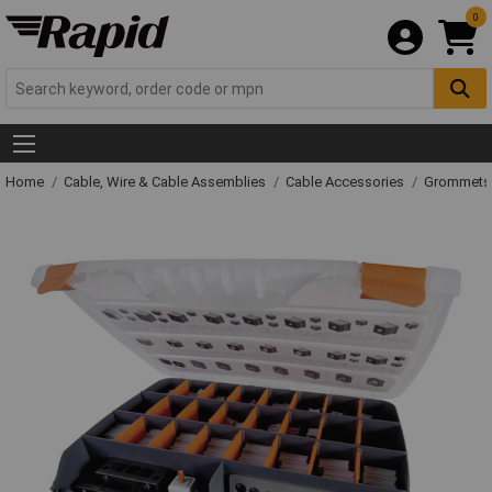
0
Home
Cable, Wire & Cable Assemblies
Cable Accessories
Grommets