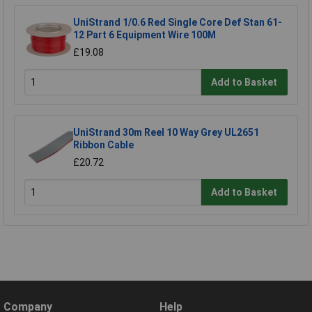
UniStrand 1/0.6 Red Single Core Def Stan 61-
12 Part 6 Equipment Wire 100M
£19.08
Add to Basket
UniStrand 30m Reel 10 Way Grey UL2651
Ribbon Cable
£20.72
Add to Basket
Company
Help