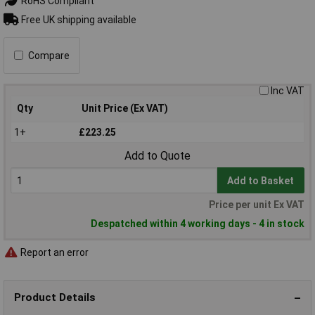
RoHS Compliant
Free UK shipping available
Compare
Inc VAT
Qty
Unit Price (Ex VAT)
1+
£223.25
Add to Quote
Add to Basket
Price per unit Ex VAT
Despatched within 4 working days - 4 in stock
Report an error
Product Details