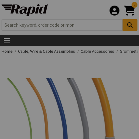
0
Home
Cable, Wire & Cable Assemblies
Cable Accessories
Grommets