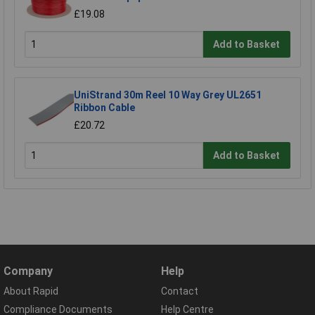
£19.08
Add to Basket
UniStrand 30m Reel 10 Way Grey UL2651
Ribbon Cable
£20.72
Add to Basket
Company
Help
About Rapid
Contact
Compliance Documents
Help Centre