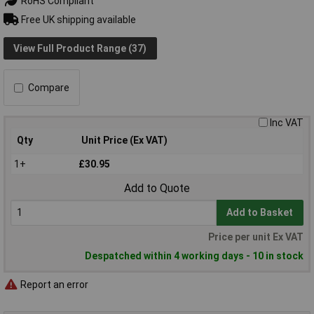
RoHS Compliant
Free UK shipping available
View Full Product Range (37)
Compare
Inc VAT
Qty
Unit Price (Ex VAT)
1+
£30.95
Add to Quote
Add to Basket
Price per unit Ex VAT
Despatched within 4 working days - 10 in stock
Report an error