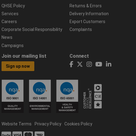
QHSE Policy
Returns & Errors
Services
Delivery Information
Careers
Export Customers
Corporate Social Responsibility
Complaints
News
Campaigns
Join our mailing list
Connect
Sign up now
Website Terms
Privacy Policy
Cookies Policy