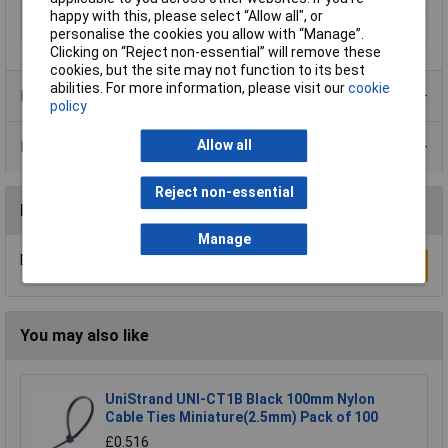
Misc Attribute
KEL-DPZ 50/10
happy with this, please select “Allow all", or
Mounting hole
M50
personalise the cookies you allow with “Manage”.
Clicking on “Reject non-essential” will remove these
cookies, but the site may not function to its best
abilities. For more information, please visit our
cookie
Product Range
policy
Allow all
Data Sheets
Reject non-essential
Reviews
Manage
Be the first to submit a review
Write a Review
You may also like
UniStrand UNI-CT1B Black 100mm Nylon
Cable Ties Miniature(2.5mm) Pack of 100
£0.516