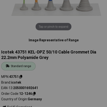
Tap or pinch to expand
Image Representative of Range
Icotek 43751 KEL-DPZ 50/10 Cable Grommet Dia
22.2mm Polyamide Grey
Standard range
MPN
43751
Brand
icotek
EAN-13
2050001692641
Order Code
12-1246
Country of Origin
Germany