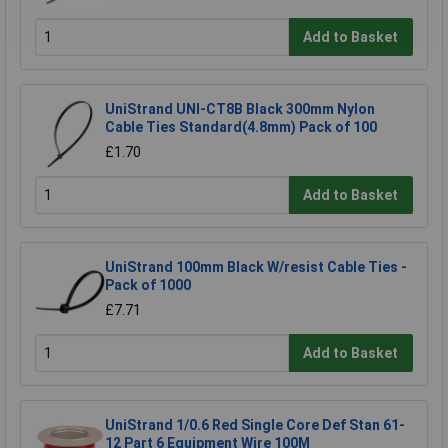
Add to Basket
UniStrand UNI-CT8B Black 300mm Nylon
Cable Ties Standard(4.8mm) Pack of 100
£1.70
Add to Basket
UniStrand 100mm Black W/resist Cable Ties -
Pack of 1000
£7.71
Add to Basket
UniStrand 1/0.6 Red Single Core Def Stan 61-
12 Part 6 Equipment Wire 100M