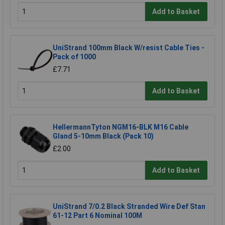
Add to Basket
UniStrand 100mm Black W/resist Cable Ties -
Pack of 1000
£7.71
Add to Basket
HellermannTyton NGM16-BLK M16 Cable
Gland 5-10mm Black (Pack 10)
£2.00
Add to Basket
UniStrand 7/0.2 Black Stranded Wire Def Stan
61-12 Part 6 Nominal 100M