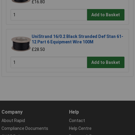
£16.80
Add to Basket
UniStrand 16/0.2 Black Stranded Def Stan 61-
12 Part 6 Equipment Wire 100M
£28.50
Add to Basket
Company
Help
About Rapid
Contact
Compliance Documents
Help Centre