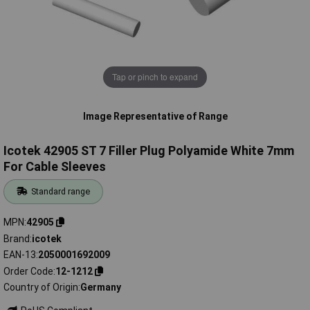
Tap or pinch to expand
Image Representative of Range
Icotek 42905 ST 7 Filler Plug Polyamide White 7mm
For Cable Sleeves
Standard range
MPN
42905
Brand
icotek
EAN-13
2050001692009
Order Code
12-1212
Country of Origin
Germany