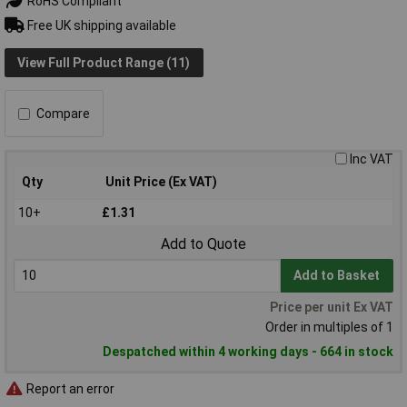
RoHS Compliant
Free UK shipping available
View Full Product Range (11)
Compare
Inc VAT
Qty
Unit Price (Ex VAT)
10+
£1.31
Add to Quote
Add to Basket
Price per unit Ex VAT
Order in multiples of 1
Despatched within 4 working days - 664 in stock
Report an error