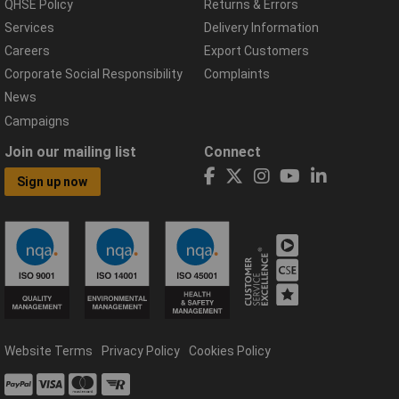
QHSE Policy
Returns & Errors
Services
Delivery Information
Careers
Export Customers
Corporate Social Responsibility
Complaints
News
Campaigns
Join our mailing list
Connect
Sign up now
Website Terms
Privacy Policy
Cookies Policy