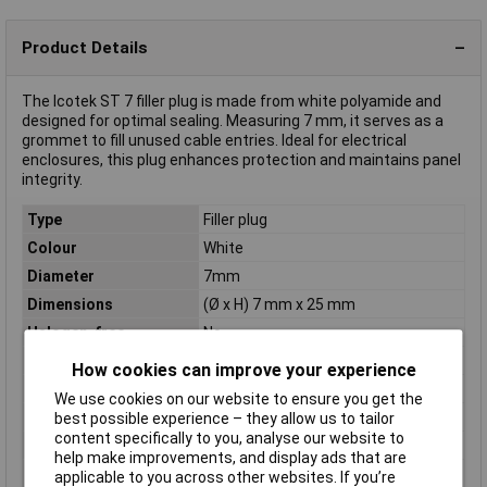
Product Details
The Icotek ST 7 filler plug is made from white polyamide and
designed for optimal sealing. Measuring 7 mm, it serves as a
grommet to fill unused cable entries. Ideal for electrical
enclosures, this plug enhances protection and maintains panel
integrity.
Type
Filler plug
Colour
White
Diameter
7mm
Dimensions
(Ø x H) 7 mm x 25 mm
Halogen-free
No
Height
25mm
How cookies can improve your experience
IP Rating
IP54
We use cookies on our website to ensure you get the
Material
Polyamide
best possible experience – they allow us to tailor
content specifically to you, analyse our website to
Maximum Temperature
+120°C
help make improvements, and display ads that are
Min. temperature
-40°C
applicable to you across other websites. If you’re