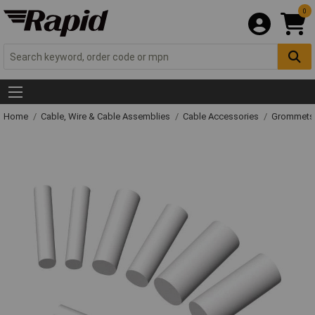
0
Home
Cable, Wire & Cable Assemblies
Cable Accessories
Grommets