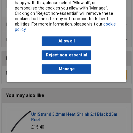
happy with this, please select “Allow all", or
Misc Attribute
ST 7
personalise the cookies you allow with “Manage”.
Clicking on “Reject non-essential” will remove these
cookies, but the site may not function to its best
Product Range
abilities. For more information, please visit our
cookie
policy
Data Sheets
Allow all
Reject non-essential
Reviews
Manage
Be the first to submit a review
Write a Review
You may also like
UniStrand 3.2mm Heat Shrink 2:1 Black 25m
Reel
£15.40