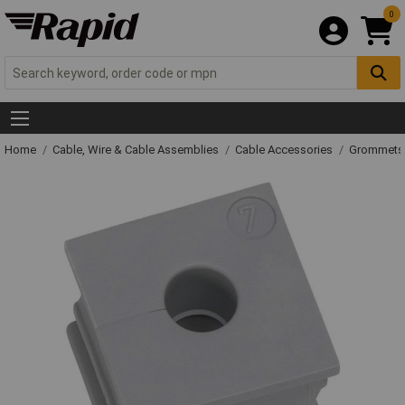
0
Home
Cable, Wire & Cable Assemblies
Cable Accessories
Grommets