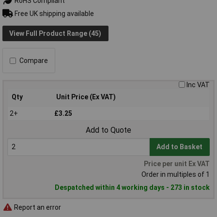
RoHS Compliant
Free UK shipping available
View Full Product Range (45)
Compare
Inc VAT
Qty
Unit Price (Ex VAT)
2+
£3.25
Add to Quote
Add to Basket
Price per unit Ex VAT
Order in multiples of 1
Despatched within 4 working days - 273 in stock
Report an error