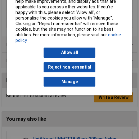
help make improvements, and display ads that are
applicable to you across other websites. If you’re
Min. temperature
-30°C
happy with this, please select “Allow all", or
Misc Attribute
KT 2/5
personalise the cookies you allow with “Manage”.
Width
21mm
Clicking on “Reject non-essential” will remove these
cookies, but the site may not function to its best
abilities. For more information, please visit our
cookie
policy
Product Range
Allow all
Data Sheets
Reject non-essential
Reviews
Manage
Be the first to submit a review
Write a Review
You may also like
UniStrand UNI-CT1B Black 100mm Nylon