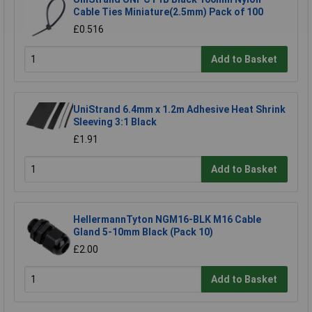
Cable Ties Miniature(2.5mm) Pack of 100
£0.516
Add to Basket
UniStrand 6.4mm x 1.2m Adhesive Heat Shrink
Sleeving 3:1 Black
£1.91
Add to Basket
HellermannTyton NGM16-BLK M16 Cable
Gland 5-10mm Black (Pack 10)
£2.00
Add to Basket