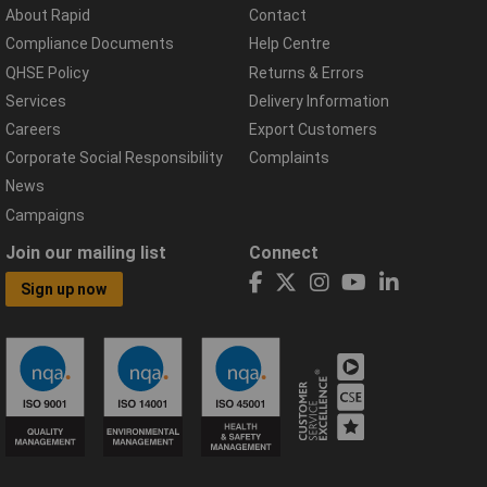
About Rapid
Contact
Compliance Documents
Help Centre
QHSE Policy
Returns & Errors
Services
Delivery Information
Careers
Export Customers
Corporate Social Responsibility
Complaints
News
Campaigns
Join our mailing list
Connect
Sign up now