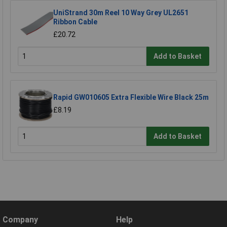
UniStrand 30m Reel 10 Way Grey UL2651
Ribbon Cable
£20.72
Add to Basket
Rapid GW010605 Extra Flexible Wire Black 25m
£8.19
Add to Basket
Company
Help