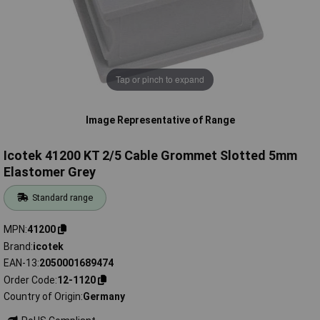
Tap or pinch to expand
Image Representative of Range
Icotek 41200 KT 2/5 Cable Grommet Slotted 5mm
Elastomer Grey
Standard range
MPN
41200
Brand
icotek
EAN-13
2050001689474
Order Code
12-1120
Country of Origin
Germany