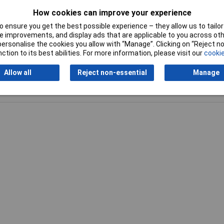
How cookies can improve your experience
 ensure you get the best possible experience – they allow us to tailor 
 improvements, and display ads that are applicable to you across othe
or personalise the cookies you allow with “Manage”. Clicking on “Reject 
ction to its best abilities. For more information, please visit our
cookie
Allow all
Reject non-essential
Manage
Writ