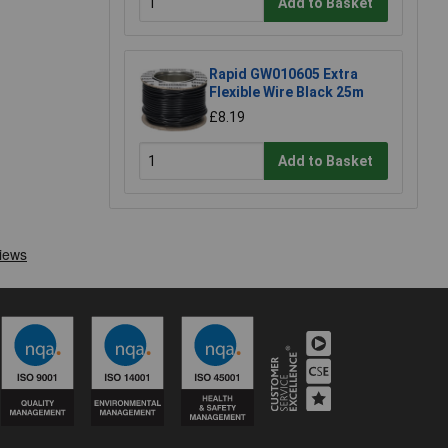
Add to Basket
Rapid GW010605 Extra
Flexible Wire Black 25m
£8.19
Add to Basket