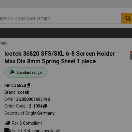
mets
Icotek 36820 SFS/SKL 6-8 Screen Holder
Max Dia 8mm Spring Steel 1 piece
Standard range
MPN
36820
Brand
icotek
EAN-13
2050001693198
Order Code
12-1094
Country of Origin
Germany
RoHS Compliant
Free UK shipping available