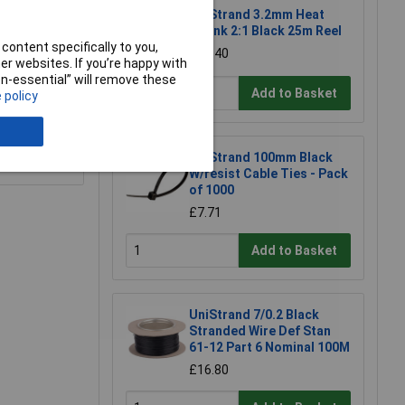
UniStrand 3.2mm Heat
Shrink 2:1 Black 25m Reel
content specifically to you,
£15.40
r websites. If you’re happy with
non-essential” will remove these
Add to Basket
 policy
e a Review
UniStrand 100mm Black
W/resist Cable Ties - Pack
of 1000
£7.71
Add to Basket
UniStrand 7/0.2 Black
Stranded Wire Def Stan
61-12 Part 6 Nominal 100M
£16.80