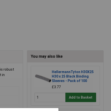
You may also like
is robust
HellermannTyton H30X25
t in
H30 x 25 Black Binding
Sleeves - Pack of 100
£3.77
Add to Basket