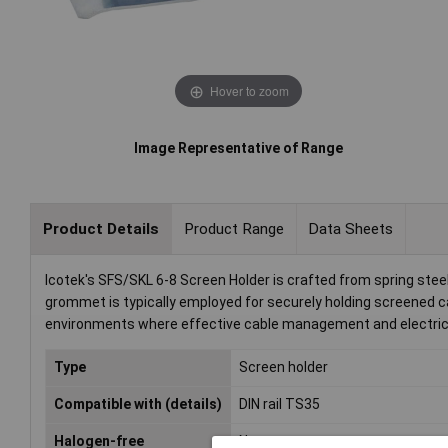
Hover to zoom
Image Representative of Range
Product Details
Product Range
Data Sheets
Icotek's SFS/SKL 6-8 Screen Holder is crafted from spring st
grommet is typically employed for securely holding screened cab
environments where effective cable management and electrical 
Type
Screen holder
Compatible with (details)
DIN rail TS35
Halogen-free
No