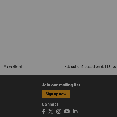
Join our mailing list
Sign up now
Connect