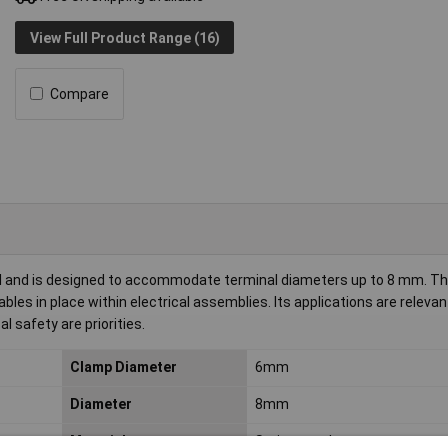
View Full Product Range (16)
Compare
eel and is designed to accommodate terminal diameters up to 8 mm. Th
les in place within electrical assemblies. Its applications are relevan
safety are priorities.
Clamp Diameter
6mm
Diameter
8mm
Material
Spring steel