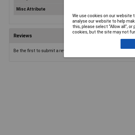
Misc Attribute
SFS/SKL 6-8
We use cookies on our website to
analyse our website to help make
this, please select “Allow all", 
cookies, but the site may not fun
Reviews
Be the first to submit a review