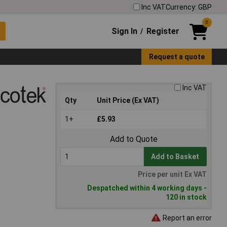
Inc VAT
Currency: GBP
0
Sign In
Register
/
Request a quote
Inc VAT
Qty
Unit Price (Ex VAT)
1+
£5.93
Add to Quote
Add to Basket
Price per unit Ex VAT
Despatched within 4 working days -
120 in stock
Report an error