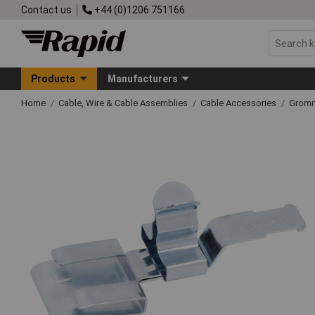
Contact us
+44 (0)1206 751166
Products
Manufacturers
Home
Cable, Wire & Cable Assemblies
Cable Accessories
Grom