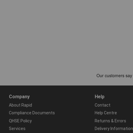
Company
Help
About Rapid
Contact
Compliance Documents
Help Centre
QHSE Policy
Returns & Errors
Services
Delivery Information