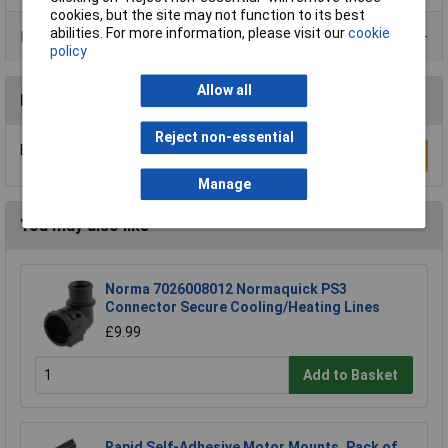
cookies, but the site may not function to its best
abilities. For more information, please visit our
cookie
Product Range
policy
Allow all
Reviews
Reject non-essential
Be the first to submit a review
Write a Review
Manage
You may also like
Norma 7026008012 Normaquick PS3
Connector Secure Cooling/Heating Lines
£9.99
Add to Basket
Rapid Self-Adhesive Motor Mounts, Pack of