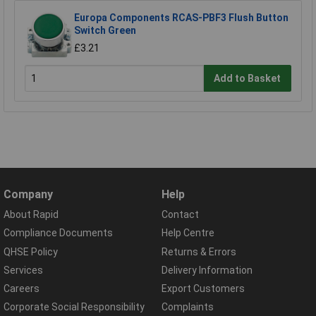
Europa Components RCAS-PBF3 Flush Button
Switch Green
£3.21
Add to Basket
Company
Help
About Rapid
Contact
Compliance Documents
Help Centre
QHSE Policy
Returns & Errors
Services
Delivery Information
Careers
Export Customers
Corporate Social Responsibility
Complaints