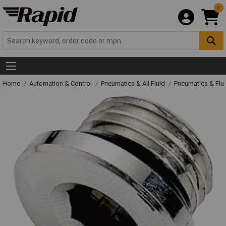
0
Home
Automation & Control
Pneumatics & All Fluid
Pneumatics & Flu