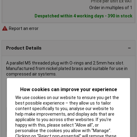
Price per unit Ex VAT
Order in multiples of 1
Despatched within 4 working days - 390 in stock
Report an error
Product Details
A parallel M5 threaded plug with O-rings and 2.5mm hex slot.
Manufactured from nickel plated brass and suitable for use in
compressed air systems.
How cookies can improve your experience
Corrosion resistant
Max. pressure 60 bar
We use cookies on our website to ensure you get the
Max. ambient temperature 150°C
best possible experience – they allow us to tailor
content specifically to you, analyse our website to
Type
Parallel plug
help make improvements, and display ads that are
Medium
Compressed air
applicable to you across other websites. If you’re
happy with this, please select “Allow all", or
Thread
M5
personalise the cookies you allow with “Manage”.
Clicking on “Reject non-essential” will remove these