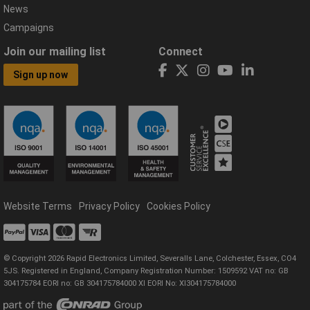
News
Campaigns
Join our mailing list
Connect
Sign up now
Website Terms
Privacy Policy
Cookies Policy
© Copyright 2026 Rapid Electronics Limited, Severalls Lane, Colchester, Essex, CO4
5JS. Registered in England, Company Registration Number: 1509592 VAT no: GB
304175784 EORI no: GB 304175784000 XI EORI No: XI304175784000