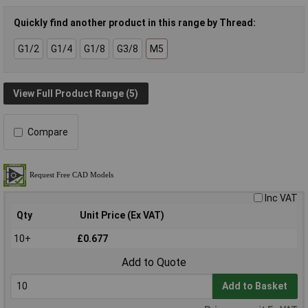
Quickly find another product in this range by Thread:
G1/2
G1/4
G1/8
G3/8
M5
View Full Product Range (5)
Compare
Inc VAT
Qty
Unit Price (Ex VAT)
10+
£0.677
Add to Quote
Add to Basket