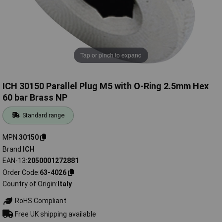
Tap or pinch to expand
ICH 30150 Parallel Plug M5 with O-Ring 2.5mm Hex
60 bar Brass NP
Standard range
MPN
30150
Brand
ICH
EAN-13
2050001272881
Order Code
63-4026
Country of Origin
Italy
RoHS Compliant
Free UK shipping available