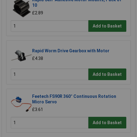
10
£2.89
Add to Basket
Rapid Worm Drive Gearbox with Motor
£4.38
Add to Basket
Feetech FS90R 360° Continuous Rotation
Micro Servo
£3.61
Add to Basket