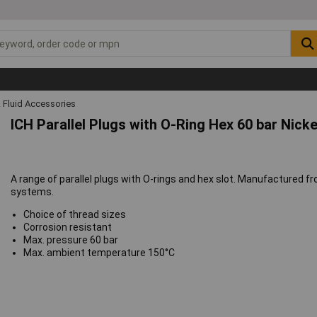
 Fluid Accessories
ICH Parallel Plugs with O-Ring Hex 60 bar Nick
A range of parallel plugs with O-rings and hex slot. Manufactured f
systems.
Choice of thread sizes
Corrosion resistant
Max. pressure 60 bar
Max. ambient temperature 150°C