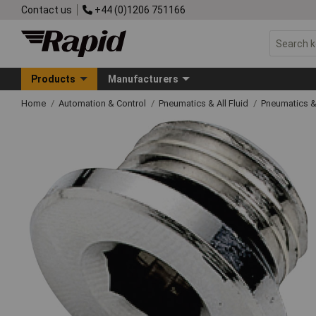
Contact us
+44 (0)1206 751166
Products
Manufacturers
Home
Automation & Control
Pneumatics & All Fluid
Pneumatics &