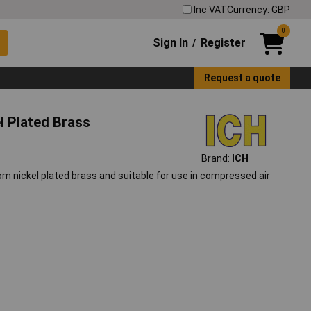
Inc VAT
Currency: GBP
0
Sign In
Register
/
Request a quote
el Plated Brass
Brand:
ICH
rom nickel plated brass and suitable for use in compressed air