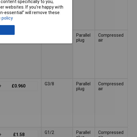
content specifically to you,
r websites. If you’re happy with
non-essential” will remove these
 policy
G1/4
Parallel
Compressed
+
£1.02
plug
air
G3/8
Parallel
Compressed
+
£0.960
plug
air
G1/2
Parallel
Compressed
+
£1.58