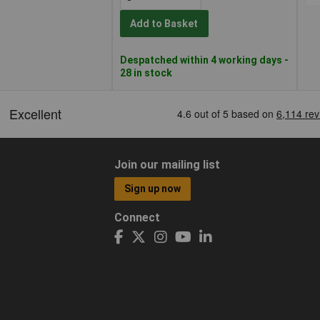
Add to Basket
Despatched within 4 working days -
28 in stock
Join our mailing list
Sign up now
Connect