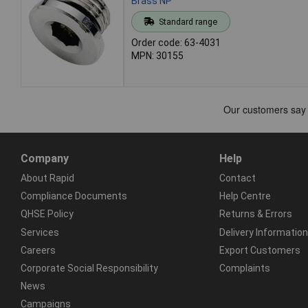
Brass NP
Standard range
Order code: 63-4031
MPN: 30155
Company
Help
About Rapid
Contact
Compliance Documents
Help Centre
QHSE Policy
Returns & Errors
Services
Delivery Information
Careers
Export Customers
Corporate Social Responsibility
Complaints
News
Campaigns