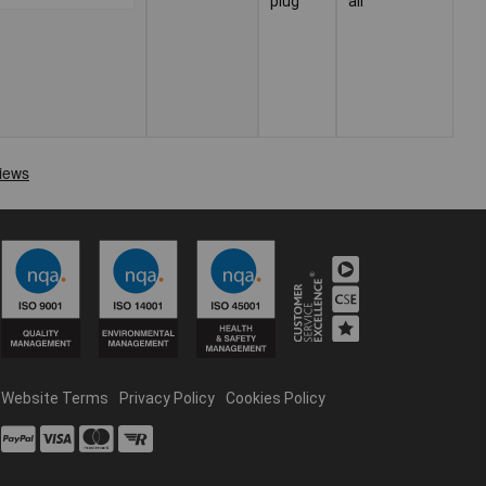
plug
air
Website Terms
Privacy Policy
Cookies Policy