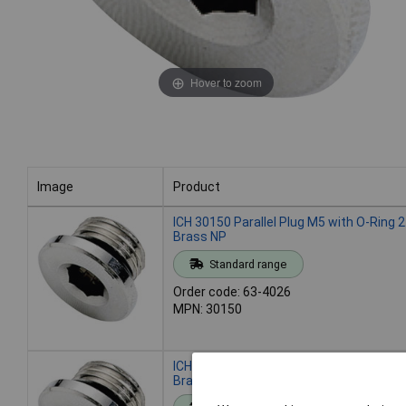
Hover to zoom
Image
Product
Image
Product
ICH 30150 Parallel Plug M5 with O-Ring
Brass NP
Standard range
Order code: 63-4026
MPN: 30150
ICH 30152 Parallel Plug G1/8 with O-Ri
Brass NP