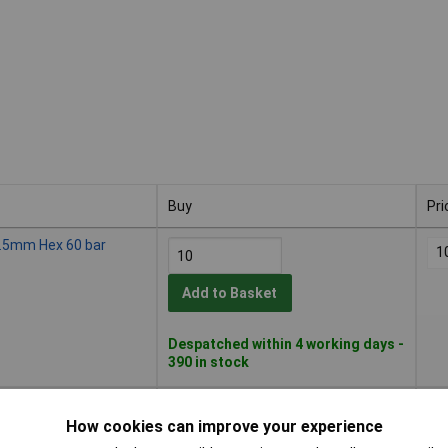
Buy
Pri
Buy
Pri
 2.5mm Hex 60 bar
1
Add to Basket
Despatched within 4 working days -
390 in stock
ng 5mm Hex 60 bar
1
How cookies can improve your experience