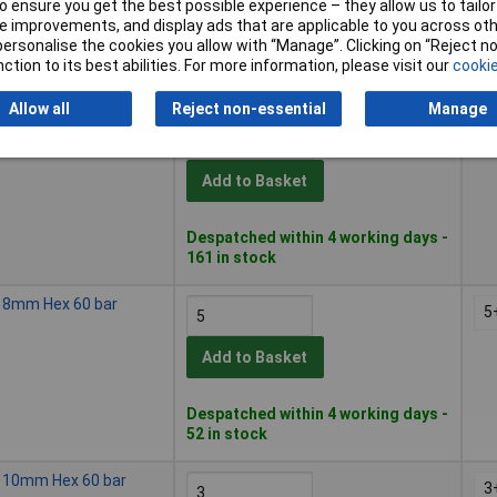
Add to Basket
 ensure you get the best possible experience – they allow us to tailor 
 improvements, and display ads that are applicable to you across othe
or personalise the cookies you allow with “Manage”. Clicking on “Reject 
Despatched within 4 working days -
ction to its best abilities. For more information, please visit our
cookie
287 in stock
Allow all
Reject non-essential
Manage
ng 6mm Hex 60 bar
5
Add to Basket
Despatched within 4 working days -
161 in stock
ng 8mm Hex 60 bar
5
Add to Basket
Despatched within 4 working days -
52 in stock
ng 10mm Hex 60 bar
3