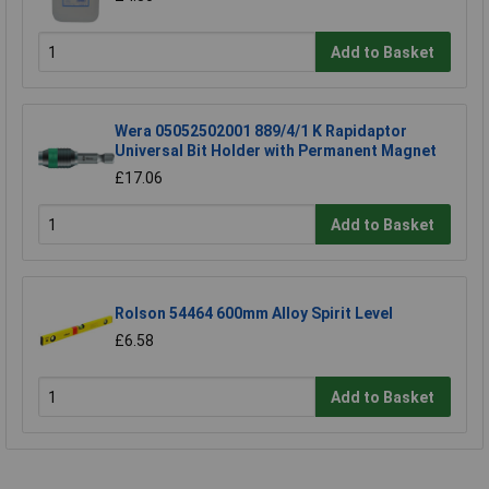
Add to Basket
Wera 05052502001 889/4/1 K Rapidaptor
Universal Bit Holder with Permanent Magnet
£17.06
Add to Basket
Rolson 54464 600mm Alloy Spirit Level
£6.58
Add to Basket