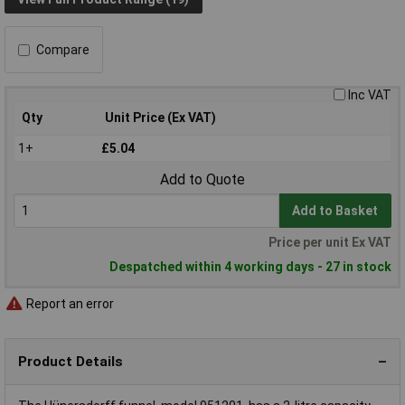
Compare
Inc VAT
Qty
Unit Price (Ex VAT)
1+
£5.04
Add to Quote
Add to Basket
Price per unit Ex VAT
Despatched within 4 working days - 27 in stock
Report an error
Product Details