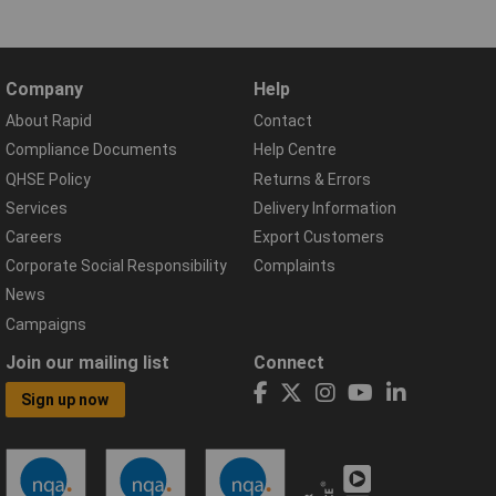
Company
Help
About Rapid
Contact
Compliance Documents
Help Centre
QHSE Policy
Returns & Errors
Services
Delivery Information
Careers
Export Customers
Corporate Social Responsibility
Complaints
News
Campaigns
Join our mailing list
Connect
Sign up now