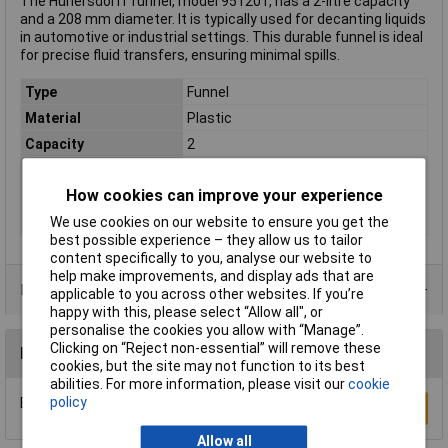
The Hünersdorff funnel, model 951201, has a 2-litre capacity
and a 208 mm diameter. It is typically used for decanting liquids
in automotive or industrial settings. This durable funnel is ideal
for precise fluid transfers, ensuring minimal spills.
Type
Funnel
Material
Plastic
Capacity
2
Colour
Red
How cookies can improve your experience
Diameter
208mm
Dimensions
(Ø) 208mm
We use cookies on our website to ensure you get the
best possible experience – they allow us to tailor
content specifically to you, analyse our website to
help make improvements, and display ads that are
Product Range
applicable to you across other websites. If you’re
happy with this, please select “Allow all", or
personalise the cookies you allow with “Manage”.
Clicking on “Reject non-essential” will remove these
Reviews
cookies, but the site may not function to its best
abilities. For more information, please visit our
cookie
policy
Be the first to submit a review
Write a Review
Allow all