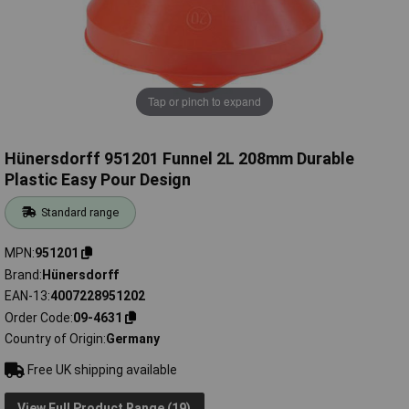
Tap or pinch to expand
Hünersdorff 951201 Funnel 2L 208mm Durable
Plastic Easy Pour Design
Standard range
MPN
951201
Brand
Hünersdorff
EAN-13
4007228951202
Order Code
09-4631
Country of Origin
Germany
Free UK shipping available
View Full Product Range (19)