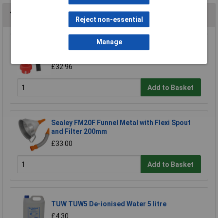
You may also like
Reject non-essential
Manage
Sealey SOLV/SFX Universal Drum Adaptor Fits
Solv/sf to Plastic Pouring Spouts
£32.96
Add to Basket
Sealey FM20F Funnel Metal with Flexi Spout
and Filter 200mm
£33.00
Add to Basket
TUW TUW5 De-ionised Water 5 litre
£4.30