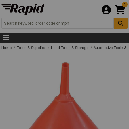
0
Home
Tools & Supplies
Hand Tools & Storage
Automotive Tools &