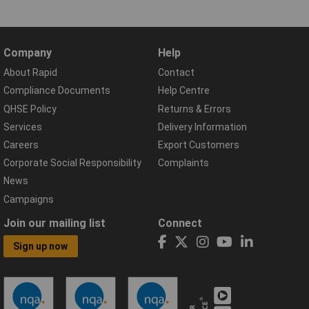
Company
Help
About Rapid
Contact
Compliance Documents
Help Centre
QHSE Policy
Returns & Errors
Services
Delivery Information
Careers
Export Customers
Corporate Social Responsibility
Complaints
News
Campaigns
Join our mailing list
Connect
Sign up now