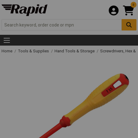
0
Home
Tools & Supplies
Hand Tools & Storage
Screwdrivers, Hex &