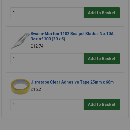
Add to Basket
Swann-Morton 1102 Scalpel Blades No.10A
Box of 100 (20 x 5)
£12.74
Add to Basket
Ultratape Clear Adhesive Tape 25mm x 66m
£1.22
Add to Basket