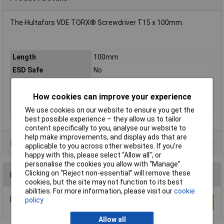
The Hultafors VDE TORX® Screwdriver T15 x 100mm.
Length
100mm
ESD Safe
No
Tip Type
Torx
How cookies can improve your experience
Tip Size
T15
VDE/1000V Approved
Yes
We use cookies on our website to ensure you get the
best possible experience – they allow us to tailor
content specifically to you, analyse our website to
help make improvements, and display ads that are
Product Range
applicable to you across other websites. If you’re
happy with this, please select “Allow all", or
personalise the cookies you allow with “Manage”.
Clicking on “Reject non-essential” will remove these
Reviews
cookies, but the site may not function to its best
abilities. For more information, please visit our
cookie
Be the first to submit a review
policy
Write a Review
Allow all