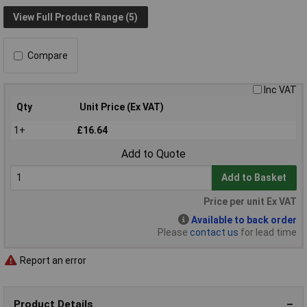
View Full Product Range (5)
Compare
Inc VAT
Qty
Unit Price (Ex VAT)
1+
£16.64
Add to Quote
Add to Basket
Price per unit Ex VAT
Available to back order
Please
contact us
for lead time
Report an error
Product Details