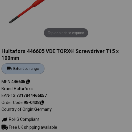
Tap or pinch to expand
Hultafors 446605 VDE TORX® Screwdriver T15 x
100mm
Extended range
MPN
446605
Brand
Hultafors
EAN-13
7317844466057
Order Code
98-0438
Country of Origin
Germany
RoHS Compliant
Free UK shipping available