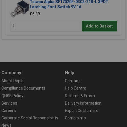
Taiwan Alpha SF17020F-0302-21R-L 3PDT
Latching Foot Switch 9V 1A
£6.89
Add to Basket
Company
Help
About Rapid
Contact
Compliance Documents
Help Centre
QHSE Policy
Returns & Errors
Services
Delivery Information
Careers
Export Customers
Corporate Social Responsibility
Complaints
News