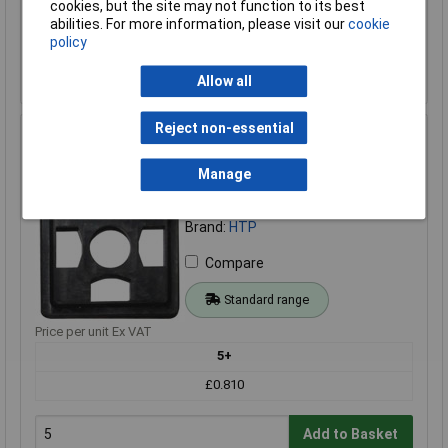
cookies, but the site may not function to its best
Add to Basket
abilities. For more information, please visit our
cookie
policy
Order in multiples of 1
Despatched within 4 working days - 59 in stock
Allow all
Reject non-essential
HTP BP1N03000 Black Pins:3 + PE Connector for
Reliable Connections
Manage
Order Code: 12-1025
MPN: BP1N03000
Brand:
HTP
Compare
Standard range
Price per unit Ex VAT
5+
£0.810
Add to Basket