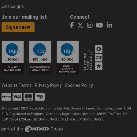
Campaigns
Join our mailing list
Connect
Sign up now
Website Terms
Privacy Policy
Cookies Policy
© Copyright 2026 Rapid Electronics Limited, Severalls Lane, Colchester, Essex, CO4
5JS. Registered in England, Company Registration Number: 1509592 VAT no: GB
304175784 EORI no: GB 304175784000 XI EORI No: XI304175784000