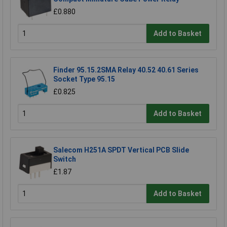
£0.880
Add to Basket
Finder 95.15.2SMA Relay 40.52 40.61 Series
Socket Type 95.15
£0.825
Add to Basket
Salecom H251A SPDT Vertical PCB Slide
Switch
£1.87
Add to Basket