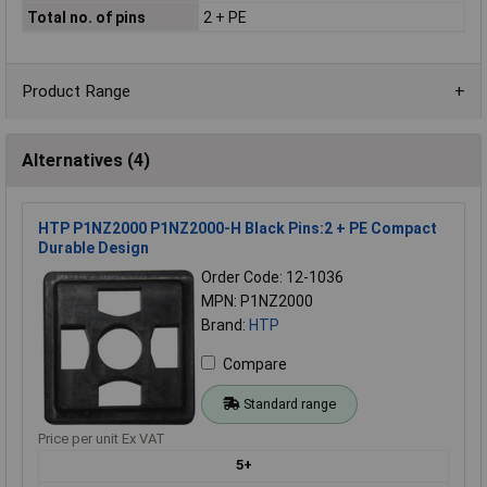
Total no. of pins
2 + PE
Product Range
Alternatives (4)
HTP P1NZ2000 P1NZ2000-H Black Pins:2 + PE Compact
Durable Design
Order Code: 12-1036
MPN: P1NZ2000
Brand:
HTP
Compare
Standard range
Price per unit Ex VAT
5+