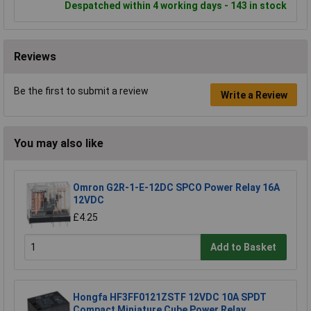
Despatched within 4 working days - 143 in stock
Reviews
Be the first to submit a review
Write a Review
You may also like
Omron G2R-1-E-12DC SPCO Power Relay 16A
12VDC
£4.25
Add to Basket
Hongfa HF3FF0121ZSTF 12VDC 10A SPDT
Compact Miniature Cube Power Relay