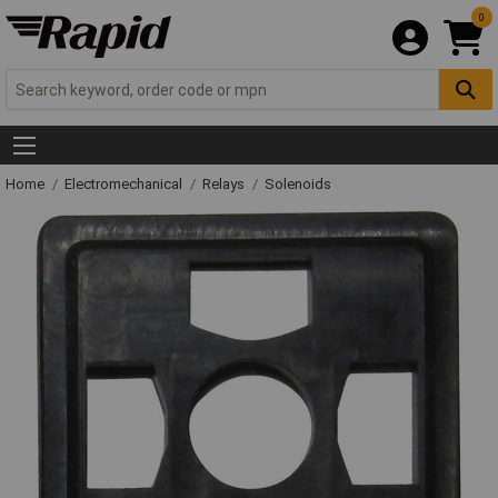
0
Home
Electromechanical
Relays
Solenoids