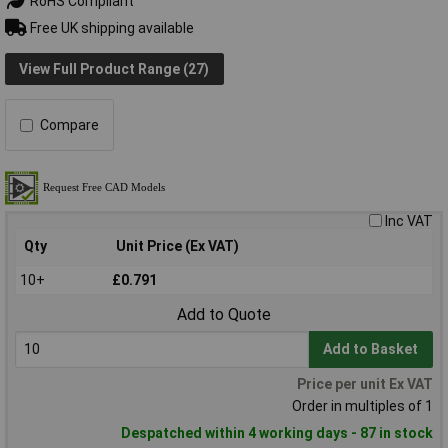
RoHS Compliant
Free UK shipping available
View Full Product Range (27)
Compare
Inc VAT
Qty
Unit Price (Ex VAT)
10+
£0.791
Add to Quote
Add to Basket
Price per unit Ex VAT
Order in multiples of 1
Despatched within 4 working days - 87 in stock