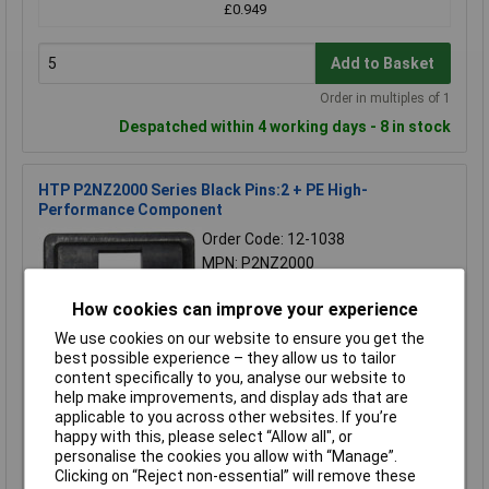
£0.949
Add to Basket
Order in multiples of 1
Despatched within 4 working days - 8 in stock
HTP P2NZ2000 Series Black Pins:2 + PE High-
Performance Component
Order Code: 12-1038
MPN: P2NZ2000
Brand:
HTP
How cookies can improve your experience
Compare
We use cookies on our website to ensure you get the
best possible experience – they allow us to tailor
Standard range
content specifically to you, analyse our website to
help make improvements, and display ads that are
Price per unit Ex VAT
applicable to you across other websites. If you’re
5+
happy with this, please select “Allow all", or
personalise the cookies you allow with “Manage”.
£0.929
Clicking on “Reject non-essential” will remove these