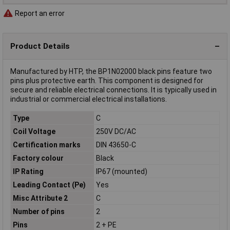
Report an error
Product Details
Manufactured by HTP, the BP1N02000 black pins feature two
pins plus protective earth. This component is designed for
secure and reliable electrical connections. It is typically used in
industrial or commercial electrical installations.
Type
C
Coil Voltage
250V DC/AC
Certification marks
DIN 43650-C
Factory colour
Black
IP Rating
IP67 (mounted)
Leading Contact (Pe)
Yes
Misc Attribute 2
C
Number of pins
2
Pins
2 + PE