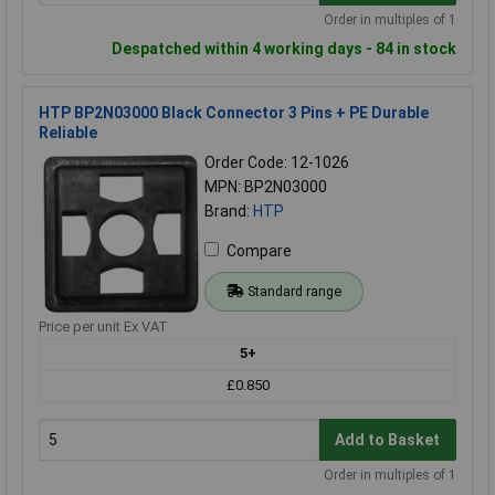
Order in multiples of 1
Despatched within 4 working days - 84 in stock
HTP BP2N03000 Black Connector 3 Pins + PE Durable
Reliable
Order Code: 12-1026
MPN: BP2N03000
Brand:
HTP
Compare
Standard range
Price per unit Ex VAT
5+
£0.850
Add to Basket
Order in multiples of 1