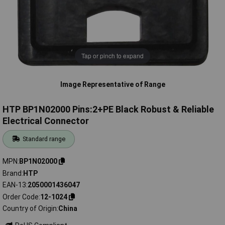
Tap or pinch to expand
Image Representative of Range
HTP BP1N02000 Pins:2+PE Black Robust & Reliable
Electrical Connector
Standard range
MPN
BP1N02000
Brand
HTP
EAN-13
2050001436047
Order Code
12-1024
Country of Origin
China