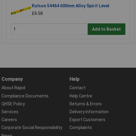
Rolson 54464 600mm Alloy Spirit Level
£6.58
Add to Basket
Company
Help
About Rapid
Contact
Compliance Documents
Help Centre
QHSE Policy
Returns & Errors
Services
Delivery Information
Careers
Export Customers
Corporate Social Responsibility
Complaints
News