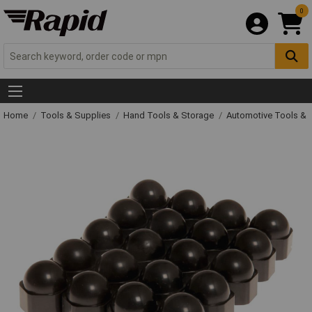
0
Home
Tools & Supplies
Hand Tools & Storage
Automotive Tools &