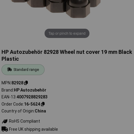
Tap or pinch to expand
HP Autozubehör 82928 Wheel nut cover 19 mm Black
Plastic
Standard range
MPN
82928
Brand
HP Autozubehör
EAN-13
4007928829283
Order Code
16-5624
Country of Origin
China
RoHS Compliant
Free UK shipping available