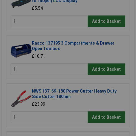
to 150psi) LCD Display
£5.54
Add to Basket
Raaco 137195 3 Compartments & Drawer
Open Toolbox
£18.71
Add to Basket
NWS 137-69-180 Power Cutter Heavy Duty
Side Cutter 180mm
£23.99
Add to Basket