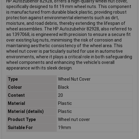
HP Autozubehör 82928, offers a high-quality wheel nut cover,
specifically designed to fit 19 mm wheel nuts. This component
is manufactured from durable black plastic, providing robust
protection against environmental elements such as dirt,
moisture, and road debris, thereby extending the lifespan of
wheel assemblies. The HP Autozubehör 82928, also referred to
as 1397068, is engineered with precision to ensure a secure fit
over existing lug nuts, minimising the risk of corrosion and
maintaining aesthetic consistency of the wheel area. This
wheel nut cover is particularly suited for use in automotive
environments, where it plays a critical role in both safeguarding
wheel components and enhancing the vehicle's overall
appearance with its sleek design.
Type
Wheel Nut Cover
Colour
Black
Content
20
Material
Plastic
Material (details)
Plastic
Product Type
Wheel nut cover
Suitable For
19mm