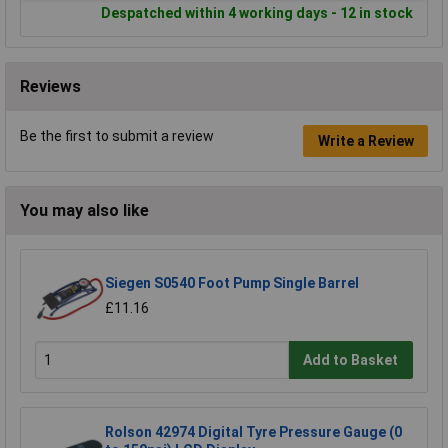
Despatched within 4 working days - 12 in stock
Reviews
Be the first to submit a review
Write a Review
You may also like
Siegen S0540 Foot Pump Single Barrel
£11.16
Add to Basket
Rolson 42974 Digital Tyre Pressure Gauge (0