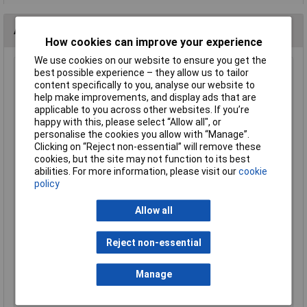
Alternatives (1)
How cookies can improve your experience
We use cookies on our website to ensure you get the
best possible experience – they allow us to tailor
HP Autozubehör 82728 Wheel nut cover 17 mm Black
content specifically to you, analyse our website to
Plastic Wheel Nut Covers
help make improvements, and display ads that are
Order Code: 16-5623
applicable to you across other websites. If you’re
MPN: 82728
happy with this, please select “Allow all", or
Brand:
HP Autozubehör
personalise the cookies you allow with “Manage”.
Clicking on “Reject non-essential” will remove these
Compare
cookies, but the site may not function to its best
abilities. For more information, please visit our
cookie
policy
Standard range
Price per unit Ex VAT
Allow all
2+
£3.58
Reject non-essential
Manage
Add to Basket
Order in multiples of 1