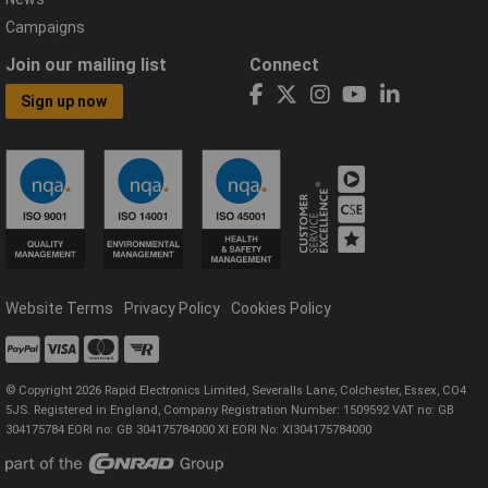
Campaigns
Join our mailing list
Connect
Sign up now
Website Terms
Privacy Policy
Cookies Policy
© Copyright 2026 Rapid Electronics Limited, Severalls Lane, Colchester, Essex, CO4
5JS. Registered in England, Company Registration Number: 1509592 VAT no: GB
304175784 EORI no: GB 304175784000 XI EORI No: XI304175784000