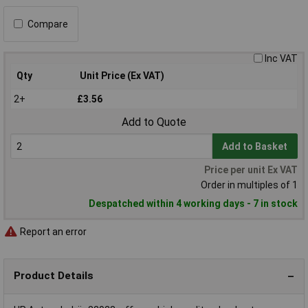
Compare
Inc VAT
Qty
Unit Price (Ex VAT)
2+
£3.56
Add to Quote
Add to Basket
Price per unit Ex VAT
Order in multiples of 1
Despatched within 4 working days - 7 in stock
Report an error
Product Details