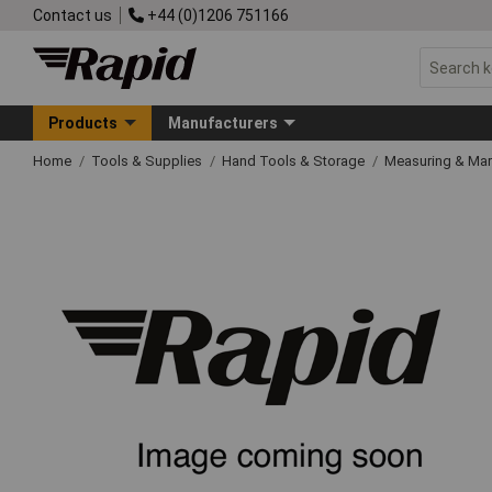
Contact us
+44 (0)1206 751166
Products
Manufacturers
Home
Tools & Supplies
Hand Tools & Storage
Measuring & Ma