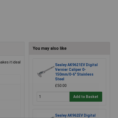
You may also like
kes it ideal
Sealey AK9621EV Digital
Vernier Caliper 0-
150mm/0-6" Stainless
Steel
£50.00
o
Add to Basket
Sealey AK962EV Digital