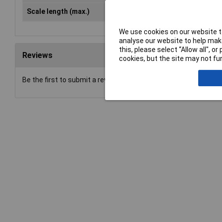
Scale length (max.)
40mm
We use cookies on our website to
analyse our website to help make
this, please select “Allow all", 
Reviews
cookies, but the site may not fun
Be the first to submit a review