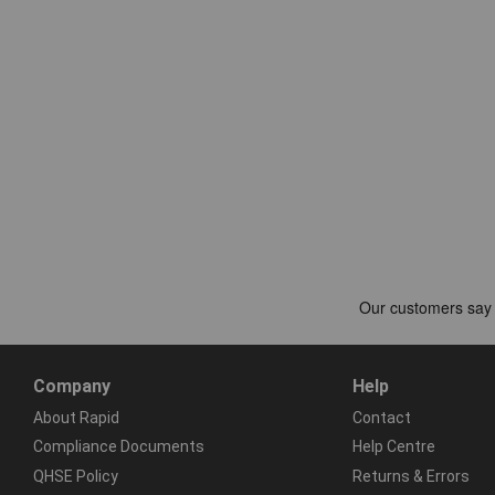
Company
Help
About Rapid
Contact
Compliance Documents
Help Centre
QHSE Policy
Returns & Errors