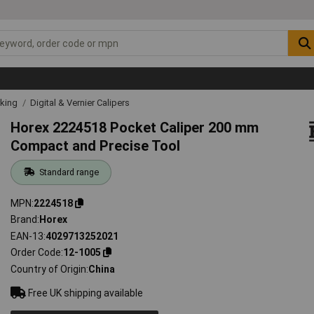
rking
Digital & Vernier Calipers
Horex 2224518 Pocket Caliper 200 mm
Compact and Precise Tool
Standard range
MPN
2224518
Brand
Horex
EAN-13
4029713252021
Order Code
12-1005
Country of Origin
China
Free UK shipping available