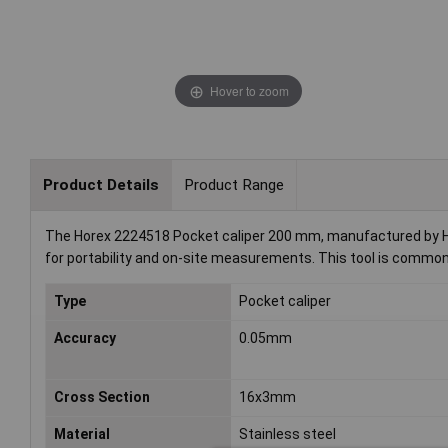
Hover to zoom
Product Details
Product Range
The Horex 2224518 Pocket caliper 200 mm, manufactured by Ho
for portability and on-site measurements. This tool is common
Type
Pocket caliper
Accuracy
0.05mm
Cross Section
16x3mm
Material
Stainless steel