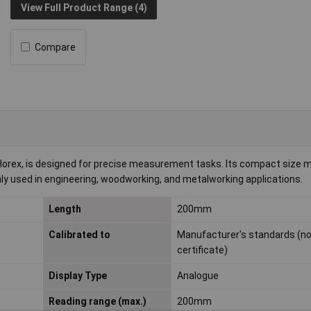
View Full Product Range (4)
Compare
rex, is designed for precise measurement tasks. Its compact size ma
ly used in engineering, woodworking, and metalworking applications.
Length
200mm
Calibrated to
Manufacturer's standards (n
certificate)
Display Type
Analogue
Reading range (max.)
200mm