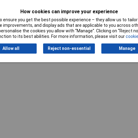
Standards
DIN 862
How cookies can improve your experience
 ensure you get the best possible experience – they allow us to tailor 
 improvements, and display ads that are applicable to you across othe
or personalise the cookies you allow with “Manage”. Clicking on “Reject 
ction to its best abilities. For more information, please visit our
cookie
Allow all
Reject non-essential
Manage
Writ