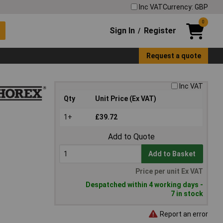
Inc VAT
Currency: GBP
0
Sign In
Register
/
Request a quote
Inc VAT
Qty
Unit Price (Ex VAT)
1+
£39.72
Add to Quote
Add to Basket
Price per unit Ex VAT
Despatched within 4 working days -
7 in stock
Report an error