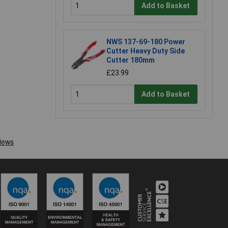
Add to Basket
NWS 137-69-180 Power
Cutter Heavy Duty Side
Cutter 180mm
£23.99
Add to Basket