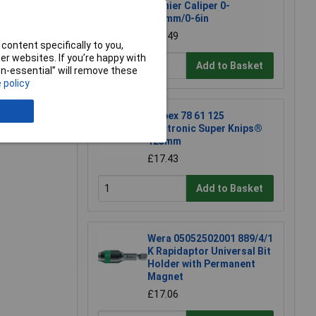
Vernier Caliper 0-
150mm/0-6in
£28.49
content specifically to you,
r websites. If you’re happy with
Add to Basket
non-essential” will remove these
 policy
Knipex 78 61 125
e a Review
Electronic Super Knips®
125mm
£17.43
Add to Basket
Wera 05052502001 889/4/1
K Rapidaptor Universal Bit
Holder with Permanent
Magnet
£17.06