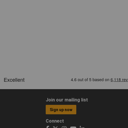
Join our mailing list
Sign up now
Connect