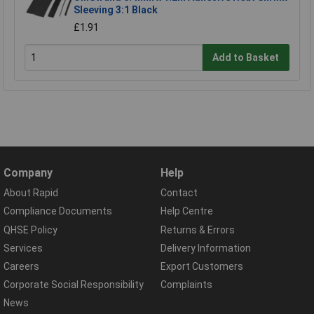
Sleeving 3:1 Black
£1.91
Add to Basket
Company
Help
About Rapid
Contact
Compliance Documents
Help Centre
QHSE Policy
Returns & Errors
Services
Delivery Information
Careers
Export Customers
Corporate Social Responsibility
Complaints
News