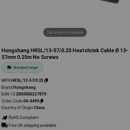
Tap or pinch to expand
Hongshang HRSL/13-57/0.25 Heatshrink Cable Ø 13-
57mm 0.25m No Screws
Standard range
MPN
HRSL/13-57/0.25
Brand
Hongshang
EAN-13
2050006227879
Order Code
04-4499
Country of Origin
China
RoHS Compliant
Free UK shipping available