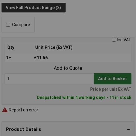
View Full Product Range (2)
Compare
Inc VAT
Qty
Unit Price (Ex VAT)
1+
£11.56
Add to Quote
Add to Basket
Price per unit Ex VAT
Despatched within 4 working days - 11 in stock
Report an error
Product Details