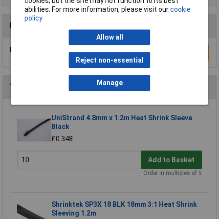
cookies, but the site may not function to its best
abilities. For more information, please visit our
cookie
policy
Reviews
Allow all
Be the first to submit a review
Write a Review
Reject non-essential
Manage
You may also like
UniStrand 4.8mm x 1.2m Heat Shrink Sleeve
Black
£0.348
Add to Basket
Order in multiples of 5
Shrinktek SP3X 18 BLK 18mm 3:1 Heat Shrink
Sleeving 1.2m