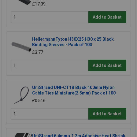
£17.39
Add to Basket
HellermannTyton H30X25 H30 x 25 Black
Binding Sleeves - Pack of 100
£3.77
Add to Basket
UniStrand UNI-CT1B Black 100mm Nylon
Cable Ties Miniature(2.5mm) Pack of 100
£0.516
Add to Basket
UniStrand 6.4mm x 1.2m Adhesive Heat Shrink