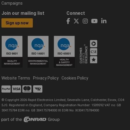
Campaigns
Join our mailing list
Connect
Sign up now
Website Terms
Privacy Policy
Cookies Policy
© Copyright 2026 Rapid Electronics Limited, Severalls Lane, Colchester, Essex, CO4
5JS. Registered in England, Company Registration Number: 1509592 VAT no: GB
304175784 EORI no: GB 304175784000 XI EORI No: XI304175784000