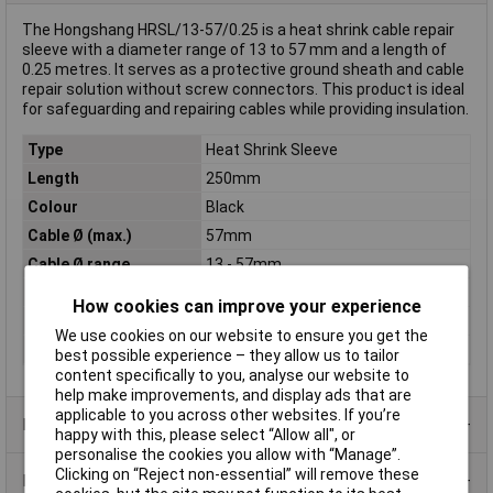
The Hongshang HRSL/13-57/0.25 is a heat shrink cable repair
sleeve with a diameter range of 13 to 57 mm and a length of
0.25 metres. It serves as a protective ground sheath and cable
repair solution without screw connectors. This product is ideal
for safeguarding and repairing cables while providing insulation.
Type
Heat Shrink Sleeve
Length
250mm
Colour
Black
Cable Ø (max.)
57mm
Cable Ø range
13 - 57mm
Cable Ø up to
13mm
How cookies can improve your experience
Maximum Temperature
+65°C
We use cookies on our website to ensure you get the
Min. temperature
-40°C
best possible experience – they allow us to tailor
content specifically to you, analyse our website to
help make improvements, and display ads that are
applicable to you across other websites. If you’re
Product Range
happy with this, please select “Allow all", or
personalise the cookies you allow with “Manage”.
Clicking on “Reject non-essential” will remove these
Data Sheets