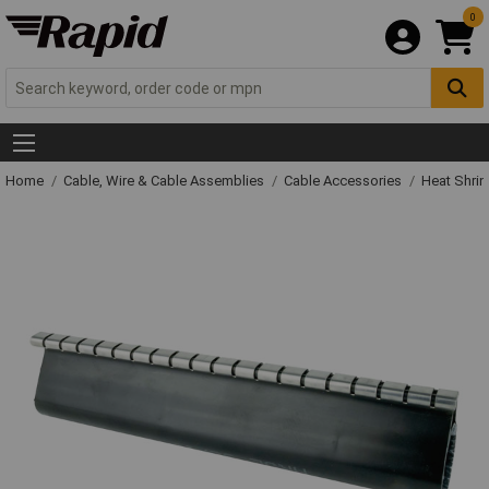
0
Home
Cable, Wire & Cable Assemblies
Cable Accessories
Heat Shrin