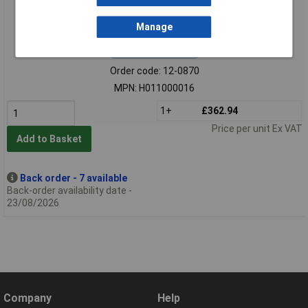
Manage
Extended range
Order code: 12-0870
MPN: H011000016
1+
£362.94
Price per unit Ex VAT
Add to Basket
Back order - 7 available
Back-order availability date -
23/08/2026
Company
Help