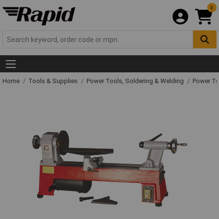
0
Home
Tools & Supplies
Power Tools, Soldering & Welding
Power T