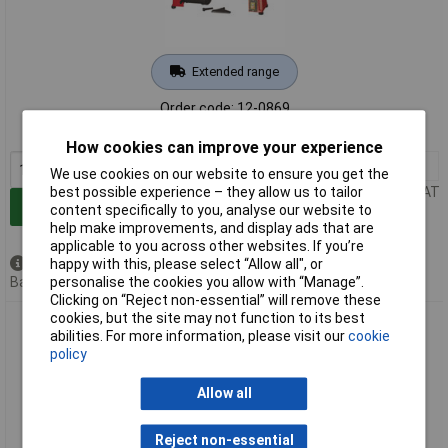
Extended range
Order code: 12-0869
MPN: H011000001
How cookies can improve your experience
1+
£291.18
We use cookies on our website to ensure you get the
Price per unit Ex VAT
best possible experience – they allow us to tailor
Add to Basket
content specifically to you, analyse our website to
help make improvements, and display ads that are
applicable to you across other websites. If you’re
Available to back order
happy with this, please select “Allow all", or
Back order, lead time 4 weeks
personalise the cookies you allow with “Manage”.
Clicking on “Reject non-essential” will remove these
cookies, but the site may not function to its best
Holzmann H011000016 D460FXL 230V Wood Lathe 550/770W
abilities. For more information, please visit our
cookie
Compact Power
policy
Allow all
Reject non-essential