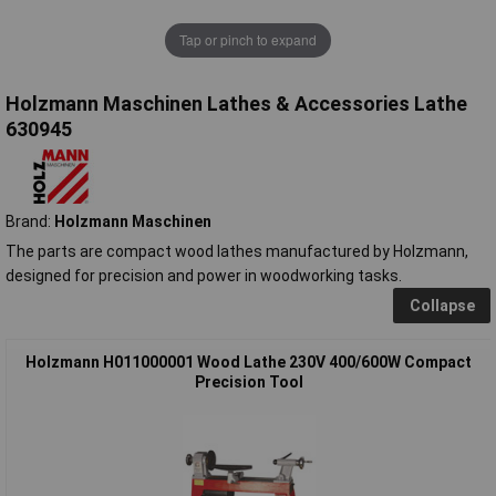
Tap or pinch to expand
Holzmann Maschinen Lathes & Accessories Lathe
630945
Brand:
Holzmann Maschinen
The parts are compact wood lathes manufactured by Holzmann,
designed for precision and power in woodworking tasks.
Collapse
Holzmann H011000001 Wood Lathe 230V 400/600W Compact
Precision Tool