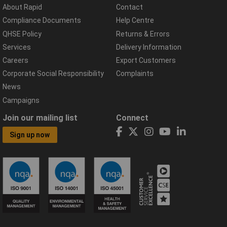
About Rapid
Contact
Compliance Documents
Help Centre
QHSE Policy
Returns & Errors
Services
Delivery Information
Careers
Export Customers
Corporate Social Responsibility
Complaints
News
Campaigns
Join our mailing list
Connect
Sign up now