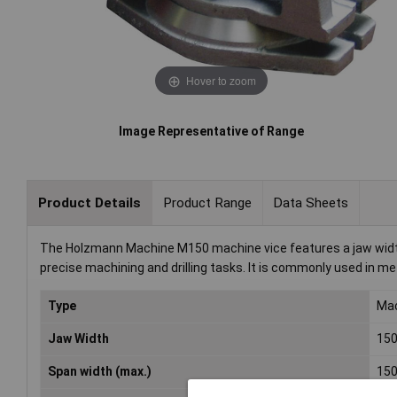
Hover to zoom
Image Representative of Range
Product Details
Product Range
Data Sheets
The Holzmann Machine M150 machine vice features a jaw width
precise machining and drilling tasks. It is commonly used in m
Type
Mac
Jaw Width
15
Span width (max.)
15