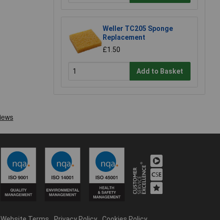
Weller TC205 Sponge
Replacement
£1.50
Add to Basket
Website Terms
Privacy Policy
Cookies Policy