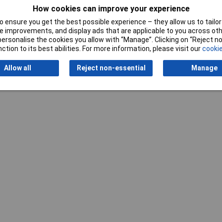
How cookies can improve your experience
 ensure you get the best possible experience – they allow us to tailor 
 improvements, and display ads that are applicable to you across othe
or personalise the cookies you allow with “Manage”. Clicking on “Reject 
ction to its best abilities. For more information, please visit our
cookie
Allow all
Reject non-essential
Manage
Writ