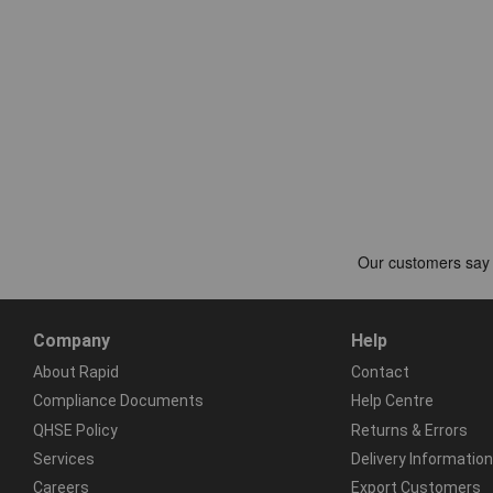
Company
Help
About Rapid
Contact
Compliance Documents
Help Centre
QHSE Policy
Returns & Errors
Services
Delivery Information
Careers
Export Customers