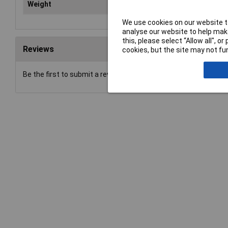
Weight
9kg
We use cookies on our website to
analyse our website to help make
this, please select “Allow all", 
Reviews
cookies, but the site may not fun
Be the first to submit a review