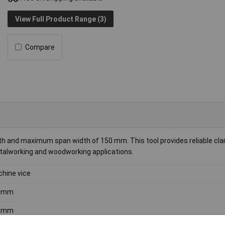
View Full Product Range (3)
Compare
 and maximum span width of 150 mm. This tool provides reliable cla
etalworking and woodworking applications.
hine vice
0mm
0mm