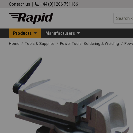
Contact us
+44 (0)1206 751166
Products
Manufacturers
Home
Tools & Supplies
Power Tools, Soldering & Welding
Powe