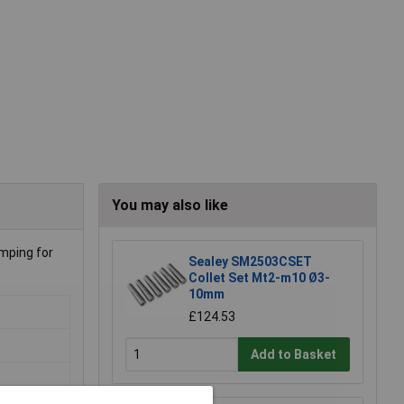
You may also like
mping for
Sealey SM2503CSET
Collet Set Mt2-m10 Ø3-
10mm
£124.53
Add to Basket