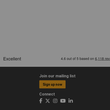
Join our mailing list
Sign up now
Connect