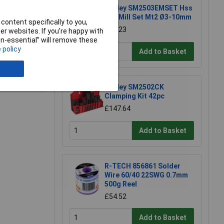
Sealey SM2503EMSET Hss
End Mill Set Mt2 Ø3-10mm
content specifically to you,
£55.23
r websites. If you’re happy with
non-essential” will remove these
 policy
Add to Basket
e a Review
Sealey SM2502CK
Clamping Kit 42pc
£147.64
Add to Basket
R-TECH 856861 Solder
Wire 60/40 22SWG 0.7mm
500g Reel
£54.52
Add to Basket