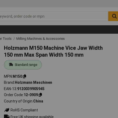
r Tools
Milling Machines & Accessories
Holzmann M150 Machine Vice Jaw Width
150 mm Max Span Width 150 mm
Standard range
MPN
M150
Brand
Holzmann Maschinen
EAN-13
9120039905945
Order Code
12-0909
Country of Origin
China
RoHS Compliant
Free UK shipping available