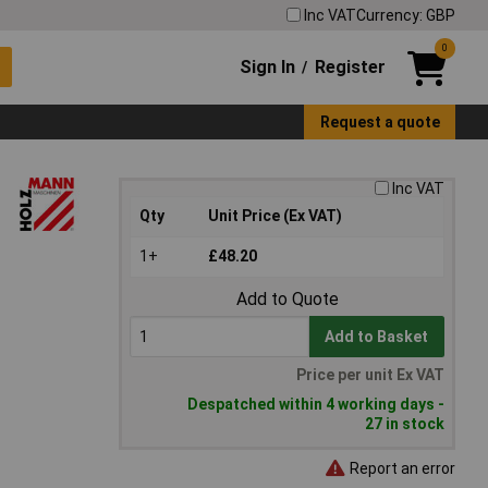
Inc VAT
Currency: GBP
0
Sign In
Register
/
Request a quote
Inc VAT
Qty
Unit Price (Ex VAT)
1+
£48.20
Add to Quote
Add to Basket
Price per unit Ex VAT
Despatched within 4 working days -
27 in stock
Report an error