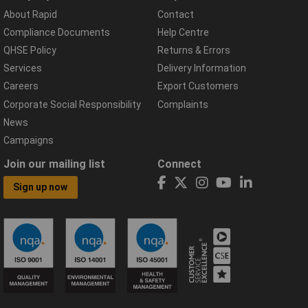
About Rapid
Contact
Compliance Documents
Help Centre
QHSE Policy
Returns & Errors
Services
Delivery Information
Careers
Export Customers
Corporate Social Responsibility
Complaints
News
Campaigns
Join our mailing list
Connect
Sign up now