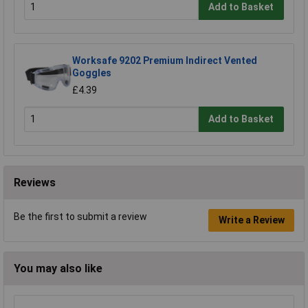
Add to Basket
Worksafe 9202 Premium Indirect Vented
Goggles
£4.39
Add to Basket
Reviews
Be the first to submit a review
Write a Review
You may also like