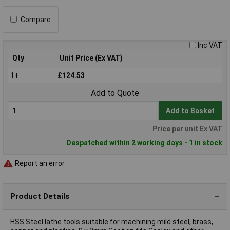
Compare
Inc VAT
Qty
Unit Price (Ex VAT)
1+
£124.53
Add to Quote
Add to Basket
Price per unit Ex VAT
Despatched within 2 working days - 1 in stock
Report an error
Product Details
HSS Steel lathe tools suitable for machining mild steel, brass,