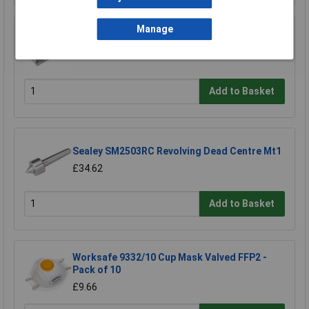
Manage
Sealey SM2503QV Quick Vice 50mm
£105.56
Add to Basket
Sealey SM2503RC Revolving Dead Centre Mt1
£34.62
Add to Basket
Worksafe 9332/10 Cup Mask Valved FFP2 -
Pack of 10
£9.66