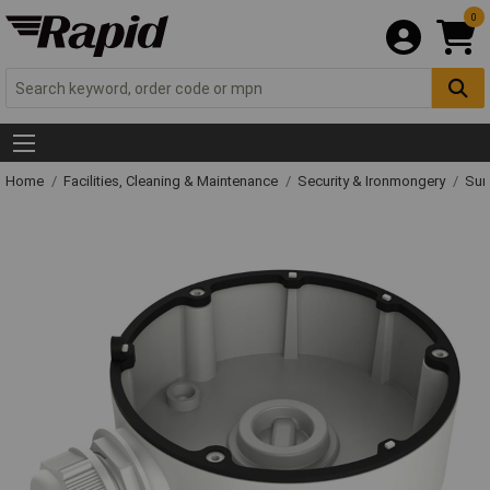
0
Home
Facilities, Cleaning & Maintenance
Security & Ironmongery
Sur