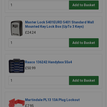
Add to Basket
Master Lock 5401EURD 5401 Standard Wall
Mounted Key Lock Box (UpTo 3 Keys)
£24.24
Add to Basket
Raaco 136242 Handybox 55x4
£50.99
Add to Basket
Martindale PL13 13A Plug Lockout
£7.95