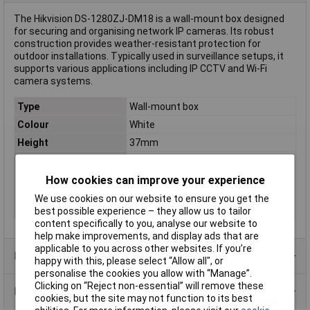
The Hikvision DS-1280ZJ-DM18 is a wall-mount box designed
for securing and organising network IP cameras. Its robust
construction provides weather-resistant protection for
outdoor installations. Typically used in surveillance setups, it
supports various applications including IP CCTV and Wi-Fi
camera systems.
Type
Wall-mount box
Colour
White
Height
37mm
Rack size
483 mm (19")
Screen size diagonal
1.0in
How cookies can improve your experience
(inches)
We use cookies on our website to ensure you get the
Weight
150g
best possible experience – they allow us to tailor
content specifically to you, analyse our website to
help make improvements, and display ads that are
applicable to you across other websites. If you’re
Product Range
happy with this, please select “Allow all", or
personalise the cookies you allow with “Manage”.
Clicking on “Reject non-essential” will remove these
Data Sheets
cookies, but the site may not function to its best