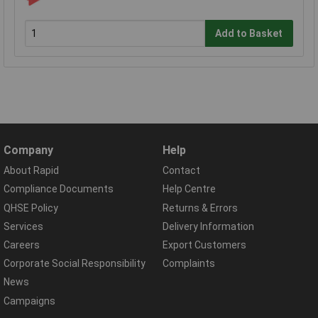
Add to Basket
Company
Help
About Rapid
Contact
Compliance Documents
Help Centre
QHSE Policy
Returns & Errors
Services
Delivery Information
Careers
Export Customers
Corporate Social Responsibility
Complaints
News
Campaigns