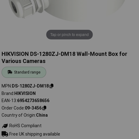
Tap or pinch to expand
HIKVISION DS-1280ZJ-DM18 Wall-Mount Box for
Various Cameras
Standard range
MPN
DS-1280ZJ-DM18
Brand
HIKVISION
EAN-13
6954273658656
Order Code
09-3456
Country of Origin
China
RoHS Compliant
Free UK shipping available