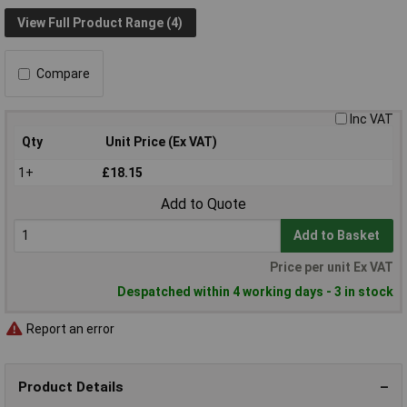
View Full Product Range (4)
Compare
Inc VAT
Qty
Unit Price (Ex VAT)
1+
£18.15
Add to Quote
Add to Basket
Price per unit Ex VAT
Despatched within 4 working days - 3 in stock
Report an error
Product Details