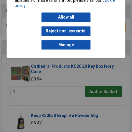
abilities. For more information, please visit our
cookie
policy
Reviews
Allow all
Be the first to submit a review
Write a Review
Reject non-essential
Manage
You may also like
Cathedral Products KC20 20 Key Box Ivory
Case
£9.04
Add to Basket
Kasp K30050 Graphite Powder 50g
£5.47