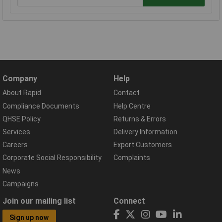
Company
Help
About Rapid
Contact
Compliance Documents
Help Centre
QHSE Policy
Returns & Errors
Services
Delivery Information
Careers
Export Customers
Corporate Social Responsibility
Complaints
News
Campaigns
Join our mailing list
Connect
Sign up now