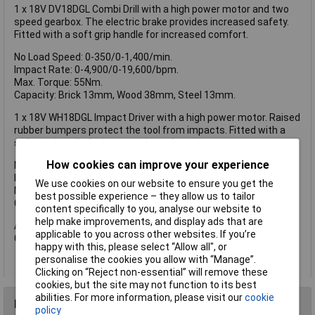
1 x 18V DV18DGL Combi Drill with a high power motor and two
speed gearbox. The electric brake provides increased safety.
Fitted with a soft grip handle for increased comfort.
No Load Speed: 0-350/0-1,400/min.
Impact Rate: 0-4,900/0-19,600/bpm.
Max. Torque: 55Nm.
Capacity: Brick 13mm, Wood 38mm, Steel 13mm.
1 x 18V WH18DGL Impact Driver with a high power motor. Raised
rubber bumpers protect the tool from impacts. Fitted with a
soft grip handle for increased comfort.
How cookies can improve your experience
No Load Speed: 0-2,400/min.
Impact Rate: 0-3,200/bpm.
We use cookies on our website to ensure you get the
Max. Torque: 145Nm.
best possible experience – they allow us to tailor
Capacity: Bolt M6-M14, HT bolt M6-M12.
content specifically to you, analyse our website to
help make improvements, and display ads that are
Also supplied with: 2 x 18V 1.5Ah Li-ion Batteries, 1 x UC18YSL3
applicable to you across other websites. If you’re
Charger and 1 x Carry Case.
happy with this, please select “Allow all", or
personalise the cookies you allow with “Manage”.
Clicking on “Reject non-essential” will remove these
cookies, but the site may not function to its best
abilities. For more information, please visit our
cookie
Reviews
policy