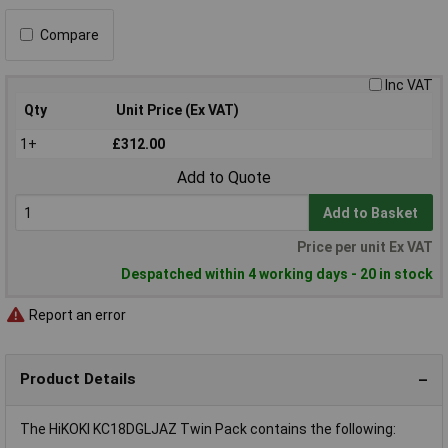
Compare
Inc VAT
Qty
Unit Price (Ex VAT)
1+
£312.00
Add to Quote
Add to Basket
Price per unit Ex VAT
Despatched within 4 working days - 20 in stock
Report an error
Product Details
The HiKOKI KC18DGLJAZ Twin Pack contains the following: