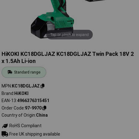
Tap or pinch to expand
HiKOKI KC18DGLJAZ KC18DGLJAZ Twin Pack 18V 2
x 1.5Ah Li-ion
Standard range
MPN
KC18DGLJAZ
Brand
HiKOKI
EAN-13
4966376315451
Order Code
97-9970
Country of Origin
China
RoHS Compliant
Free UK shipping available