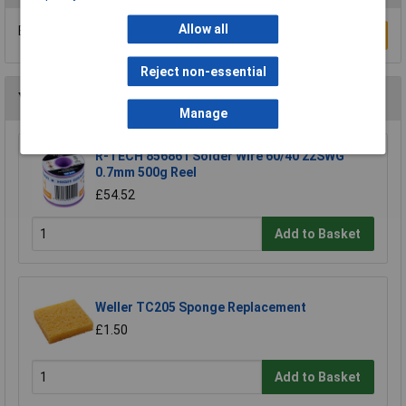
Allow all
Be the first to submit a review
Write a Review
Reject non-essential
You may also like
Manage
R-TECH 856861 Solder Wire 60/40 22SWG
0.7mm 500g Reel
£54.52
Add to Basket
Weller TC205 Sponge Replacement
£1.50
Add to Basket