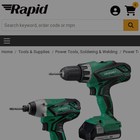
0
Home
Tools & Supplies
Power Tools, Soldering & Welding
Power T