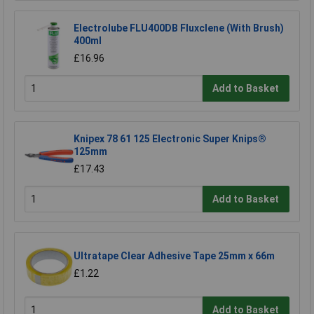
Electrolube FLU400DB Fluxclene (With Brush)
400ml
£16.96
Add to Basket
Knipex 78 61 125 Electronic Super Knips®
125mm
£17.43
Add to Basket
Ultratape Clear Adhesive Tape 25mm x 66m
£1.22
Add to Basket