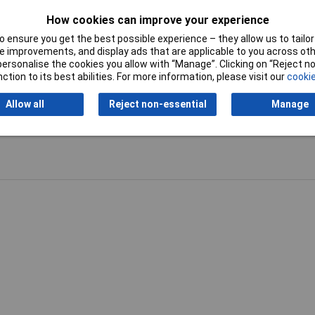
How cookies can improve your experience
 ensure you get the best possible experience – they allow us to tailor 
 improvements, and display ads that are applicable to you across othe
or personalise the cookies you allow with “Manage”. Clicking on “Reject 
ction to its best abilities. For more information, please visit our
cookie
Allow all
Reject non-essential
Manage
Writ
 child uses it a lot like when they get a new toy and in the