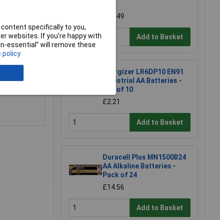
10)
£16.49
content specifically to you,
r websites. If you’re happy with
Add to Basket
non-essential” will remove these
 policy
Energizer LR6DP10 EN91
e a Review
Industrial AA Batteries -
Box of 10
£2.21
Add to Basket
Duracell Plus MN1500B24
AA Alkaline Batteries -
Pack of 24
£14.56
Add to Basket