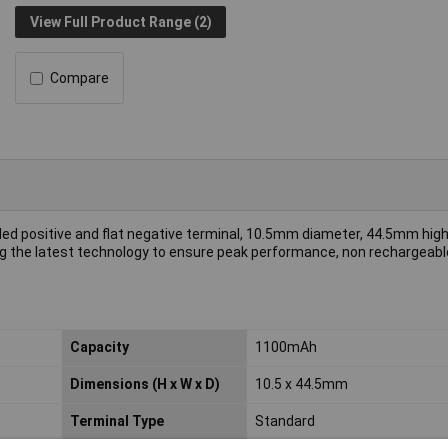
View Full Product Range (2)
Compare
ded positive and flat negative terminal, 10.5mm diameter, 44.5mm high, 
ing the latest technology to ensure peak performance, non rechargeabl
Capacity
1100mAh
Dimensions (H x W x D)
10.5 x 44.5mm
Terminal Type
Standard