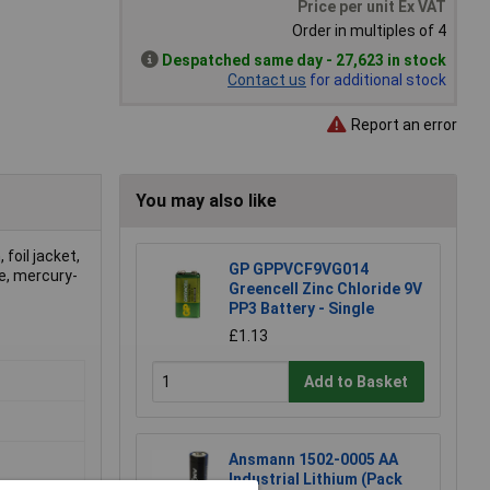
Price per unit Ex VAT
Order in multiples of 4
Despatched same day - 27,623 in stock
Contact us
for additional stock
Report an error
You may also like
foil jacket,
GP GPPVCF9VG014
e, mercury-
Greencell Zinc Chloride 9V
PP3 Battery - Single
£1.13
Add to Basket
Ansmann 1502-0005 AA
Industrial Lithium (Pack