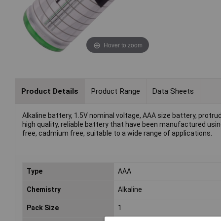
Hover to zoom
Product Details
Product Range
Data Sheets
Alkaline battery, 1.5V nominal voltage, AAA size battery, protru
high quality, reliable battery that have been manufactured us
free, cadmium free, suitable to a wide range of applications.
Type
AAA
Chemistry
Alkaline
Pack Size
1