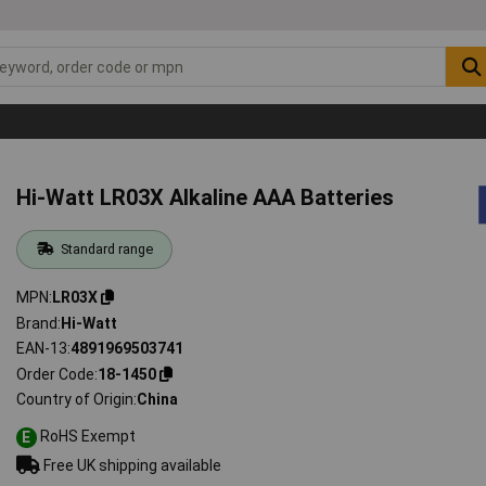
Hi-Watt LR03X Alkaline AAA Batteries
Standard range
MPN
LR03X
Brand
Hi-Watt
EAN-13
4891969503741
Order Code
18-1450
Country of Origin
China
RoHS Exempt
E
Free UK shipping available