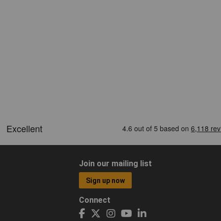
Join our mailing list
Sign up now
Connect