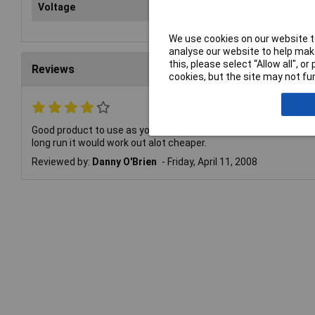
Voltage
1.5V
We use cookies on our website to
analyse our website to help make
this, please select “Allow all", 
Reviews
cookies, but the site may not fun
Good product to use as you dont have to change batteries when a
long run it would work out alot cheaper.
Reviewed by:
Danny O'Brien
Friday, April 11, 2008