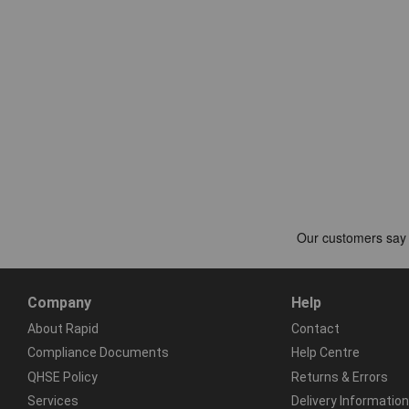
Company
Help
About Rapid
Contact
Compliance Documents
Help Centre
QHSE Policy
Returns & Errors
Services
Delivery Information