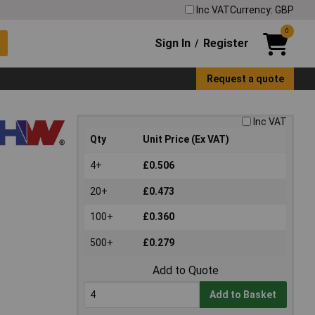
Inc VAT
Currency: GBP
0
Sign In
Register
/
Request a quote
Inc VAT
Qty
Unit Price (Ex VAT)
4+
£0.506
20+
£0.473
100+
£0.360
500+
£0.279
Add to Quote
Add to Basket