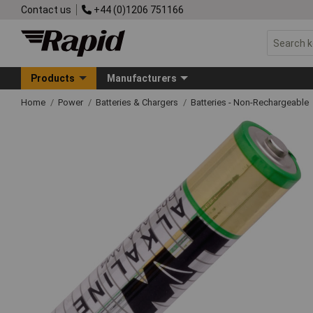
Contact us
+44 (0)1206 751166
Products
Manufacturers
Home
Power
Batteries & Chargers
Batteries - Non-Rechargeable