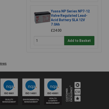
Yuasa NP Series NP7-12
Valve Regulated Lead-
Acid Battery SLA 12V
7.0Ah
£24.00
Add to Basket