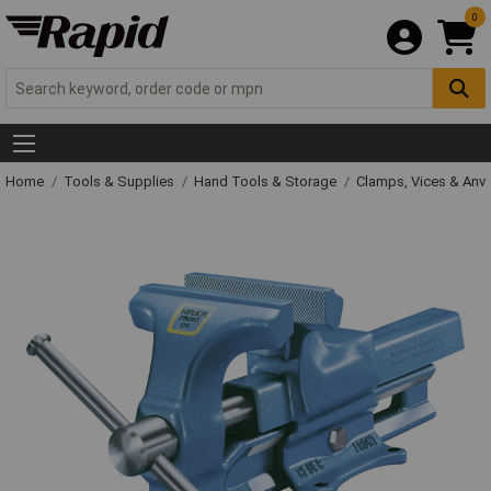
0
Home
Tools & Supplies
Hand Tools & Storage
Clamps, Vices & Anvi