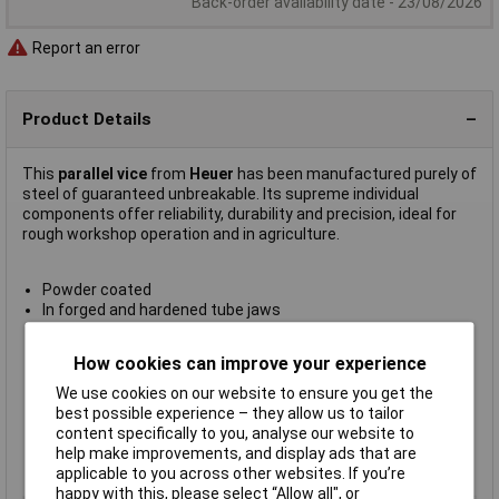
Back-order availability date - 23/08/2026
Report an error
Product Details
This
parallel vice
from
Heuer
has been manufactured purely of
steel of guaranteed unbreakable. Its supreme individual
components offer reliability, durability and precision, ideal for
rough workshop operation and in agriculture.
Powder coated
In forged and hardened tube jaws
Protected precision spindle bearings
Double prism guide gives protection from dirt and damage
How cookies can improve your experience
Easily adjustable centrally located guide
External pipe jaw diameter: 27-100mm
We use cookies on our website to ensure you get the
Jaw width: 160mm
best possible experience – they allow us to tailor
Span (clamping jaws): 225mm
content specifically to you, analyse our website to
Weight: 27kg
help make improvements, and display ads that are
Manufacturer's part
100 160
applicable to you across other websites. If you’re
happy with this, please select “Allow all", or