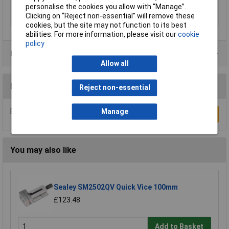
Type
Bench Vice
personalise the cookies you allow with “Manage”.
Clicking on “Reject non-essential” will remove these
Jaw Width
160mm
cookies, but the site may not function to its best
abilities. For more information, please visit our
cookie
policy
Product Range
Allow all
Reviews
Reject non-essential
Manage
Be the first to submit a review
Write a Review
You may also like
Sealey SM2502QV Quick Vice 100mm
£123.48
Add to Basket