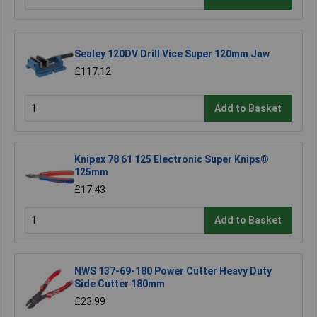
Sealey 120DV Drill Vice Super 120mm Jaw
£117.12
Add to Basket
Knipex 78 61 125 Electronic Super Knips®
125mm
£17.43
Add to Basket
NWS 137-69-180 Power Cutter Heavy Duty
Side Cutter 180mm
£23.99