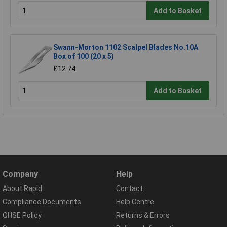
Add to Basket
Swann-Morton 1102 Scalpel Blades No.10A
Box of 100 (20 x 5)
£12.74
Add to Basket
Company
Help
About Rapid
Contact
Compliance Documents
Help Centre
QHSE Policy
Returns & Errors