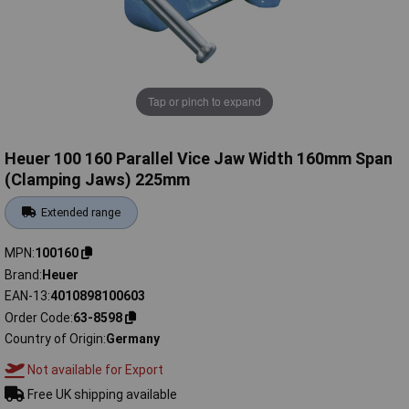
Tap or pinch to expand
Heuer 100 160 Parallel Vice Jaw Width 160mm Span
(Clamping Jaws) 225mm
Extended range
MPN
100160
Brand
Heuer
EAN-13
4010898100603
Order Code
63-8598
Country of Origin
Germany
Not available for Export
Free UK shipping available