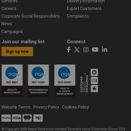
Services
Delivery Information
Careers
Export Customers
Corporate Social Responsibility
Complaints
News
Campaigns
Join our mailing list
Connect
Sign up now
Website Terms
Privacy Policy
Cookies Policy
© Copyright 2026 Rapid Electronics Limited, Severalls Lane, Colchester, Essex, CO4