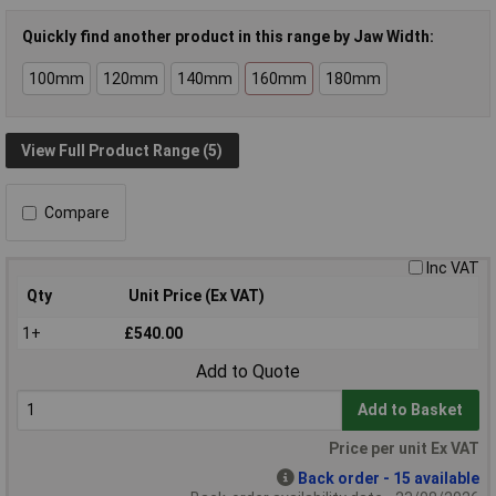
Quickly find another product in this range by Jaw Width:
100mm
120mm
140mm
160mm
180mm
View Full Product Range (5)
Compare
Inc VAT
Qty
Unit Price (Ex VAT)
1+
£540.00
Add to Quote
Add to Basket
Price per unit Ex VAT
Back order - 15 available