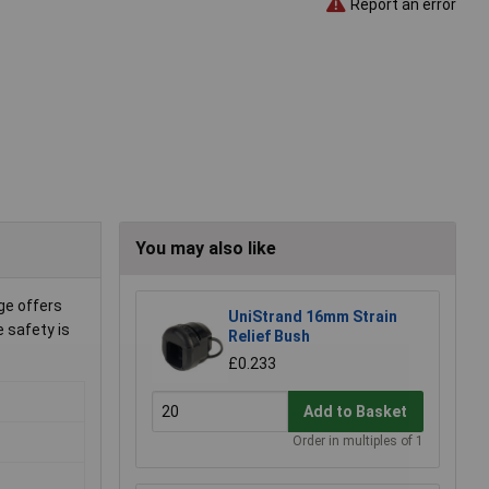
Report an error
You may also like
ge offers
UniStrand 16mm Strain
e safety is
Relief Bush
£0.233
Add to Basket
Order in multiples of 1