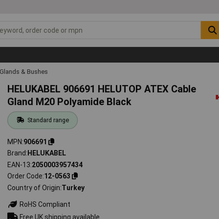
 Glands & Bushes
HELUKABEL 906691 HELUTOP ATEX Cable
Gland M20 Polyamide Black
Standard range
MPN
906691
Brand
HELUKABEL
EAN-13
2050003957434
Order Code
12-0563
Country of Origin
Turkey
RoHS Compliant
Free UK shipping available