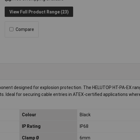
View Full Product Range (23)
Compare
mponent designed for explosion protection. The HELUTOP HT-PA-EX ran
. Ideal for securing cable entries in ATEX-certified applications wher
Colour
Black
IP Rating
IP68
Clamp Ø
6mm