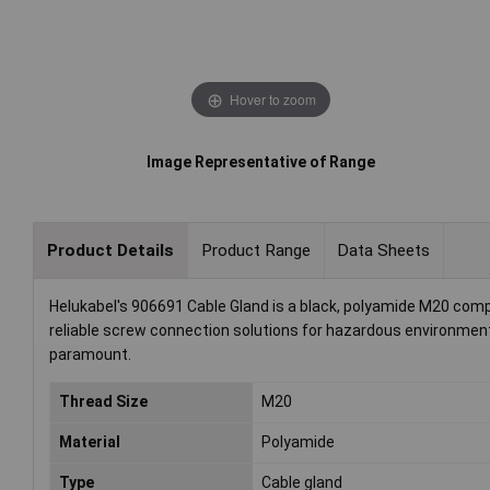
Hover to zoom
Image Representative of Range
Product Details
Product Range
Data Sheets
Helukabel's 906691 Cable Gland is a black, polyamide M20 co
reliable screw connection solutions for hazardous environments
paramount.
Thread Size
M20
Material
Polyamide
Type
Cable gland