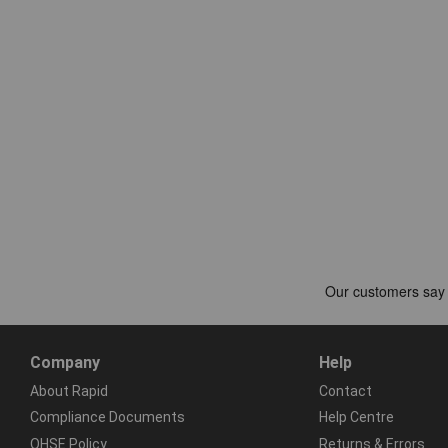
Company
Help
About Rapid
Contact
Compliance Documents
Help Centre
QHSE Policy
Returns & Errors