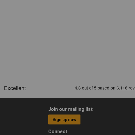
Join our mailing list
Sign up now
Connect