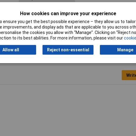
Halogen free
Yes
How cookies can improve your experience
Min. temperature
-40°C
 ensure you get the best possible experience – they allow us to tailor 
 improvements, and display ads that are applicable to you across othe
Terminal Ø (max.)
12mm
or personalise the cookies you allow with “Manage”. Clicking on “Reject 
ction to its best abilities. For more information, please visit our
cookie
Allow all
Reject non-essential
Manage
Writ