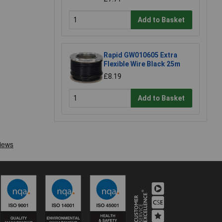
Add to Basket
Rapid GW010605 Extra
Flexible Wire Black 25m
£8.19
Add to Basket