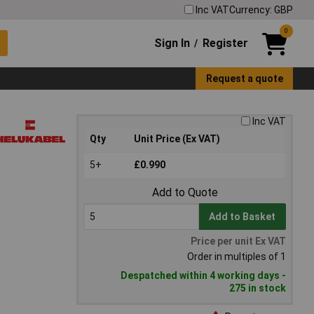
Inc VAT
Currency: GBP
0
Sign In
Register
/
Request a quote
Inc VAT
Qty
Unit Price (Ex VAT)
5+
£0.990
Add to Quote
Add to Basket
Price per unit Ex VAT
Order in multiples of 1
Despatched within 4 working days -
275 in stock