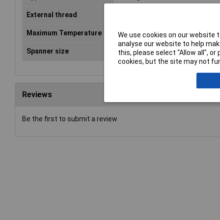
External thread
M20
Maximum Temperature
+80°C
We use cookies on our website to
analyse our website to help make
Spanner size
27mm
this, please select “Allow all", 
cookies, but the site may not fun
Reviews
Be the first to submit a review