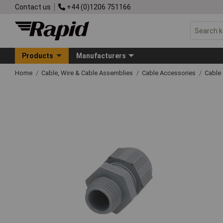
Contact us
+44 (0)1206 751166
Products
Manufacturers
Home
Cable, Wire & Cable Assemblies
Cable Accessories
Cable