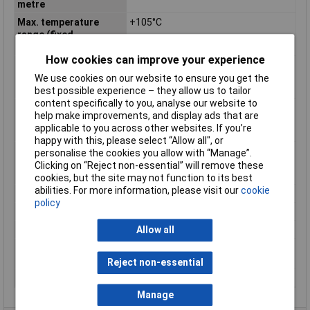
metre
Max. temperature
+105°C
range (fixed
installation)
How cookies can improve your experience
Max. temperature
+90°C
range (flexible
We use cookies on our website to ensure you get the
installation)
best possible experience – they allow us to tailor
content specifically to you, analyse our website to
Min. temperature
-40°C
help make improvements, and display ads that are
range (fixed
applicable to you across other websites. If you’re
installation)
happy with this, please select “Allow all", or
Min. temperature
+5°C
personalise the cookies you allow with “Manage”.
range (flexible
Clicking on “Reject non-essential” will remove these
installation)
cookies, but the site may not function to its best
abilities. For more information, please visit our
cookie
Nominal Voltage
300V
policy
Packaged
No
Sold by Metre
Yes
Allow all
Standards
HAR, UL-AWM, UL MTW, CSA-AWM,
CSA
Reject non-essential
Test Voltage
2000V
Manage