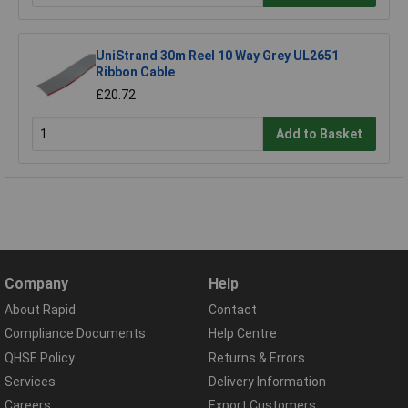
UniStrand 30m Reel 10 Way Grey UL2651
Ribbon Cable
£20.72
Add to Basket
Company
Help
About Rapid
Contact
Compliance Documents
Help Centre
QHSE Policy
Returns & Errors
Services
Delivery Information
Careers
Export Customers