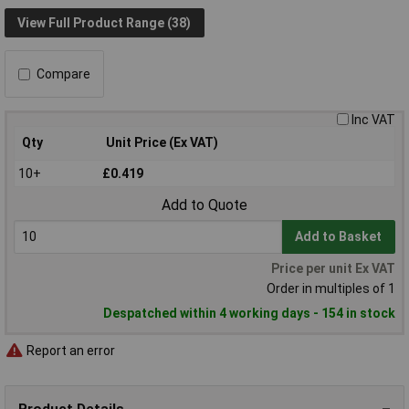
View Full Product Range (38)
Compare
Inc VAT
Qty
Unit Price (Ex VAT)
10+
£0.419
Add to Quote
Add to Basket
Price per unit Ex VAT
Order in multiples of 1
Despatched within 4 working days - 154 in stock
Report an error
Product Details