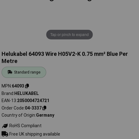
Tap or pinch to expand
Helukabel 64093 Wire H05V2-K 0.75 mm² Blue Per
Metre
Standard range
MPN
64093
Brand
HELUKABEL
EAN-13
2050004724721
Order Code
04-3337
Country of Origin
Germany
RoHS Compliant
Free UK shipping available