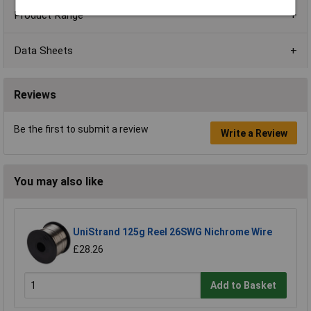
Product Range
Data Sheets
Reviews
Be the first to submit a review
Write a Review
You may also like
UniStrand 125g Reel 26SWG Nichrome Wire
£28.26
Add to Basket