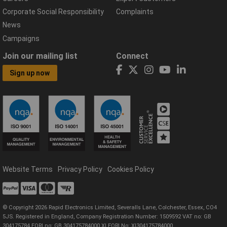
Corporate Social Responsibility
Complaints
News
Campaigns
Join our mailing list
Connect
Sign up now
Website Terms
Privacy Policy
Cookies Policy
© Copyright 2026 Rapid Electronics Limited, Severalls Lane, Colchester, Essex, CO4
5JS. Registered in England, Company Registration Number: 1509592 VAT no: GB
304175784 EORI no: GB 304175784000 XI EORI No: XI304175784000