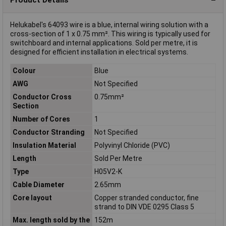
Helukabel's 64093 wire is a blue, internal wiring solution with a
cross-section of 1 x 0.75 mm². This wiring is typically used for
switchboard and internal applications. Sold per metre, it is
designed for efficient installation in electrical systems.
Colour
Blue
AWG
Not Specified
Conductor Cross
0.75mm²
Section
Number of Cores
1
Conductor Stranding
Not Specified
Insulation Material
Polyvinyl Chloride (PVC)
Length
Sold Per Metre
Type
H05V2-K
Cable Diameter
2.65mm
Core layout
Copper stranded conductor, fine
strand to DIN VDE 0295 Class 5
Max. length sold by the
152m