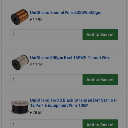
UniStrand Enamel Wire 20SWG 500gm
£17.98
Add to Basket
UniStrand 500gm Reel 16SWG Tinned Wire
£17.16
Add to Basket
UniStrand 16/0.2 Black Stranded Def Stan 61-
12 Part 6 Equipment Wire 100M
£28.50
Add to Basket