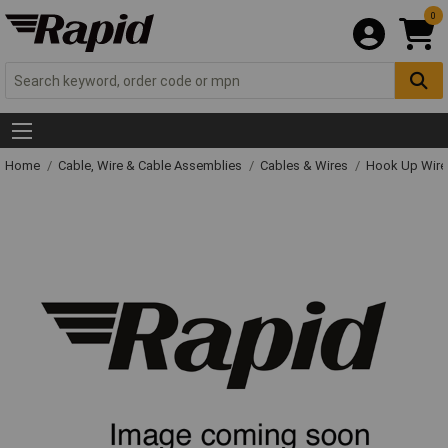
0
Home
Cable, Wire & Cable Assemblies
Cables & Wires
Hook Up Wire