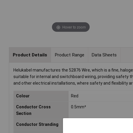
Hover to zoom
Product Details
Product Range
Data Sheets
Helukabel manufactures the 52876 Wire, which is a fine, halogen
suitable for internal and switchboard wiring, providing safety t
and other electrical installations, where safety and flexibility are
Colour
Red
Conductor Cross
0.5mm²
Section
Conductor Stranding
Not Specified