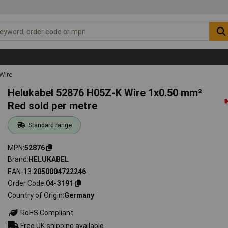
Wire
Helukabel 52876 H05Z-K Wire 1x0.50 mm²
Red sold per metre
Standard range
MPN
52876
Brand
HELUKABEL
EAN-13
2050004722246
Order Code
04-3191
Country of Origin
Germany
RoHS Compliant
Free UK shipping available