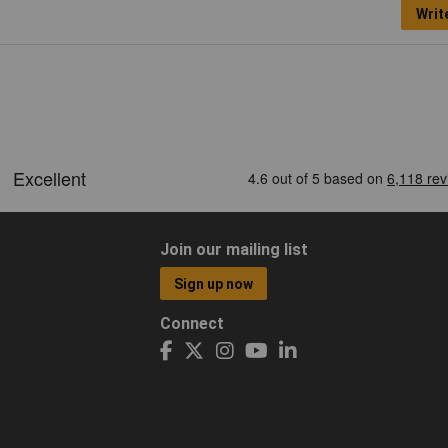
Writ
Join our mailing list
Sign up now
Connect