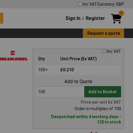
Inc VAT
Currency: GBP
0
Sign In
Register
/
Request a quote
Inc VAT
Qty
Unit Price (Ex VAT)
100+
£0.210
Add to Quote
Add to Basket
Price per unit Ex VAT
Order in multiples of 100
Despatched within 4 working days -
120 in stock