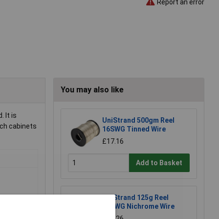
Report an error
You may also like
 It is
UniStrand 500gm Reel
tch cabinets
16SWG Tinned Wire
£17.16
Add to Basket
UniStrand 125g Reel
26SWG Nichrome Wire
£28.26