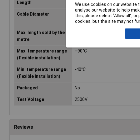
Length
Sold Per Metre
We use cookies on our website to
analyse our website to help make
Cable Diameter
2.60mm
this, please select “Allow all", 
cookies, but the site may not fun
Max. length sold by the
100m
metre
Max. temperature range
+90°C
(flexible installation)
Min. temperature range
-40°C
(flexible installation)
Packaged
No
Test Voltage
2500V
Reviews