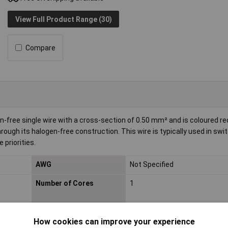
View Full Product Range (30)
Compare
-free single wire with a cross-section of 0.50 mm² and is coloured red.
hrough its halogen-free construction. This wire is typically used in swi
 priorities.
AWG
Not Specified
Number of Cores
1
Insulation Material
Polyolefin (PO)
How cookies can improve your experience