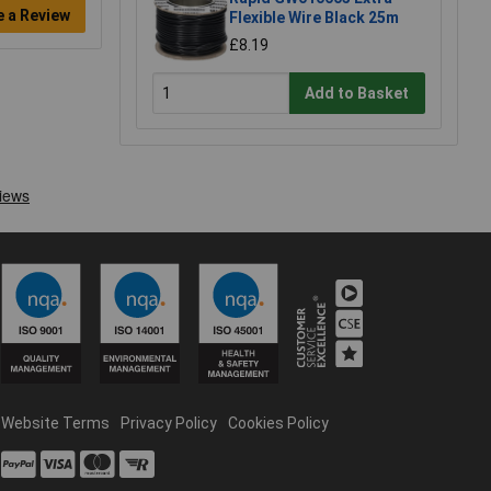
e a Review
Flexible Wire Black 25m
£8.19
Add to Basket
Website Terms
Privacy Policy
Cookies Policy