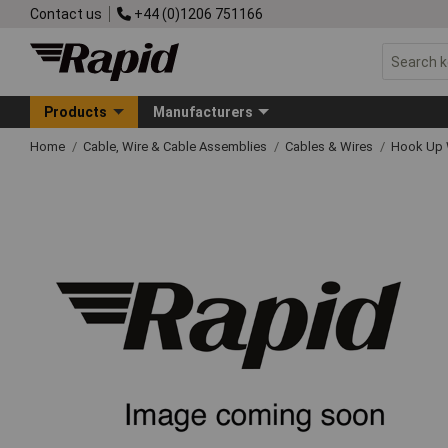
Contact us
+44 (0)1206 751166
Products
Manufacturers
Home
Cable, Wire & Cable Assemblies
Cables & Wires
Hook Up 