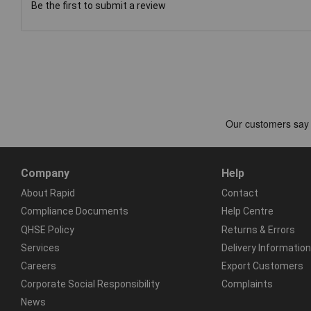
Be the first to submit a review
Company
Help
About Rapid
Contact
Compliance Documents
Help Centre
QHSE Policy
Returns & Errors
Services
Delivery Information
Careers
Export Customers
Corporate Social Responsibility
Complaints
News