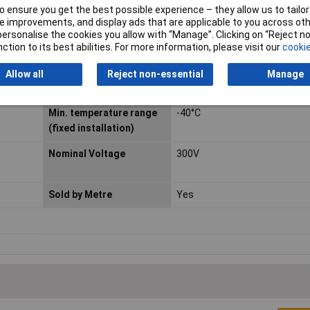
Type
H05Z-K
 ensure you get the best possible experience – they allow us to tailor 
 improvements, and display ads that are applicable to you across othe
Core layout
Copper stranded conductor, a
or personalise the cookies you allow with “Manage”. Clicking on “Reject 
to DIN VDE 0295 Class 5, stra
ction to its best abilities. For more information, please visit our
cookie
Max. temperature range
+90°C
Allow all
Reject non-essential
Manage
(fixed installation)
Min. temperature range
-40°C
(fixed installation)
Nominal Voltage
300V
Sold by Metre
Yes