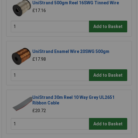
UniStrand 500gm Reel 16SWG Tinned Wire
£17.16
Add to Basket
UniStrand Enamel Wire 20SWG 500gm
£17.98
Add to Basket
UniStrand 30m Reel 10 Way Grey UL2651
Ribbon Cable
£20.72
Add to Basket