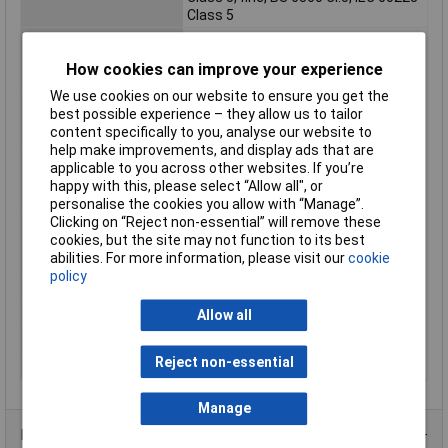
Class 5
Max. temperature
+80°C
range (fixed
How cookies can improve your experience
installation)
We use cookies on our website to ensure you get the
Max. temperature
+70°C
best possible experience – they allow us to tailor
range (flexible
content specifically to you, analyse our website to
installation)
help make improvements, and display ads that are
Min. temperature
-30°C
applicable to you across other websites. If you’re
range (fixed
happy with this, please select “Allow all", or
installation)
personalise the cookies you allow with “Manage”.
Clicking on “Reject non-essential” will remove these
Min. temperature
-5°C
cookies, but the site may not function to its best
range (flexible
abilities. For more information, please visit our
cookie
installation)
policy
Nominal Voltage
500V
Packaged
Yes
Allow all
Sold by Metre
No
Reject non-essential
Test Voltage
2000V
Manage
Product Range