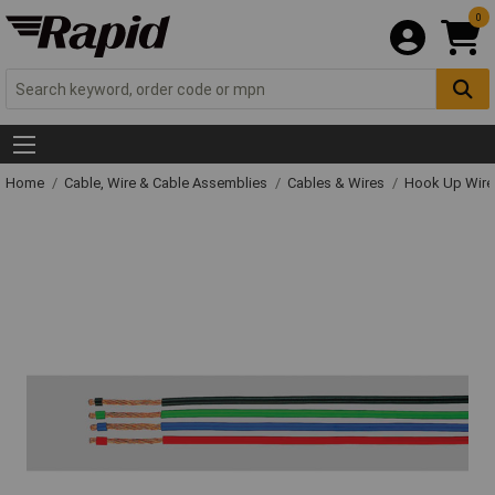
0
Home
Cable, Wire & Cable Assemblies
Cables & Wires
Hook Up Wire