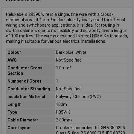
Helukabel's 29396 wire is a single, fine wire with a cross-
sectional area of 1 mm² in dark blue, typically used for internal
wiring and switchboard applications. It is ideal for routing in
switch cabinets due to its flexibility and durability over a length
of 100 metres. The wire is designed to meet H05V-K standards,
making it suitable for various electrical installations.
Colour
Dark blue, White
AWG
Not Specified
Conductor Cross
1.0mm²
Section
Number of Cores
1
Conductor Stranding
Not Specified
Insulation Material
Polyvinyl Chloride (PVC)
Length
100m
Type
H05V-K
Cable Diameter
2.80mm
Core layout
Cu-blank, according to DIN VDE 0295
Class 5, fine, BS 6360 Cl.5, IEC 60228