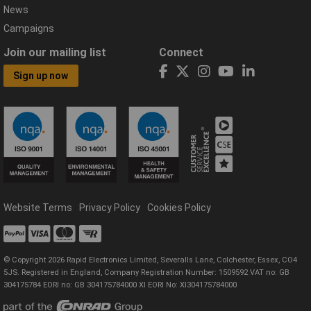
News
Campaigns
Join our mailing list
Connect
Sign up now
Website Terms
Privacy Policy
Cookies Policy
© Copyright 2026 Rapid Electronics Limited, Severalls Lane, Colchester, Essex, CO4
5JS. Registered in England, Company Registration Number: 1509592 VAT no: GB
304175784 EORI no: GB 304175784000 XI EORI No: XI304175784000