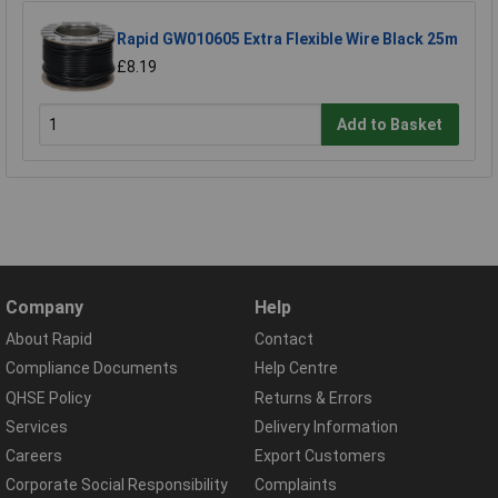
Rapid GW010605 Extra Flexible Wire Black 25m
£8.19
Add to Basket
Company
Help
About Rapid
Contact
Compliance Documents
Help Centre
QHSE Policy
Returns & Errors
Services
Delivery Information
Careers
Export Customers
Corporate Social Responsibility
Complaints