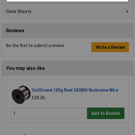
Data Sheets
Reviews
Be the first to submit a review
Write a Review
You may also like
UniStrand 125g Reel 26SWG Nichrome Wire
£28.26
Add to Basket