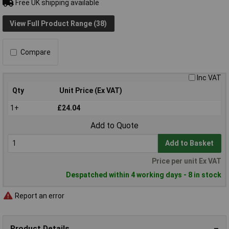
Free UK shipping available
View Full Product Range (38)
Compare
Inc VAT
Qty
Unit Price (Ex VAT)
1+
£24.04
Add to Quote
Add to Basket
Price per unit Ex VAT
Despatched within 4 working days - 8 in stock
Report an error
Product Details