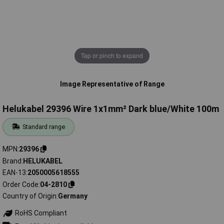
Tap or pinch to expand
Image Representative of Range
Helukabel 29396 Wire 1x1mm² Dark blue/White 100m
Standard range
MPN
29396
Brand
HELUKABEL
EAN-13
2050005618555
Order Code
04-2810
Country of Origin
Germany
RoHS Compliant