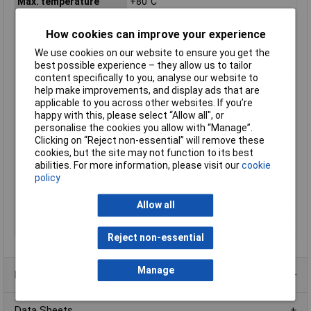
Max. temperature
+80°C
range (fixed
installation)
How cookies can improve your experience
Max. temperature
+70°C
We use cookies on our website to ensure you get the
range (flexible
best possible experience – they allow us to tailor
installation)
content specifically to you, analyse our website to
Min. temperature
-30°C
help make improvements, and display ads that are
range (fixed
applicable to you across other websites. If you’re
installation)
happy with this, please select “Allow all", or
personalise the cookies you allow with “Manage”.
Min. temperature
-5°C
Clicking on “Reject non-essential” will remove these
range (flexible
cookies, but the site may not function to its best
installation)
abilities. For more information, please visit our
cookie
Nominal Voltage
500V
policy
Packaged
Yes
Allow all
Sold by Metre
No
Test Voltage
2000V
Reject non-essential
Manage
Product Range
Data Sheets