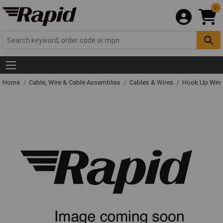
0
Home
Cable, Wire & Cable Assemblies
Cables & Wires
Hook Up Wire