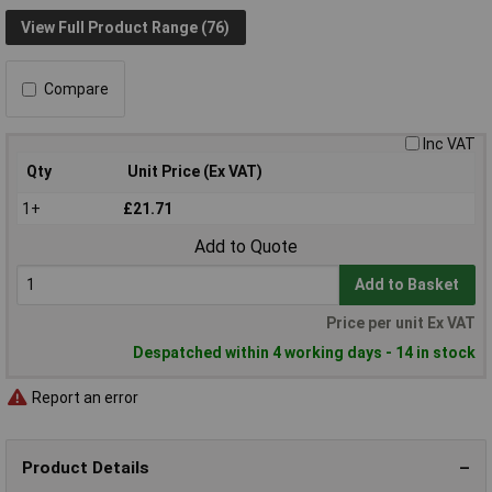
View Full Product Range (76)
Compare
Inc VAT
Qty
Unit Price (Ex VAT)
1+
£21.71
Add to Quote
Add to Basket
Price per unit Ex VAT
Despatched within 4 working days - 14 in stock
Report an error
Product Details