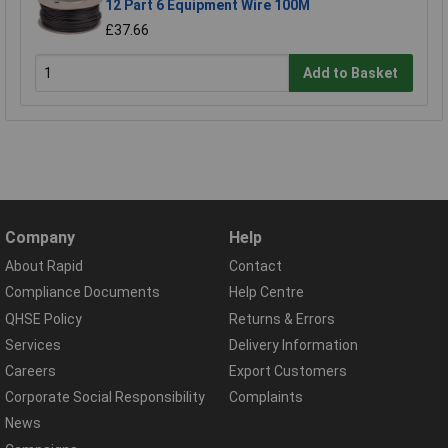
12 Part 6 Equipment Wire 100M
£37.66
Add to Basket
Company
Help
About Rapid
Contact
Compliance Documents
Help Centre
QHSE Policy
Returns & Errors
Services
Delivery Information
Careers
Export Customers
Corporate Social Responsibility
Complaints
News