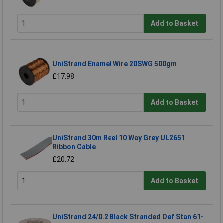
Add to Basket
UniStrand Enamel Wire 20SWG 500gm
£17.98
Add to Basket
UniStrand 30m Reel 10 Way Grey UL2651
Ribbon Cable
£20.72
Add to Basket
UniStrand 24/0.2 Black Stranded Def Stan 61-