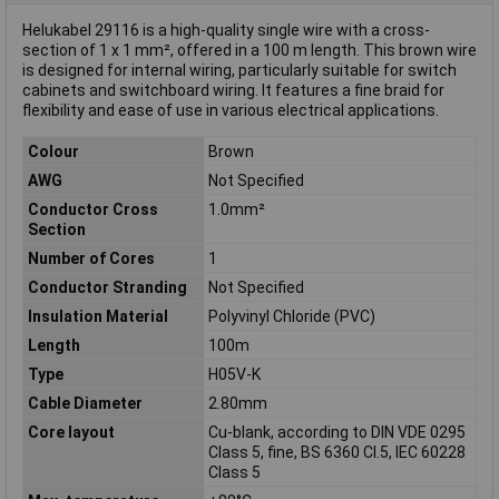
Helukabel 29116 is a high-quality single wire with a cross-
section of 1 x 1 mm², offered in a 100 m length. This brown wire
is designed for internal wiring, particularly suitable for switch
cabinets and switchboard wiring. It features a fine braid for
flexibility and ease of use in various electrical applications.
Colour
Brown
AWG
Not Specified
Conductor Cross
1.0mm²
Section
Number of Cores
1
Conductor Stranding
Not Specified
Insulation Material
Polyvinyl Chloride (PVC)
Length
100m
Type
H05V-K
Cable Diameter
2.80mm
Core layout
Cu-blank, according to DIN VDE 0295
Class 5, fine, BS 6360 Cl.5, IEC 60228
Class 5