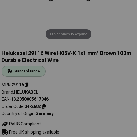
Tap or pinch to expand
Helukabel 29116 Wire H05V-K 1x1 mm² Brown 100m
Durable Electrical Wire
Standard range
MPN
29116
Brand
HELUKABEL
EAN-13
2050005617046
Order Code
04-2682
Country of Origin
Germany
RoHS Compliant
Free UK shipping available