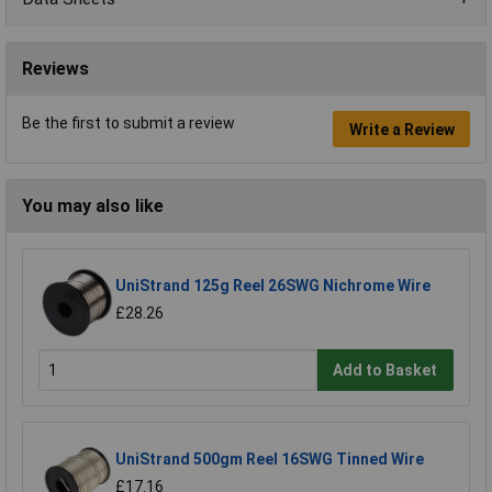
Reviews
Be the first to submit a review
Write a Review
You may also like
UniStrand 125g Reel 26SWG Nichrome Wire
£28.26
Add to Basket
UniStrand 500gm Reel 16SWG Tinned Wire
£17.16