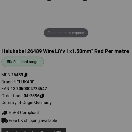
Tap or pinch to expand
Helukabel 26489 Wire LiYv 1x1.50mm² Red Per metre
Standard range
MPN
26489
Brand
HELUKABEL
EAN-13
2050004724547
Order Code
04-2596
Country of Origin
Germany
RoHS Compliant
Free UK shipping available