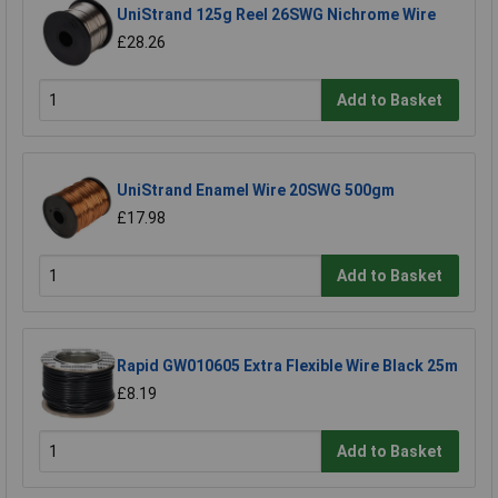
UniStrand 125g Reel 26SWG Nichrome Wire
£28.26
Add to Basket
UniStrand Enamel Wire 20SWG 500gm
£17.98
Add to Basket
Rapid GW010605 Extra Flexible Wire Black 25m
£8.19
Add to Basket