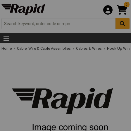
0
Home
Cable, Wire & Cable Assemblies
Cables & Wires
Hook Up Wire