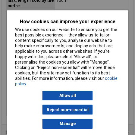
Max. length sold by the
100m
metre
Max. temperature
+80°C
range (fixed
How cookies can improve your experience
installation)
We use cookies on our website to ensure you get the
Max. temperature
+70°C
best possible experience – they allow us to tailor
range (flexible
content specifically to you, analyse our website to
installation)
help make improvements, and display ads that are
Min. temperature
-30°C
applicable to you across other websites. If you’re
range (fixed
happy with this, please select “Allow all", or
installation)
personalise the cookies you allow with “Manage”.
Clicking on “Reject non-essential” will remove these
Min. temperature
-5°C
cookies, but the site may not function to its best
range (flexible
abilities. For more information, please visit our
cookie
installation)
policy
Nominal Voltage
900V
Allow all
Packaged
No
Sold by Metre
Yes
Reject non-essential
Test Voltage
2500V
Manage
Product Range