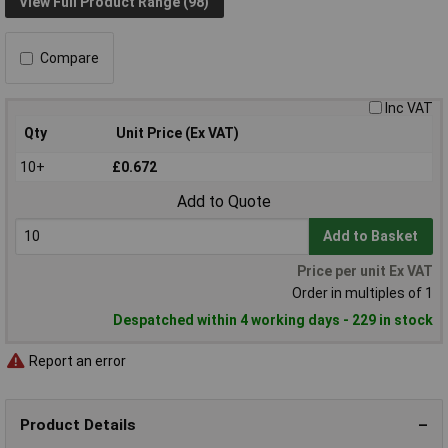
View Full Product Range (98)
Compare
Inc VAT
Qty
Unit Price (Ex VAT)
10+
£0.672
Add to Quote
Add to Basket
Price per unit Ex VAT
Order in multiples of 1
Despatched within 4 working days - 229 in stock
Report an error
Product Details