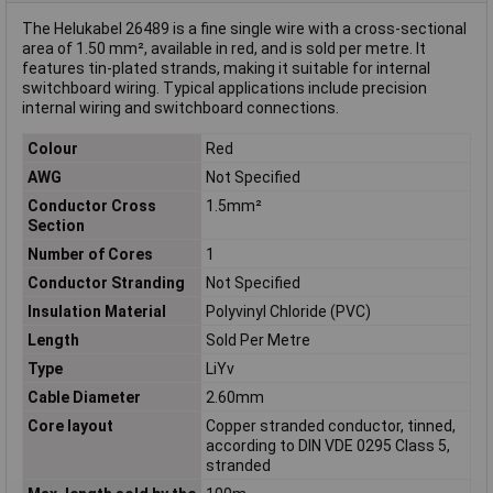
The Helukabel 26489 is a fine single wire with a cross-sectional
area of 1.50 mm², available in red, and is sold per metre. It
features tin-plated strands, making it suitable for internal
switchboard wiring. Typical applications include precision
internal wiring and switchboard connections.
Colour
Red
AWG
Not Specified
Conductor Cross
1.5mm²
Section
Number of Cores
1
Conductor Stranding
Not Specified
Insulation Material
Polyvinyl Chloride (PVC)
Length
Sold Per Metre
Type
LiYv
Cable Diameter
2.60mm
Core layout
Copper stranded conductor, tinned,
according to DIN VDE 0295 Class 5,
stranded