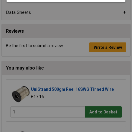
Data Sheets
Reviews
Be the first to submit a review
Write a Review
You may also like
UniStrand 500gm Reel 16SWG Tinned Wire
£17.16
Add to Basket