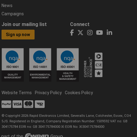
News
Campaigns
Join our mailing list
Connect
Sign up now
Website Terms
Privacy Policy
Cookies Policy
© Copyright 2026 Rapid Electronics Limited, Severalls Lane, Colchester, Essex, CO4
5JS. Registered in England, Company Registration Number: 1509592 VAT no: GB
304175784 EORI no: GB 304175784000 XI EORI No: XI304175784000