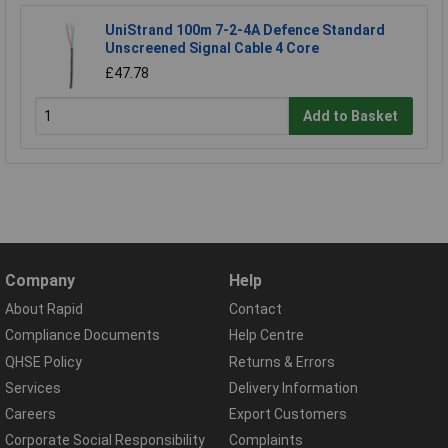
UniStrand 100m 7-2-4A Defence Standard
Unscreened Signal Cable 4 Core
£47.78
Add to Basket
Company
Help
About Rapid
Contact
Compliance Documents
Help Centre
QHSE Policy
Returns & Errors
Services
Delivery Information
Careers
Export Customers
Corporate Social Responsibility
Complaints