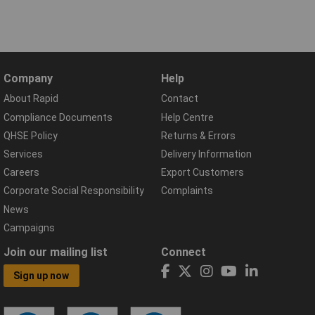
Company
Help
About Rapid
Contact
Compliance Documents
Help Centre
QHSE Policy
Returns & Errors
Services
Delivery Information
Careers
Export Customers
Corporate Social Responsibility
Complaints
News
Campaigns
Join our mailing list
Connect
Sign up now