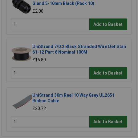
Gland 5-10mm Black (Pack 10)
£2.00
Add to Basket
UniStrand 7/0.2 Black Stranded Wire Def Stan
61-12 Part 6 Nominal 100M
£16.80
Add to Basket
UniStrand 30m Reel 10 Way Grey UL2651
Ribbon Cable
£20.72
Add to Basket