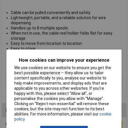
Cable can be pulled conveniently and safely
Lightweight, portable, and a reliable solution for wire
dispensing
Handles up to 8 multiple spools
When not in use, the cable reel holder folds flat for easy
storage
Easy to move from location to location
Easy to store
Strong, durable one piece construction waterproof and easy
to clean
How cookies can improve your experience
Will not rust or rot
We use cookies on our website to ensure you get the
Made of recycled material
best possible experience – they allow us to tailor
content specifically to you, analyse our website to
Type
Wire dispensing tool
help make improvements, and display ads that are
Colour
Black
applicable to you across other websites. If you’re
happy with this, please select “Allow all", or
personalise the cookies you allow with “Manage”.
Clicking on “Reject non-essential” will remove these
cookies, but the site may not function to its best
Reviews
abilities. For more information, please visit our
cookie
policy
Be the first to submit a review
Write a Review