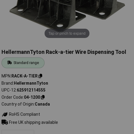
Tap or pinch to expand
HellermannTyton Rack-a-tier Wire Dispensing Tool
Standard range
MPN
RACK-A-TIER
Brand
HellermannTyton
UPC-12
625912114555
Order Code
04-1200
Country of Origin
Canada
RoHS Compliant
Free UK shipping available