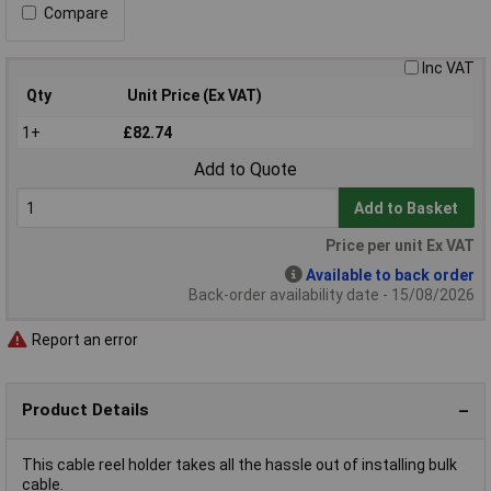
Compare
Inc VAT
Qty
Unit Price (Ex VAT)
1+
£82.74
Add to Quote
Add to Basket
Price per unit Ex VAT
Available to back order
Back-order availability date - 15/08/2026
Report an error
Product Details
This cable reel holder takes all the hassle out of installing bulk
cable.