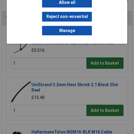
Allow all
Reject non-essential
You may also like
Manage
UniStrand UNI-CT1B Black 100mm Nylon
Cable Ties Miniature(2.5mm) Pack of 100
£0.516
Add to Basket
UniStrand 3.2mm Heat Shrink 2:1 Black 25m
Reel
£15.40
Add to Basket
HellermannTyton NGM16-BLK M16 Cable