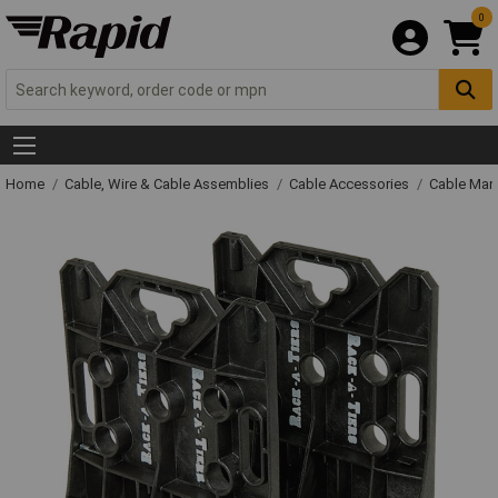
0
Home
Cable, Wire & Cable Assemblies
Cable Accessories
Cable Man