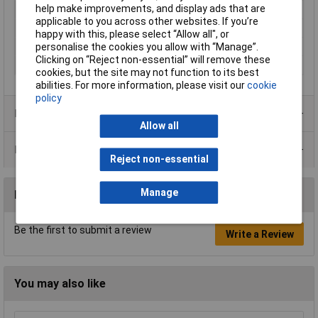
help make improvements, and display ads that are
Misc Attribute
H25X20BK CR BK 1000
applicable to you across other websites. If you’re
Terminal Ø (max.)
12.5mm
happy with this, please select “Allow all", or
Weight
0.25g
personalise the cookies you allow with “Manage”.
Clicking on “Reject non-essential” will remove these
Width
4.1mm
cookies, but the site may not function to its best
abilities. For more information, please visit our
cookie
policy
Product Range
Allow all
Data Sheets
Reject non-essential
Manage
Reviews
Be the first to submit a review
Write a Review
You may also like