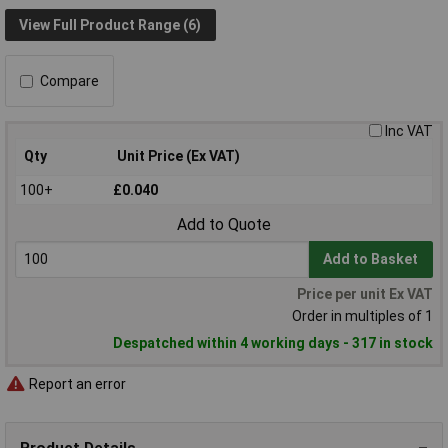
View Full Product Range (6)
Compare
Inc VAT
Qty
Unit Price (Ex VAT)
100+
£0.040
Add to Quote
Add to Basket
Price per unit Ex VAT
Order in multiples of 1
Despatched within 4 working days - 317 in stock
Report an error
Product Details