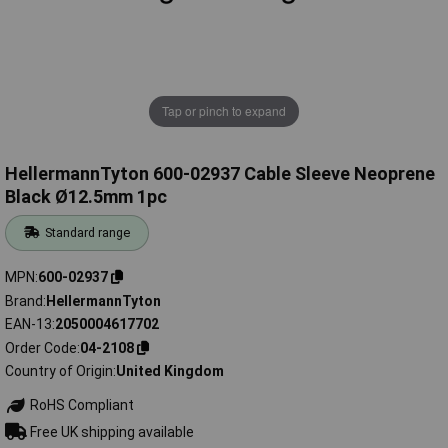
Tap or pinch to expand
HellermannTyton 600-02937 Cable Sleeve Neoprene
Black Ø12.5mm 1pc
Standard range
MPN
600-02937
Brand
HellermannTyton
EAN-13
2050004617702
Order Code
04-2108
Country of Origin
United Kingdom
RoHS Compliant
Free UK shipping available