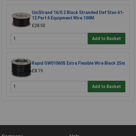
UniStrand 16/0.2 Black Stranded Def Stan 61-
12 Part 6 Equipment Wire 100M
£28.50
Add to Basket
Rapid GW010605 Extra Flexible Wire Black 25m
£8.19
Add to Basket