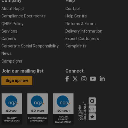
Company
Help
About Rapid
Contact
Compliance Documents
Help Centre
QHSE Policy
Returns & Errors
Services
Delivery Information
Careers
Export Customers
Corporate Social Responsibility
Complaints
News
Campaigns
Join our mailing list
Connect
Sign up now