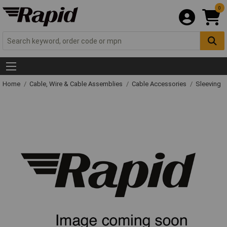
0
Home
Cable, Wire & Cable Assemblies
Cable Accessories
Sleeving