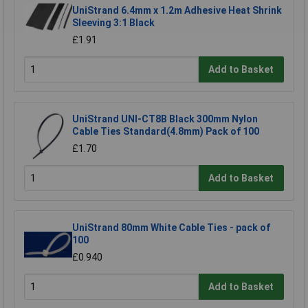
UniStrand 6.4mm x 1.2m Adhesive Heat Shrink
Sleeving 3:1 Black
£1.91
Add to Basket
UniStrand UNI-CT8B Black 300mm Nylon
Cable Ties Standard(4.8mm) Pack of 100
£1.70
Add to Basket
UniStrand 80mm White Cable Ties - pack of
100
£0.940
Add to Basket