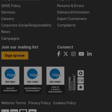
QHSE Policy
Returns & Errors
Services
Delivery Information
Careers
Export Customers
Corporate Social Responsibility
Complaints
News
Campaigns
Join our mailing list
Connect
Sign up now
Website Terms
Privacy Policy
Cookies Policy