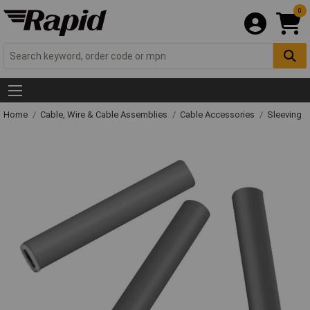
0
Home
Cable, Wire & Cable Assemblies
Cable Accessories
Sleeving