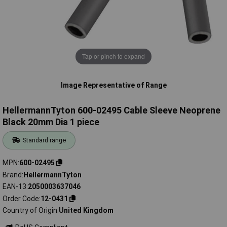
Tap or pinch to expand
Image Representative of Range
HellermannTyton 600-02495 Cable Sleeve Neoprene
Black 20mm Dia 1 piece
Standard range
MPN
600-02495
Brand
HellermannTyton
EAN-13
2050003637046
Order Code
12-0431
Country of Origin
United Kingdom