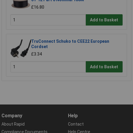
£16.80
Add to Basket
TruConnect Schuko to CEE22 European
Cordset
£3.34
Add to Basket
Company
Help
About Rapid
Contact
Compliance Documents
Help Centre