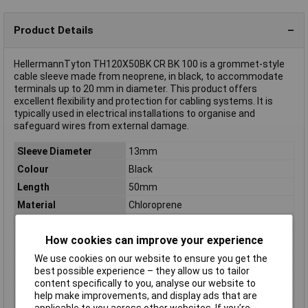
Product Details
HellermannTyton TH120X50BK CR BK 100 is a grommet-style
cable sleeve made from neoprene, in black, to accommodate
terminals up to 20 mm in diameter. This product offers
excellent flexibility and protection for cabling systems. It is
typically used in electrical installations to organise and
safeguard wires from external damage.
Sleeve Diameter
13mm
Colour
Black
Length
50mm
Material
Chloroprene
Type
Cable sleeve
How cookies can improve your experience
Clamp Ø
12mm
Dim
(Ø) 13mm
We use cookies on our website to ensure you get the
best possible experience – they allow us to tailor
Halogen free
No
content specifically to you, analyse our website to
Min. temperature
-65°C
help make improvements, and display ads that are