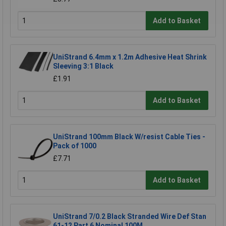
Add to Basket
UniStrand 6.4mm x 1.2m Adhesive Heat Shrink
Sleeving 3:1 Black
£1.91
Add to Basket
UniStrand 100mm Black W/resist Cable Ties -
Pack of 1000
£7.71
Add to Basket
UniStrand 7/0.2 Black Stranded Wire Def Stan
61-12 Part 6 Nominal 100M