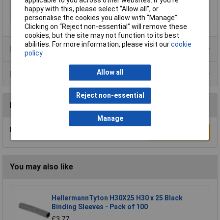
applicable to you across other websites. If you’re
Misc Attribute
TH120X50BK CR BK 100
happy with this, please select “Allow all", or
Terminal Ø (max.)
20mm
personalise the cookies you allow with “Manage”.
Clicking on “Reject non-essential” will remove these
cookies, but the site may not function to its best
abilities. For more information, please visit our
cookie
Product Range
policy
Allow all
Data Sheets
Reject non-essential
Reviews
Manage
Be the first to submit a review
Write a Review
You may also like
HellermannTyton H30X25 H30 x 25 Black
Binding Sleeves - Pack of 100
£3.77