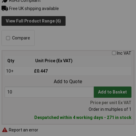
RoHS Compliant
Free UK shipping available
View Full Product Range (6)
Compare
Inc VAT
Qty
Unit Price (Ex VAT)
10+
£0.447
Add to Quote
Add to Basket
Price per unit Ex VAT
Order in multiples of 1
Despatched within 4 working days - 271 in stock
Report an error