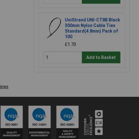
UniStrand UNI-CT8B Black
300mm Nylon Cable Ties
Standard(4.8mm) Pack of
100
£1.70
Add to Basket