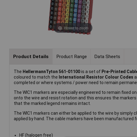
Hover to zoom
Product Details
Product Range
Data Sheets
The
HellermannTyton 561-01100
is a set of
Pre-Printed Cab
coloured to match the
International Resistor Colour Codes
a
completed or where systems / power need to remain permanen
The WIC1 markers are especially engineered to remain fixed ont
onto the wire and resist rotation and this ensures the markers
that the marked legend remains intact.
The WIC1 markers can either be applied to the wire by simply clic
applied by hand. The cable markers have been manufactured f
HF (halogen free)