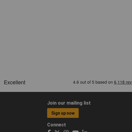
Join our mailing list
Sign up now
Connect