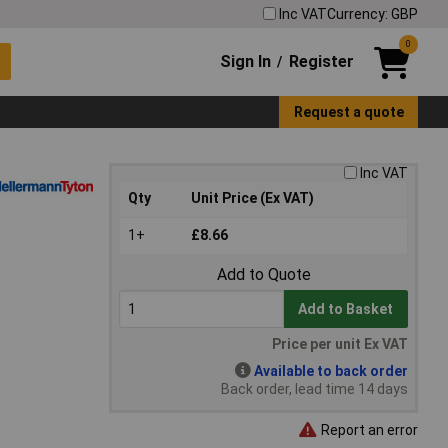
Inc VAT
Currency: GBP
0
Sign In
Register
/
Request a quote
Inc VAT
Qty
Unit Price (Ex VAT)
1+
£8.66
Add to Quote
Add to Basket
Price per unit Ex VAT
Available to back order
Back order, lead time 14 days
Report an error