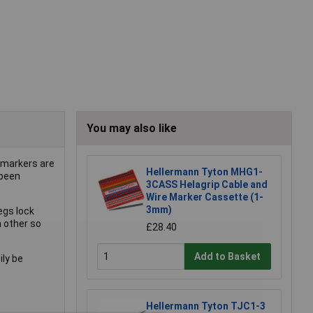
You may also like
 markers are
Hellermann Tyton MHG1-
 been
3CASS Helagrip Cable and
Wire Marker Cassette (1-
3mm)
egs lock
h other so
£28.40
Add to Basket
ily be
Hellermann Tyton TJC1-3