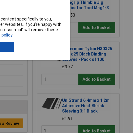
Helagrip Thimble Jig
Applicator Tool Mhg1-3
£14.53
content specifically to you,
r websites. If you’re happy with
Add to Basket
non-essential” will remove these
 policy
HellermannTyton H30X25
H30 x 25 Black Binding
Sleeves - Pack of 100
£3.77
Add to Basket
UniStrand 6.4mm x 1.2m
Adhesive Heat Shrink
Sleeving 3:1 Black
£1.91
e a Review
Add to Basket