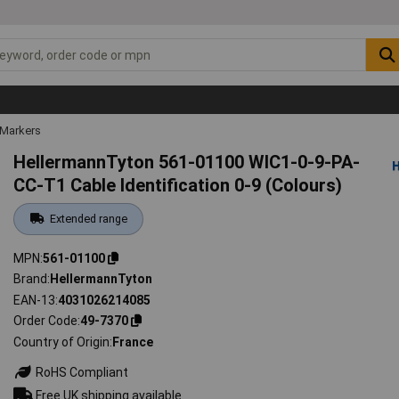
 Markers
HellermannTyton 561-01100 WIC1-0-9-PA-
CC-T1 Cable Identification 0-9 (Colours)
Extended range
MPN
561-01100
Brand
HellermannTyton
EAN-13
4031026214085
Order Code
49-7370
Country of Origin
France
RoHS Compliant
Free UK shipping available