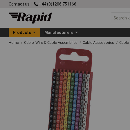
Contact us
+44 (0)1206 751166
Products
Manufacturers
Home
Cable, Wire & Cable Assemblies
Cable Accessories
Cable