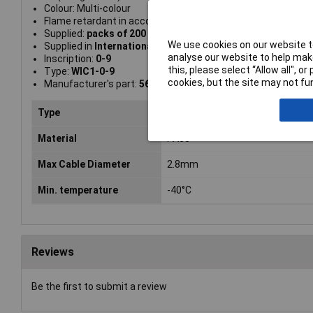
Colour: Multi-colour
Flame retardant in accordance with UL94 V0
Supplied:
packs of 200
We use cookies on our website to
Supplied in
International Resistance Colour Code Yellow
analyse our website to help make
Inscription:
0-9
this, please select “Allow all", 
Type:
WIC1-0-9
cookies, but the site may not fun
Manufacturer's part:
561-01100 WIC1-0-9
Type
Cable Markers
Material
PA66
Max Cable Diameter
2.8mm
Min. temperature
-40°C
Reviews
Be the first to submit a review