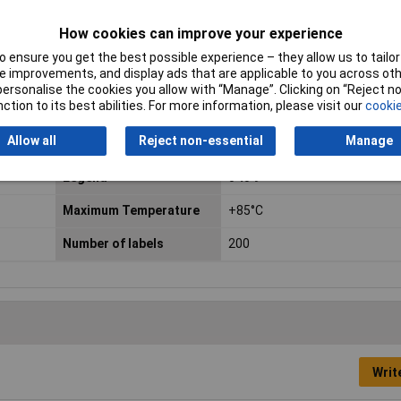
How cookies can improve your experience
 ensure you get the best possible experience – they allow us to tailor 
 improvements, and display ads that are applicable to you across othe
or personalise the cookies you allow with “Manage”. Clicking on “Reject 
ction to its best abilities. For more information, please visit our
cookie
Allow all
Reject non-essential
Manage
Colour
Various
Legend
0 to 9
Maximum Temperature
+85°C
Number of labels
200
Writ