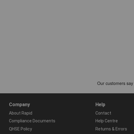
Company
Help
About Rapid
Contact
Compliance Documents
Help Centre
QHSE Policy
Returns & Errors