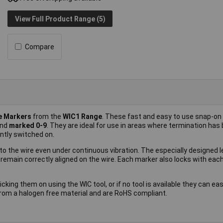
View Full Product Range (5)
Compare
le Markers
from the
WIC1 Range
. These fast and easy to use snap-on
nd
marked 0-9
. They are ideal for use in areas where termination has
tly switched on.
o the wire even under continuous vibration. The especially designed l
 remain correctly aligned on the wire. Each marker also locks with eac
king them on using the WIC tool, or if no tool is available they can eas
rom a halogen free material and are RoHS compliant.