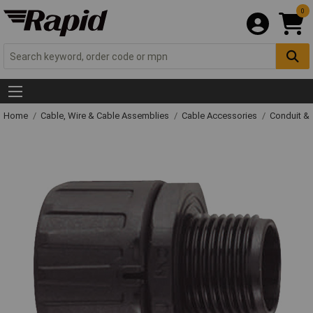
0
Home
Cable, Wire & Cable Assemblies
Cable Accessories
Conduit &