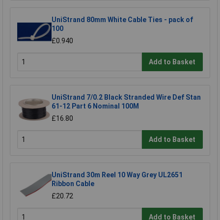
UniStrand 80mm White Cable Ties - pack of
100
£0.940
Add to Basket
UniStrand 7/0.2 Black Stranded Wire Def Stan
61-12 Part 6 Nominal 100M
£16.80
Add to Basket
UniStrand 30m Reel 10 Way Grey UL2651
Ribbon Cable
£20.72
Add to Basket