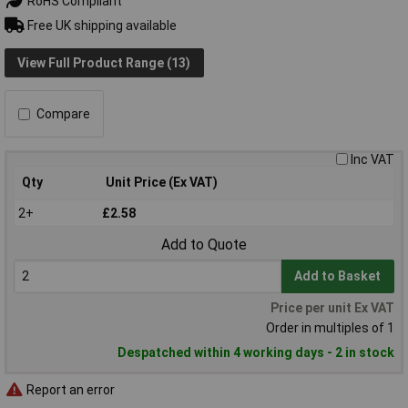
RoHS Compliant
Free UK shipping available
View Full Product Range (13)
Compare
Inc VAT
Qty
Unit Price (Ex VAT)
2+
£2.58
Add to Quote
Add to Basket
Price per unit Ex VAT
Order in multiples of 1
Despatched within 4 working days - 2 in stock
Report an error