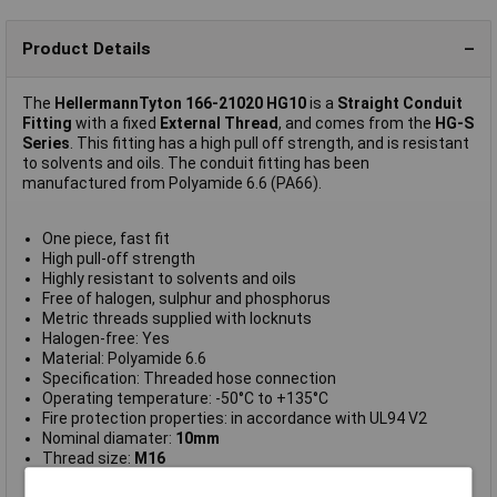
Product Details
The
HellermannTyton 166-21020 HG10
is a
Straight Conduit
Fitting
with a fixed
External Thread
, and comes from the
HG-S
Series
. This fitting has a high pull off strength, and is resistant
to solvents and oils. The conduit fitting has been
manufactured from Polyamide 6.6 (PA66).
One piece, fast fit
High pull-off strength
Highly resistant to solvents and oils
Free of halogen, sulphur and phosphorus
Metric threads supplied with locknuts
Halogen-free: Yes
Material: Polyamide 6.6
Specification: Threaded hose connection
Operating temperature: -50°C to +135°C
Fire protection properties: in accordance with UL94 V2
Nominal diamater:
10mm
Thread size:
M16
Bore size:
9.5mm