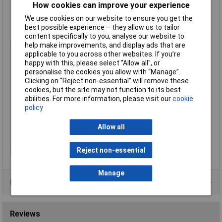
Supplied in
Singularly
How cookies can improve your experience
Supplied in
Black
We use cookies on our website to ensure you get the
Type:
HG-S Range
best possible experience – they allow us to tailor
Manufacturer's part:
166-21020 HG10-S-M16
content specifically to you, analyse our website to
help make improvements, and display ads that are
Type
Conduit gland
applicable to you across other websites. If you’re
Colour
Black
happy with this, please select “Allow all", or
Length
n/a
personalise the cookies you allow with “Manage”.
Clicking on “Reject non-essential” will remove these
Material
Polyamide 6.6
cookies, but the site may not function to its best
Bore Size
STRONG9.5mm/STRONG
abilities. For more information, please visit our
cookie
policy
Diameter
10mm
Maximum Temperature
+135°C
Allow all
Min. temperature
-50°C
Thread Size
STRONGM16 /STRONG
Reject non-essential
Manage
Product Range
Reviews