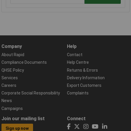
Company
Help
About Rapid
Contact
Compliance Documents
Help Centre
QHSE Policy
Returns & Errors
Services
Delivery Information
Careers
Export Customers
Corporate Social Responsibility
Complaints
News
Campaigns
Join our mailing list
Connect
Sign up now