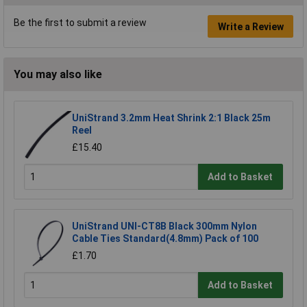
Be the first to submit a review
Write a Review
You may also like
UniStrand 3.2mm Heat Shrink 2:1 Black 25m
Reel
£15.40
Add to Basket
UniStrand UNI-CT8B Black 300mm Nylon
Cable Ties Standard(4.8mm) Pack of 100
£1.70
Add to Basket