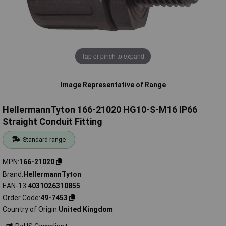
Tap or pinch to expand
Image Representative of Range
HellermannTyton 166-21020 HG10-S-M16 IP66
Straight Conduit Fitting
Standard range
MPN
166-21020
Brand
HellermannTyton
EAN-13
4031026310855
Order Code
49-7453
Country of Origin
United Kingdom